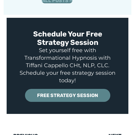
ALL POSTS »
Schedule Your Free
Strategy Session
Set yourself free with
Transformational Hypnosis with
Tiffani Cappello CHt, NLP, CLC.
Schedule your free strategy session
today!
FREE STRATEGY SESSION