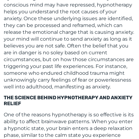
conscious mind may have repressed, hypnotherapy
helps you understand the root causes of your
anxiety. Once these underlying issues are identified,
they can be processed and reframed, which can
release the emotional charge that is causing anxiety.
your mind will continue to send anxiety as long as it
believes you are not safe. Often the belief that you
are in danger is no soley based on current
circumstances, but on how those circumstances are
triggering your past life experiences. For instance,
someone who endured childhood trauma might
unknowingly carry feelings of fear or powerlessness
well into adulthood, manifesting as anxiety.
THE SCIENCE BEHIND HYPNOTHERAPY AND ANXIETY
RELIEF
One of the reasons hypnotherapy is so effective is its
ability to affect brainwave patterns. When you enter
a hypnotic state, your brain enters a deep relaxation
phase, similar to the calm state you experience