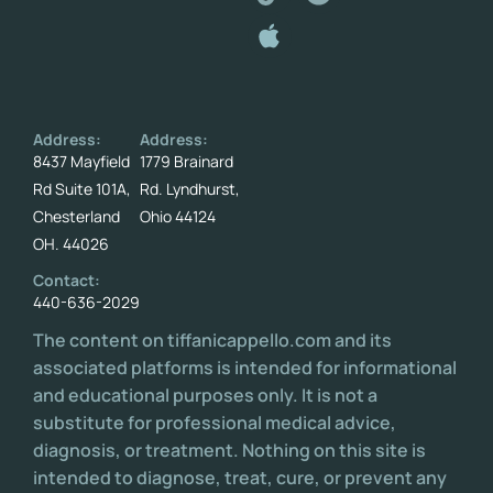
Address:
Address:
8437 Mayfield
1779 Brainard
Rd Suite 101A,
Rd. Lyndhurst,
Chesterland
Ohio 44124
OH. 44026
Contact:
440-636-2029
The content on tiffanicappello.com and its
associated platforms is intended for informational
and educational purposes only. It is not a
substitute for professional medical advice,
diagnosis, or treatment. Nothing on this site is
intended to diagnose, treat, cure, or prevent any