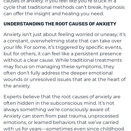
causes of anxiety. If you feel like you’re stuck in a
cycle that traditional methods can’t break, hypnosis
can offer the insight and healing you need.
UNDERSTANDING THE ROOT CAUSES OF ANXIETY
Anxiety isn’t just about feeling worried or uneasy; it’s
a constant, overwhelming state that can take over
your life. For some, it’s triggered by specific events,
but for others, it can feel like a persistent presence
without a clear cause. While traditional treatments
may focus on managing these symptoms, they
often don’t fully address the deeper emotional
wounds or unresolved issues that are at the heart of
the anxiety.
Experts believe that the root causes of anxiety are
often hidden in the subconscious mind. It’s not
always something we’re consciously aware of.
Anxiety can stem from past trauma, unprocessed
emotions, or learned behaviors that we’ve carried
with us for years—sometimes even since childhood.