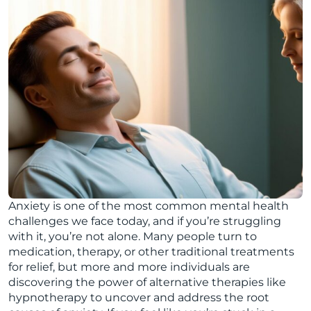
Anxiety is one of the most common mental health
challenges we face today, and if you’re struggling
with it, you’re not alone. Many people turn to
medication, therapy, or other traditional treatments
for relief, but more and more individuals are
discovering the power of alternative therapies like
hypnotherapy to uncover and address the root