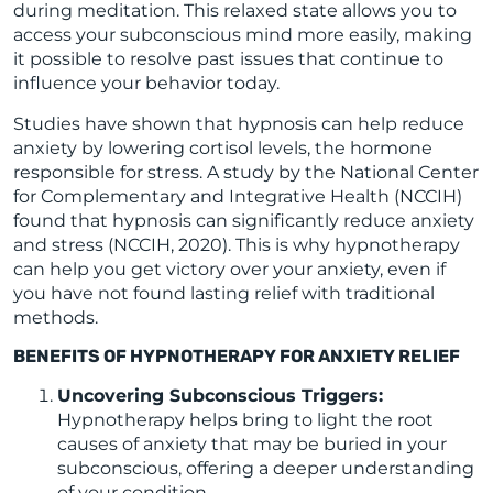
during meditation. This relaxed state allows you to
access your subconscious mind more easily, making
it possible to resolve past issues that continue to
influence your behavior today.
Studies have shown that hypnosis can help reduce
anxiety by lowering cortisol levels, the hormone
responsible for stress. A study by the National Center
for Complementary and Integrative Health (NCCIH)
found that hypnosis can significantly reduce anxiety
and stress (NCCIH, 2020). This is why hypnotherapy
can help you get victory over your anxiety, even if
you have not found lasting relief with traditional
methods.
BENEFITS OF HYPNOTHERAPY FOR ANXIETY RELIEF
Uncovering Subconscious Triggers:
Hypnotherapy helps bring to light the root
causes of anxiety that may be buried in your
subconscious, offering a deeper understanding
of your condition.