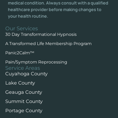
medical condition. Always consult with a qualified
healthcare provider before making changes to
your health routine.
Our Services
30 Day Transformational Hypnosis
A Transformed Life Membership Program
Panic2Calm™️
Pain/Symptom Reprocessing
Service Areas
Cuyahoga County
Lake County
Geauga County
Summit County
Portage County