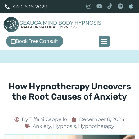
440-636-2029
GEAUGA MIND BODY HYPNOSIS
TRANSFORMATIONAL HYPNOSIS
Book Free Consult
Our Services
How Hypnotherapy Uncovers
the Root Causes of Anxiety
By
Tiffani Cappello
December 8, 2024
Anxiety
,
Hypnosis
,
Hypnotherapy