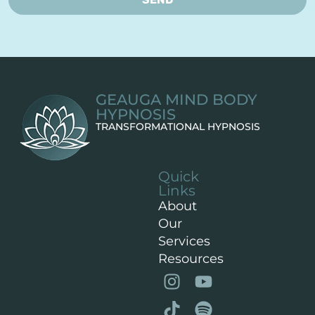
GEAUGA MIND BODY
HYPNOSIS
TRANSFORMATIONAL HYPNOSIS
Quick
Links
About
Our
Services
Resources