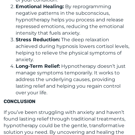
Emotional Healing:
By reprogramming
negative patterns in the subconscious,
hypnotherapy helps you process and release
repressed emotions, reducing the emotional
intensity that fuels anxiety.
Stress Reduction:
The deep relaxation
achieved during hypnosis lowers cortisol levels,
helping to relieve the physical symptoms of
anxiety.
Long-Term Relief:
Hypnotherapy doesn’t just
manage symptoms temporarily. It works to
address the underlying causes, providing
lasting relief and helping you regain control
over your life.
CONCLUSION
If you’ve been struggling with anxiety and haven’t
found lasting relief through traditional treatments,
hypnotherapy could be the gentle, transformative
solution you need. By uncovering and healing the