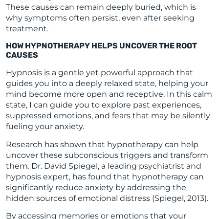
These causes can remain deeply buried, which is
why symptoms often persist, even after seeking
treatment.
HOW HYPNOTHERAPY HELPS UNCOVER THE ROOT
CAUSES
Hypnosis is a gentle yet powerful approach that
guides you into a deeply relaxed state, helping your
mind become more open and receptive. In this calm
state, I can guide you to explore past experiences,
suppressed emotions, and fears that may be silently
fueling your anxiety.
Research has shown that hypnotherapy can help
uncover these subconscious triggers and transform
them. Dr. David Spiegel, a leading psychiatrist and
hypnosis expert, has found that hypnotherapy can
significantly reduce anxiety by addressing the
hidden sources of emotional distress (Spiegel, 2013).
By accessing memories or emotions that your