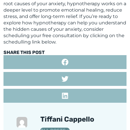
root causes of your anxiety, hypnotherapy works on a
deeper level to promote emotional healing, reduce
stress, and offer long-term relief. If you’re ready to
explore how hypnotherapy can help you understand
the hidden causes of your anxiety, consider
scheduling your free consultation by clicking on the
schedulling link below.
SHARE THIS POST
Tiffani Cappello