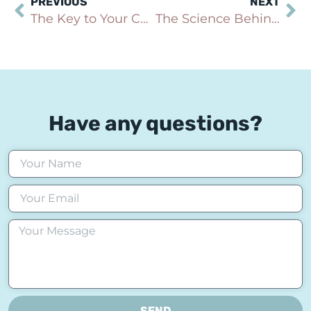
PREVIOUS
NEXT
The Key to Your Child’s or Teen’s Future: Building Lasting Confidence with Transformational Hypnosis
The Science Behind Hypnosis: Can It Really Help with Anxiety?
Have any questions?
SEND