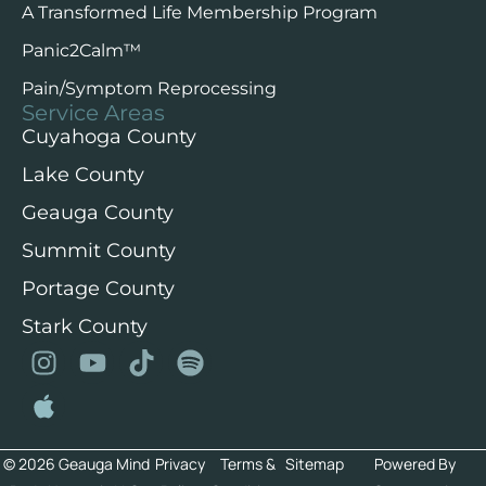
A Transformed Life Membership Program
Panic2Calm™️
Pain/Symptom Reprocessing
Service Areas
Cuyahoga County
Lake County
Geauga County
Summit County
Portage County
Stark County
© 2026 Geauga Mind
Privacy
Terms &
Sitemap
Powered By