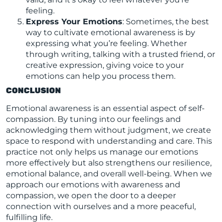
feeling.
Express Your Emotions
: Sometimes, the best
way to cultivate emotional awareness is by
expressing what you’re feeling. Whether
through writing, talking with a trusted friend, or
creative expression, giving voice to your
emotions can help you process them.
CONCLUSION
Emotional awareness is an essential aspect of self-
compassion. By tuning into our feelings and
acknowledging them without judgment, we create
space to respond with understanding and care. This
practice not only helps us manage our emotions
more effectively but also strengthens our resilience,
emotional balance, and overall well-being. When we
approach our emotions with awareness and
compassion, we open the door to a deeper
connection with ourselves and a more peaceful,
fulfilling life.