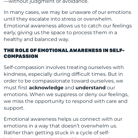
—without judgment or avoidance.
In many cases, we may be unaware of our emotions
until they escalate into stress or overwhelm.
Emotional awareness allows us to catch our feelings
early, giving us the space to process them in a
healthy and balanced way.
THE ROLE OF EMOTIONAL AWARENESS IN SELF-
COMPASSION
Self-compassion involves treating ourselves with
kindness, especially during difficult times. But in
order to be compassionate toward ourselves, we
must first
acknowledge
and
understand
our
emotions. When we suppress or deny our feelings,
we miss the opportunity to respond with care and
support.
Emotional awareness helps us connect with our
emotions in a way that doesn’t overwhelm us.
Rather than getting stuck in a cycle of self-