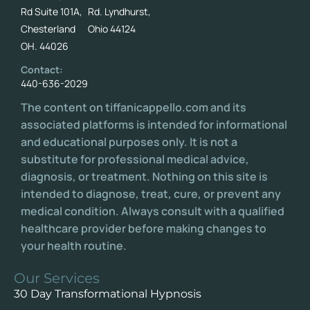
Rd Suite 101A,
Rd. Lyndhurst,
Chesterland
Ohio 44124
OH. 44026
Contact:
440-636-2029
The content on tiffanicappello.com and its
associated platforms is intended for informational
and educational purposes only. It is not a
substitute for professional medical advice,
diagnosis, or treatment. Nothing on this site is
intended to diagnose, treat, cure, or prevent any
medical condition. Always consult with a qualified
healthcare provider before making changes to
your health routine.
Our Services
30 Day Transformational Hypnosis