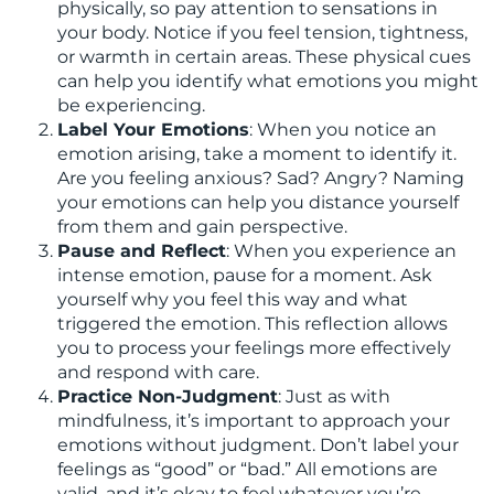
physically, so pay attention to sensations in
your body. Notice if you feel tension, tightness,
or warmth in certain areas. These physical cues
can help you identify what emotions you might
be experiencing.
Label Your Emotions
: When you notice an
emotion arising, take a moment to identify it.
Are you feeling anxious? Sad? Angry? Naming
your emotions can help you distance yourself
from them and gain perspective.
Pause and Reflect
: When you experience an
intense emotion, pause for a moment. Ask
yourself why you feel this way and what
triggered the emotion. This reflection allows
you to process your feelings more effectively
and respond with care.
Practice Non-Judgment
: Just as with
mindfulness, it’s important to approach your
emotions without judgment. Don’t label your
feelings as “good” or “bad.” All emotions are
valid, and it’s okay to feel whatever you’re