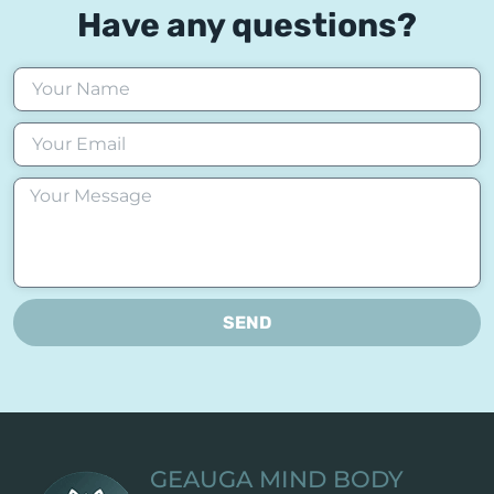
Have any questions?
SEND
GEAUGA MIND BODY