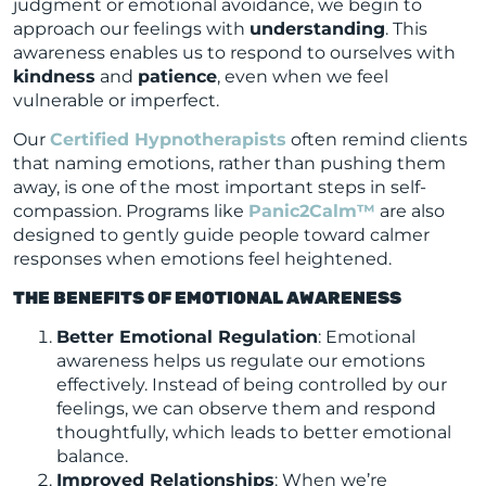
judgment or emotional avoidance, we begin to
approach our feelings with
understanding
. This
awareness enables us to respond to ourselves with
kindness
and
patience
, even when we feel
vulnerable or imperfect.
Our
Certified Hypnotherapists
often remind clients
that naming emotions, rather than pushing them
away, is one of the most important steps in self-
compassion. Programs like
Panic2Calm™
are also
designed to gently guide people toward calmer
responses when emotions feel heightened.
THE BENEFITS OF EMOTIONAL AWARENESS
Better Emotional Regulation
: Emotional
awareness helps us regulate our emotions
effectively. Instead of being controlled by our
feelings, we can observe them and respond
thoughtfully, which leads to better emotional
balance.
Improved Relationships
: When we’re