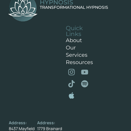
HYPNOSIS
TRANSFORMATIONAL HYPNOSIS
Quick
Links
About
Our
Services
Resources
Address:
Address:
8437 Mayfield
1779 Brainard