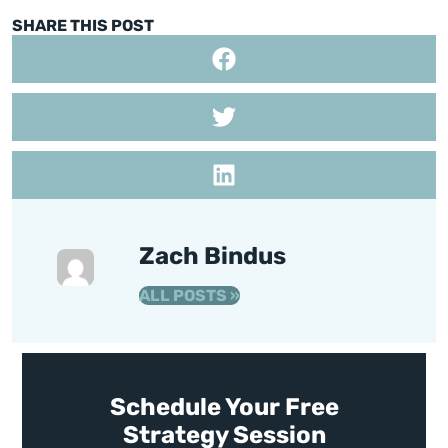
SHARE THIS POST
Zach Bindus
ALL POSTS »
Schedule Your Free
Strategy Session