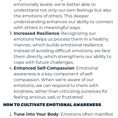
emotionally aware, we’re better able to
understand not only our own feelings but also
the emotions of others. This deeper
understanding enhances our ability to connect
with others in meaningful ways.
Increased Resilience
: Recognizing our
emotions helps us process them in a healthy
manner, which builds emotional resilience.
Instead of avoiding difficult emotions, we face
them directly, which strengthens our ability to
cope with future challenges.
Enhanced Self-Compassion
: Emotional
awareness is a key component of self-
compassion. When we’re aware of our
emotions, we can respond to them with
kindness, rather than criticizing ourselves for
feeling anxious, sad, or frustrated.
HOW TO CULTIVATE EMOTIONAL AWARENESS
Tune into Your Body
: Emotions often manifest