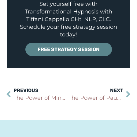
Set yourself free with
Transformational Hypnosis with
Tiffani Cappello CHt, NLP, CLC.
Schedule your free strategy session
today!
FREE STRATEGY SESSION
PREVIOUS
NEXT
The Power of Mindfulness in Cultivating Self-Compassion
The Power of Pause: How Taking a Moment Can Transform Your Emotional Response