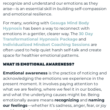
recognize and understand our emotions as they
arise—is an essential skill in building self-compassion
and emotional resilience.
For many, working with
Geauga Mind Body
Hypnosis
has been a way to reconnect with
emotions in a gentler, clearer way. The
30 Day
Transformational Hypnosis Package
and
Individualized Mindset Coaching Sessions
are
often used to help quiet harsh self-talk and create
space for healthier emotional patterns.
WHAT IS EMOTIONAL AWARENESS?
Emotional awareness
is the practice of noticing and
acknowledging the emotions we experience in the
present moment. It involves paying attention to
what we are feeling, where we feel it in our bodies,
and what the underlying causes might be. Being
emotionally aware means
recognizing
and
naming
our feelings
—whether it’s sadness, anger, fear, or joy