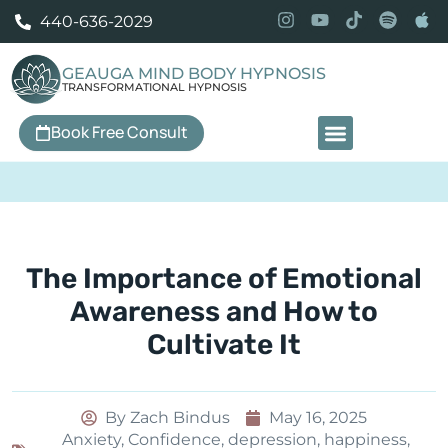
440-636-2029
GEAUGA MIND BODY HYPNOSIS
TRANSFORMATIONAL HYPNOSIS
Book Free Consult
Our Services
The Importance of Emotional
Awareness and How to
Cultivate It
By
Zach Bindus
May 16, 2025
Anxiety
,
Confidence
,
depression
,
happiness
,