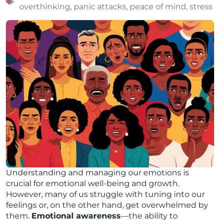
overthinking
,
panic attacks
,
peace of mind
,
stress
Understanding and managing our emotions is
crucial for emotional well-being and growth.
However, many of us struggle with tuning into our
feelings or, on the other hand, get overwhelmed by
them.
Emotional awareness
—the ability to