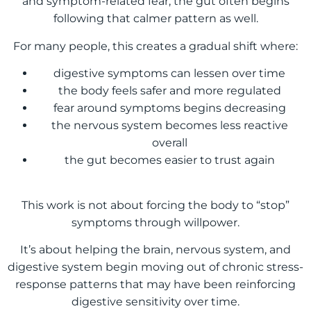
and symptom-related fear, the gut often begins
following that calmer pattern as well.
For many people, this creates a gradual shift where:
digestive symptoms can lessen over time
the body feels safer and more regulated
fear around symptoms begins decreasing
the nervous system becomes less reactive
overall
the gut becomes easier to trust again
This work is not about forcing the body to “stop”
symptoms through willpower.
It’s about helping the brain, nervous system, and
digestive system begin moving out of chronic stress-
response patterns that may have been reinforcing
digestive sensitivity over time.