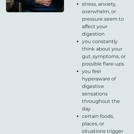
stress, anxiety,
overwhelm, or
pressure seem to
affect your
digestion
you constantly
think about your
gut, symptoms, or
possible flare-ups
you feel
hyperaware of
digestive
sensations
throughout the
day
certain foods,
places, or
situations trigger