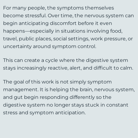
For many people, the symptoms themselves
become stressful. Over time, the nervous system can
begin anticipating discomfort before it even
happens—especially in situations involving food,
travel, public places, social settings, work pressure, or
uncertainty around symptom control.
This can create a cycle where the digestive system
stays increasingly reactive, alert, and difficult to calm.
The goal of this work is not simply symptom
management. It is helping the brain, nervous system,
and gut begin responding differently so the
digestive system no longer stays stuck in constant
stress and symptom anticipation.