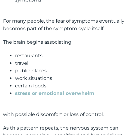
For many people, the fear of symptoms eventually
becomes part of the symptom cycle itself.
The brain begins associating:
restaurants
travel
public places
work situations
certain foods
stress or emotional overwhelm
with possible discomfort or loss of control.
As this pattern repeats, the nervous system can