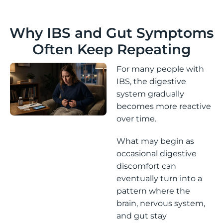
Why IBS and Gut Symptoms
Often Keep Repeating
For many people with
IBS, the digestive
system gradually
becomes more reactive
over time.
What may begin as
occasional digestive
discomfort can
eventually turn into a
pattern where the
brain, nervous system,
and gut stay