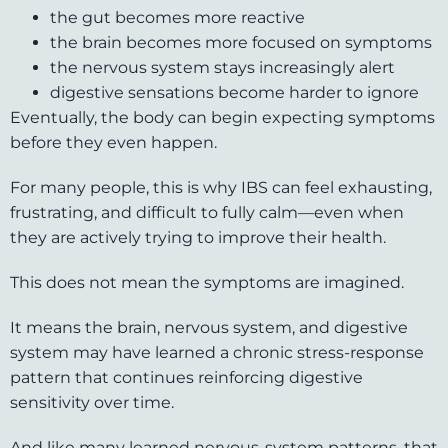
the gut becomes more reactive
the brain becomes more focused on symptoms
the nervous system stays increasingly alert
digestive sensations become harder to ignore
Eventually, the body can begin expecting symptoms
before they even happen.
For many people, this is why IBS can feel exhausting,
frustrating, and difficult to fully calm—even when
they are actively trying to improve their health.
This does not mean the symptoms are imagined.
It means the brain, nervous system, and digestive
system may have learned a chronic stress-response
pattern that continues reinforcing digestive
sensitivity over time.
And like many learned nervous-system patterns, that