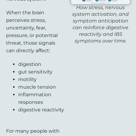
How stress, nervous
When the brain
system activation, and
perceives stress,
symptom anticipation
can reinforce digestive
uncertainty, fear,
reactivity and IBS
pressure, or potential
symptoms over time.
threat, those signals
can directly affect:
digestion
gut sensitivity
motility
muscle tension
inflammation
responses
digestive reactivity
For many people with