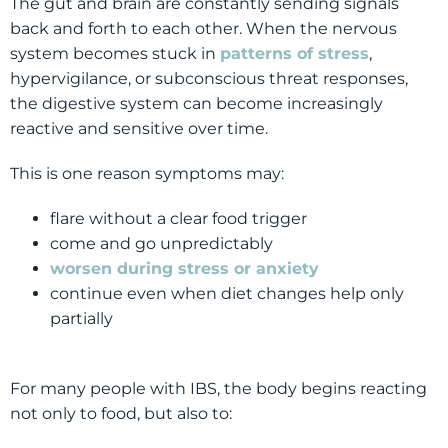
The gut and brain are constantly sending signals
back and forth to each other. When the nervous
system becomes stuck in
patterns of stress
,
hypervigilance, or subconscious threat responses,
the digestive system can become increasingly
reactive and sensitive over time.
This is one reason symptoms may:
flare without a clear food trigger
come and go unpredictably
worsen during stress or anxiety
continue even when diet changes help only
partially
For many people with IBS, the body begins reacting
not only to food, but also to: