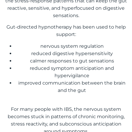
the stress-response patterns that can keep the gut
reactive, sensitive, and hyperfocused on digestive
sensations.
Gut-directed hypnotherapy has been used to help
support:
nervous system regulation
reduced digestive hypersensitivity
calmer responses to gut sensations
reduced symptom anticipation and
hypervigilance
improved communication between the brain
and the gut
For many people with IBS, the nervous system
becomes stuck in patterns of chronic monitoring,
stress reactivity, and subconscious anticipation
around symptoms.