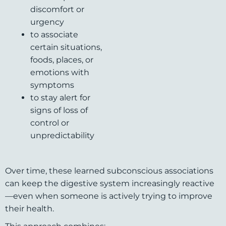
discomfort or
urgency
to associate
certain situations,
foods, places, or
emotions with
symptoms
to stay alert for
signs of loss of
control or
unpredictability
Over time, these learned subconscious associations
can keep the digestive system increasingly reactive
—even when someone is actively trying to improve
their health.