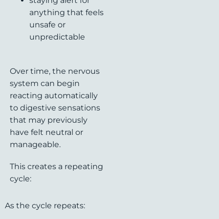
staying alert for
anything that feels
unsafe or
unpredictable
Over time, the nervous
system can begin
reacting automatically
to digestive sensations
that may previously
have felt neutral or
manageable.
This creates a repeating
cycle:
As the cycle repeats: