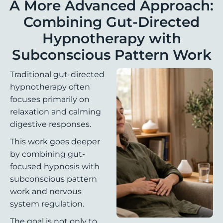
A More Advanced Approach:
Combining Gut-Directed
Hypnotherapy with
Subconscious Pattern Work
Traditional gut-directed
hypnotherapy often
focuses primarily on
relaxation and calming
digestive responses.
This work goes deeper
by combining gut-
focused hypnosis with
subconscious pattern
work and nervous
system regulation.
The goal is not only to