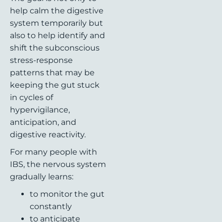
help calm the digestive
system temporarily but
also to help identify and
shift the subconscious
stress-response
patterns that may be
keeping the gut stuck
in cycles of
hypervigilance,
anticipation, and
digestive reactivity.
For many people with
IBS, the nervous system
gradually learns:
to monitor the gut
constantly
to anticipate