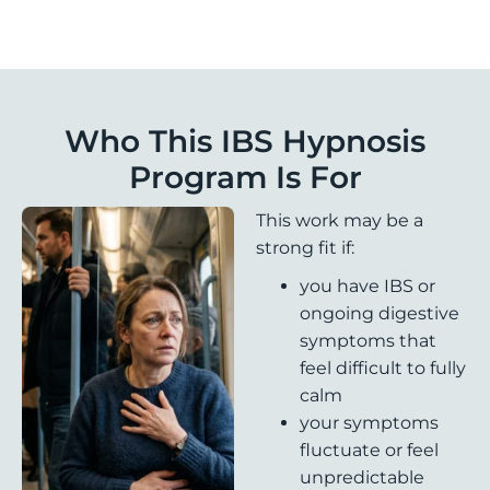
Who This IBS Hypnosis
Program Is For
This work may be a
strong fit if:
you have IBS or
ongoing digestive
symptoms that
feel difficult to fully
calm
your symptoms
fluctuate or feel
unpredictable