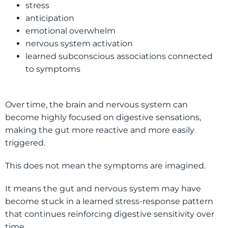
stress
anticipation
emotional overwhelm
nervous system activation
learned subconscious associations connected
to symptoms
Over time, the brain and nervous system can
become highly focused on digestive sensations,
making the gut more reactive and more easily
triggered.
This does not mean the symptoms are imagined.
It means the gut and nervous system may have
become stuck in a learned stress-response pattern
that continues reinforcing digestive sensitivity over
time.