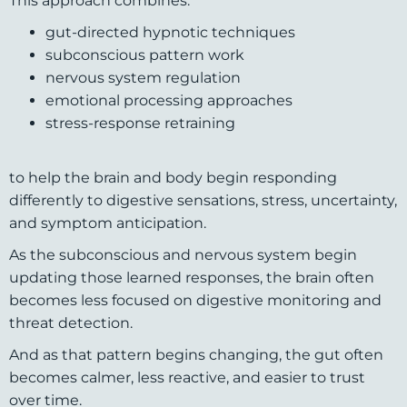
This approach combines:
gut-directed hypnotic techniques
subconscious pattern work
nervous system regulation
emotional processing approaches
stress-response retraining
to help the brain and body begin responding
differently to digestive sensations, stress, uncertainty,
and symptom anticipation.
As the subconscious and nervous system begin
updating those learned responses, the brain often
becomes less focused on digestive monitoring and
threat detection.
And as that pattern begins changing, the gut often
becomes calmer, less reactive, and easier to trust
over time.