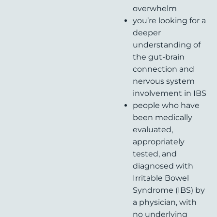
overwhelm
you’re looking for a
deeper
understanding of
the gut-brain
connection and
nervous system
involvement in IBS
people who have
been medically
evaluated,
appropriately
tested, and
diagnosed with
Irritable Bowel
Syndrome (IBS) by
a physician, with
no underlying