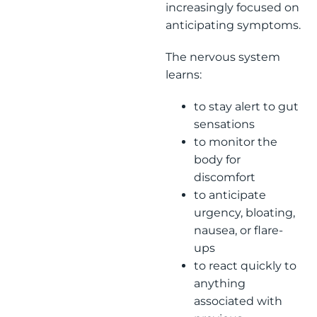
increasingly focused on
anticipating symptoms.
The nervous system
learns:
to stay alert to gut
sensations
to monitor the
body for
discomfort
to anticipate
urgency, bloating,
nausea, or flare-
ups
to react quickly to
anything
associated with