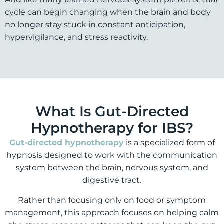
cycle can begin changing when the brain and body
no longer stay stuck in constant anticipation,
hypervigilance, and stress reactivity.
What Is Gut-Directed
Hypnotherapy for IBS?
Gut-directed hypnotherapy
is a specialized form of
hypnosis designed to work with the communication
system between the brain, nervous system, and
digestive tract.
Rather than focusing only on food or symptom
management, this approach focuses on helping calm