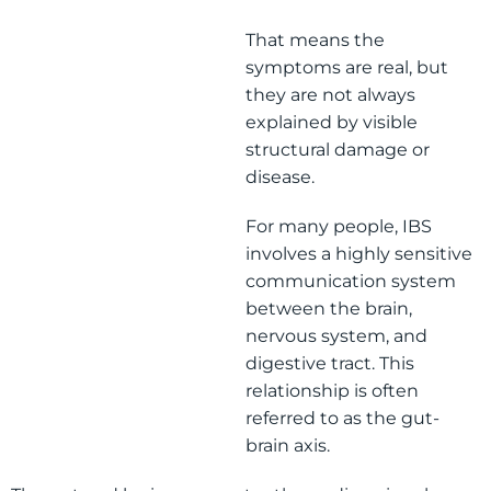
That means the
symptoms are real, but
they are not always
explained by visible
structural damage or
disease.
For many people, IBS
involves a highly sensitive
communication system
between the brain,
nervous system, and
digestive tract. This
relationship is often
referred to as the gut-
brain axis.