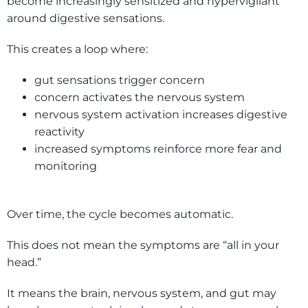
become increasingly sensitized and hypervigilant
around digestive sensations.
This creates a loop where:
gut sensations trigger concern
concern activates the nervous system
nervous system activation increases digestive
reactivity
increased symptoms reinforce more fear and
monitoring
Over time, the cycle becomes automatic.
This does not mean the symptoms are “all in your
head.”
It means the brain, nervous system, and gut may