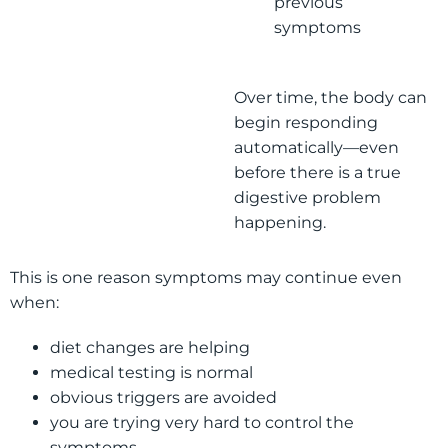
previous
symptoms
Over time, the body can
begin responding
automatically—even
before there is a true
digestive problem
happening.
This is one reason symptoms may continue even
when:
diet changes are helping
medical testing is normal
obvious triggers are avoided
you are trying very hard to control the
symptoms