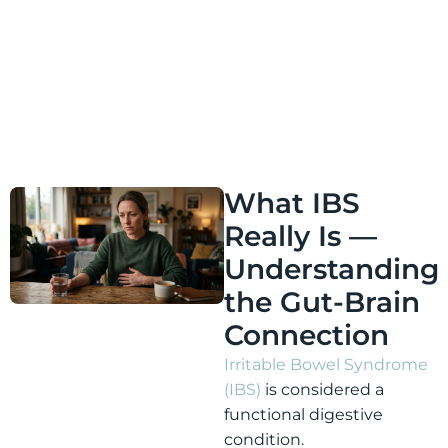
nervous system, reducing digestive reactivity, and
helping the gut-brain connection become less stuck
in cycles of stress and symptom anticipation.
What IBS
Really Is —
Understanding
the Gut-Brain
Connection
Irritable Bowel Syndrome
(IBS)
is considered a
functional digestive
condition.