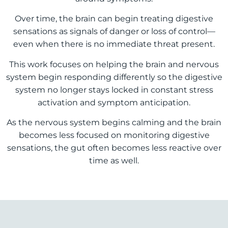
Over time, the brain can begin treating digestive
sensations as signals of danger or loss of control—
even when there is no immediate threat present.
This work focuses on helping the brain and nervous
system begin responding differently so the digestive
system no longer stays locked in constant stress
activation and symptom anticipation.
As the nervous system begins calming and the brain
becomes less focused on monitoring digestive
sensations, the gut often becomes less reactive over
time as well.