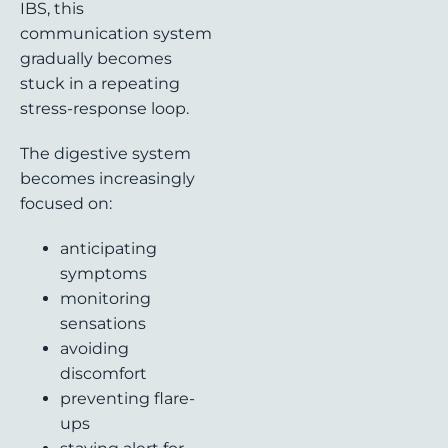
IBS, this
communication system
gradually becomes
stuck in a repeating
stress-response loop.
The digestive system
becomes increasingly
focused on:
anticipating
symptoms
monitoring
sensations
avoiding
discomfort
preventing flare-
ups