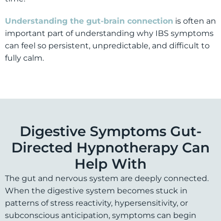
Understanding the gut-brain connection
is often an
important part of understanding why IBS symptoms
can feel so persistent, unpredictable, and difficult to
fully calm.
Digestive Symptoms Gut-
Directed Hypnotherapy Can
Help With
The gut and nervous system are deeply connected.
When the digestive system becomes stuck in
patterns of stress reactivity, hypersensitivity, or
subconscious anticipation, symptoms can begin