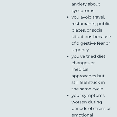
anxiety about
symptoms
you avoid travel,
restaurants, public
places, or social
situations because
of digestive fear or
urgency
you’ve tried diet
changes or
medical
approaches but
still feel stuck in
the same cycle
your symptoms
worsen during
periods of stress or
emotional