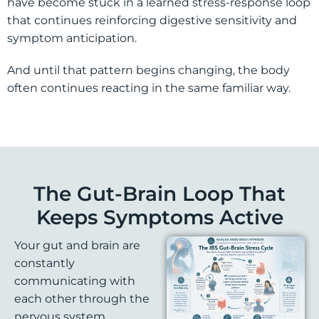
have become stuck in a learned stress-response loop
that continues reinforcing digestive sensitivity and
symptom anticipation.
And until that pattern begins changing, the body
often continues reacting in the same familiar way.
The Gut-Brain Loop That
Keeps Symptoms Active
Your gut and brain are
constantly
communicating with
each other through the
nervous system.