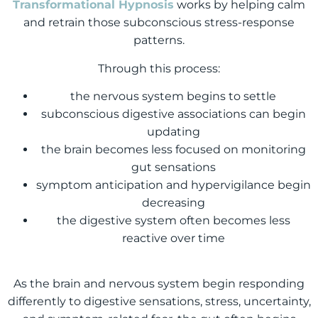
Transformational Hypnosis
works by helping calm
and retrain those subconscious stress-response
patterns.
Through this process:
the nervous system begins to settle
subconscious digestive associations can begin
updating
the brain becomes less focused on monitoring
gut sensations
symptom anticipation and hypervigilance begin
decreasing
the digestive system often becomes less
reactive over time
As the brain and nervous system begin responding
differently to digestive sensations, stress, uncertainty,