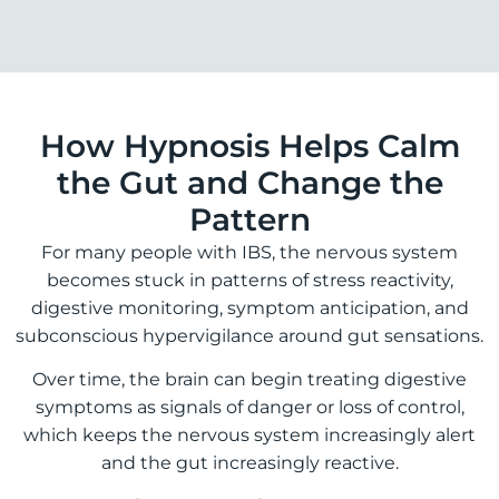
How Hypnosis Helps Calm
the Gut and Change the
Pattern
For many people with IBS, the nervous system
becomes stuck in patterns of stress reactivity,
digestive monitoring, symptom anticipation, and
subconscious hypervigilance around gut sensations.
Over time, the brain can begin treating digestive
symptoms as signals of danger or loss of control,
which keeps the nervous system increasingly alert
and the gut increasingly reactive.