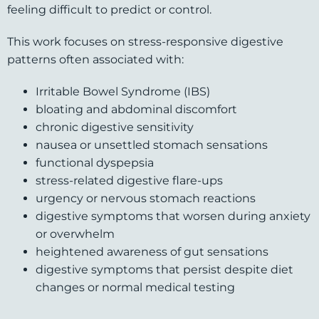
feeling difficult to predict or control.
This work focuses on stress-responsive digestive
patterns often associated with:
Irritable Bowel Syndrome (IBS)
bloating and abdominal discomfort
chronic digestive sensitivity
nausea or unsettled stomach sensations
functional dyspepsia
stress-related digestive flare-ups
urgency or nervous stomach reactions
digestive symptoms that worsen during anxiety
or overwhelm
heightened awareness of gut sensations
digestive symptoms that persist despite diet
changes or normal medical testing