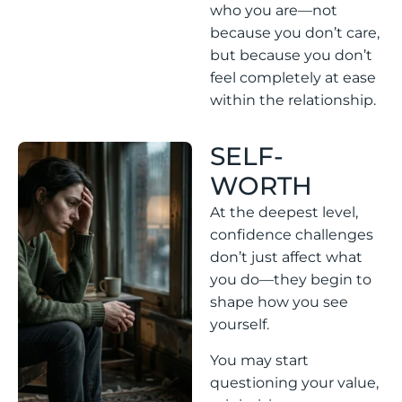
who you are—not
because you don’t care,
but because you don’t
feel completely at ease
within the relationship.
SELF-
WORTH
At the deepest level,
confidence challenges
don’t just affect what
you do—they begin to
shape how you see
yourself.
You may start
questioning your value,