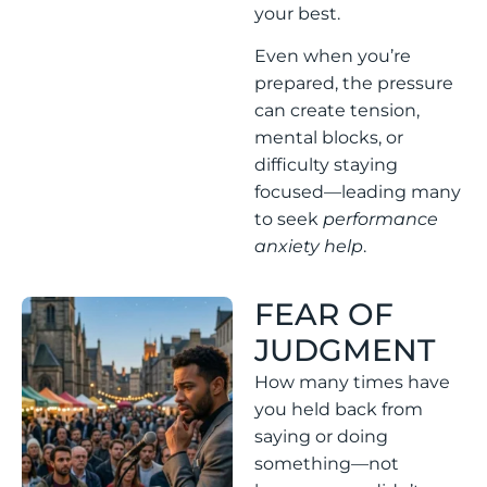
your best.
Even when you’re
prepared, the pressure
can create tension,
mental blocks, or
difficulty staying
focused—leading many
to seek
performance
anxiety help
.
FEAR OF
JUDGMENT
How many times have
you held back from
saying or doing
something—not