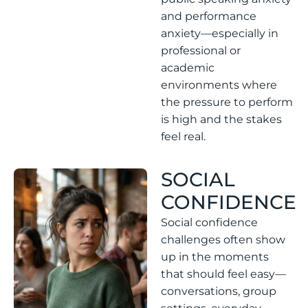
and performance
anxiety—especially in
professional or
academic
environments where
the pressure to perform
is high and the stakes
feel real.
SOCIAL
CONFIDENCE
Social confidence
challenges often show
up in the moments
that should feel easy—
conversations, group