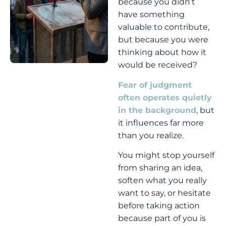
because you didn’t
have something
valuable to contribute,
but because you were
thinking about how it
would be received?
Fear of judgment
often operates quietly
in the background
, but
it influences far more
than you realize.
You might stop yourself
from sharing an idea,
soften what you really
want to say, or hesitate
before taking action
because part of you is