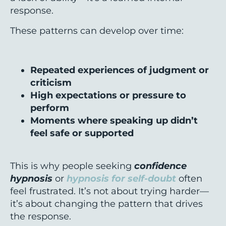
response.
These patterns can develop over time:
Repeated experiences of judgment or
criticism
High expectations or pressure to
perform
Moments where speaking up didn’t
feel safe or supported
This is why people seeking
confidence
hypnosis
or
hypnosis for self-doubt
often
feel frustrated. It’s not about trying harder—
it’s about changing the pattern that drives
the response.