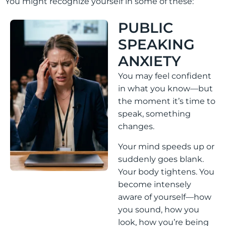
You might recognize yourself in some of these:
PUBLIC
SPEAKING
ANXIETY
You may feel confident
in what you know—but
the moment it’s time to
speak, something
changes.
Your mind speeds up or
suddenly goes blank.
Your body tightens. You
become intensely
aware of yourself—how
you sound, how you
look, how you’re being