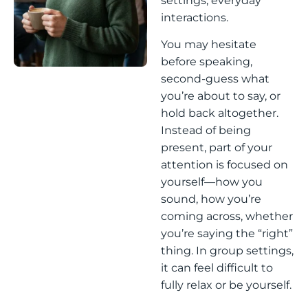
settings, everyday
interactions.
You may hesitate
before speaking,
second-guess what
you’re about to say, or
hold back altogether.
Instead of being
present, part of your
attention is focused on
yourself—how you
sound, how you’re
coming across, whether
you’re saying the “right”
thing. In group settings,
it can feel difficult to
fully relax or be yourself.