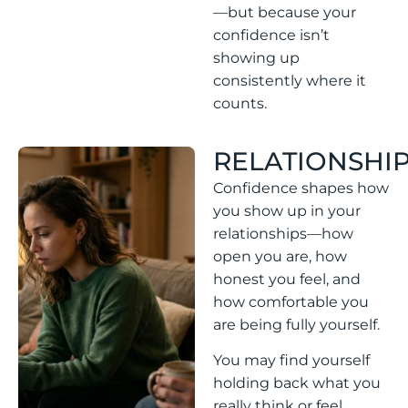
—but because your
confidence isn’t
showing up
consistently where it
counts.
RELATIONSHI
Confidence shapes how
you show up in your
relationships—how
open you are, how
honest you feel, and
how comfortable you
are being fully yourself.
You may find yourself
holding back what you
really think or feel,