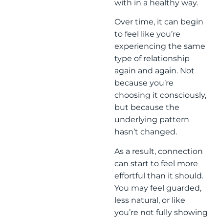
with in a healthy way.
Over time, it can begin
to feel like you’re
experiencing the same
type of relationship
again and again. Not
because you’re
choosing it consciously,
but because the
underlying pattern
hasn’t changed.
As a result, connection
can start to feel more
effortful than it should.
You may feel guarded,
less natural, or like
you’re not fully showing