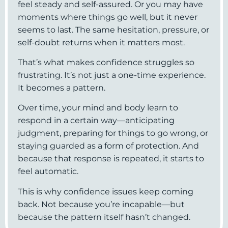
feel steady and self-assured. Or you may have
moments where things go well, but it never
seems to last. The same hesitation, pressure, or
self-doubt returns when it matters most.
That’s what makes confidence struggles so
frustrating. It’s not just a one-time experience.
It becomes a pattern.
Over time, your mind and body learn to
respond in a certain way—anticipating
judgment, preparing for things to go wrong, or
staying guarded as a form of protection. And
because that response is repeated, it starts to
feel automatic.
This is why confidence issues keep coming
back. Not because you’re incapable—but
because the pattern itself hasn’t changed.