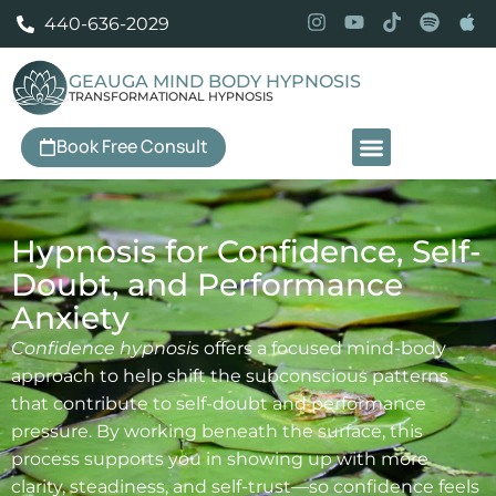
440-636-2029
GEAUGA MIND BODY HYPNOSIS
TRANSFORMATIONAL HYPNOSIS
Book Free Consult
Our Services
Hypnosis for Confidence, Self-
Doubt, and Performance
Anxiety
Confidence hypnosis
offers a focused mind-body
approach to help shift the subconscious patterns
that contribute to self-doubt and performance
pressure. By working beneath the surface, this
process supports you in showing up with more
clarity, steadiness, and self-trust—so confidence feels