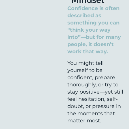
“Mindset”
Confidence is often
described as
something you can
“think your way
into”—but for many
people, it doesn’t
work that way.
You might tell
yourself to be
confident, prepare
thoroughly, or try to
stay positive—yet still
feel hesitation, self-
doubt, or pressure in
the moments that
matter most.