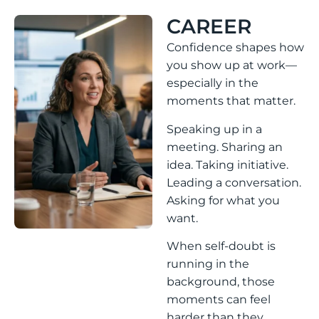
CAREER
Confidence shapes how
you show up at work—
especially in the
moments that matter.
Speaking up in a
meeting. Sharing an
idea. Taking initiative.
Leading a conversation.
Asking for what you
want.
When self-doubt is
running in the
background, those
moments can feel
harder than they