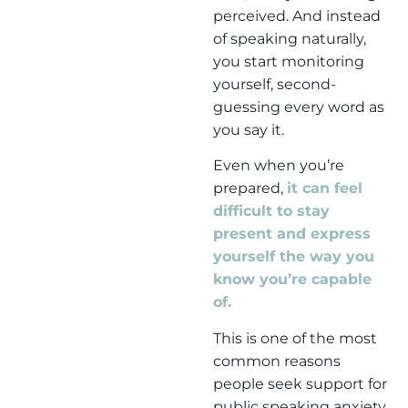
perceived. And instead
of speaking naturally,
you start monitoring
yourself, second-
guessing every word as
you say it.
Even when you’re
prepared,
it can feel
difficult to stay
present and express
yourself the way you
know you’re capable
of.
This is one of the most
common reasons
people seek support for
public speaking anxiety