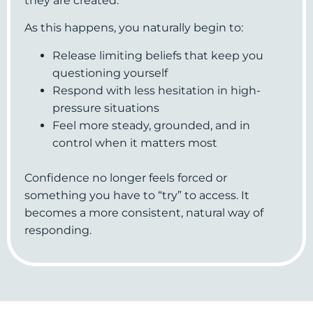
they are created.
As this happens, you naturally begin to:
Release limiting beliefs that keep you
questioning yourself
Respond with less hesitation in high-
pressure situations
Feel more steady, grounded, and in
control when it matters most
Confidence no longer feels forced or
something you have to “try” to access. It
becomes a more consistent, natural way of
responding.