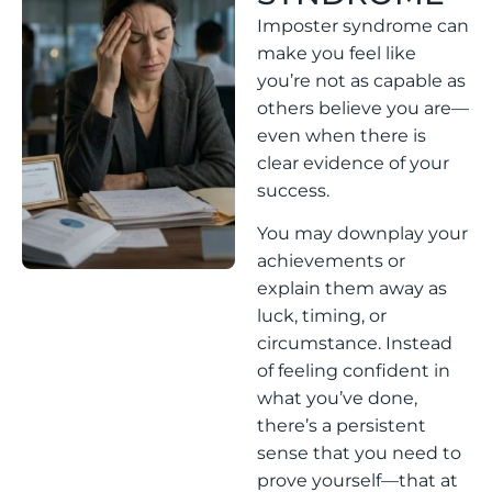
Imposter syndrome can
make you feel like
you’re not as capable as
others believe you are—
even when there is
clear evidence of your
success.
You may downplay your
achievements or
explain them away as
luck, timing, or
circumstance. Instead
of feeling confident in
what you’ve done,
there’s a persistent
sense that you need to
prove yourself—that at