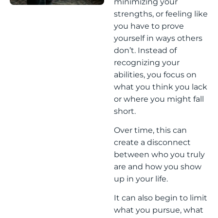
minimizing your
strengths, or feeling like
you have to prove
yourself in ways others
don’t. Instead of
recognizing your
abilities, you focus on
what you think you lack
or where you might fall
short.
Over time, this can
create a disconnect
between who you truly
are and how you show
up in your life.
It can also begin to limit
what you pursue, what