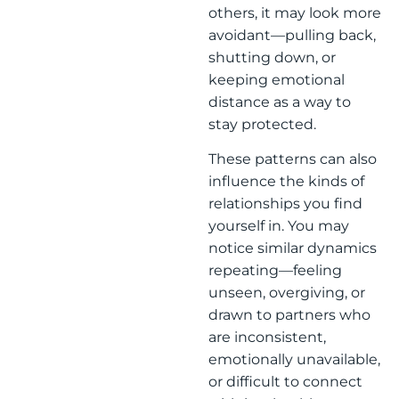
others, it may look more
avoidant—pulling back,
shutting down, or
keeping emotional
distance as a way to
stay protected.
These patterns can also
influence the kinds of
relationships you find
yourself in. You may
notice similar dynamics
repeating—feeling
unseen, overgiving, or
drawn to partners who
are inconsistent,
emotionally unavailable,
or difficult to connect