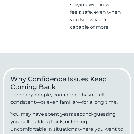
staying within what
feels safe, even when
you know you’re
capable of more.
Why Confidence Issues Keep
Coming Back
For many people, confidence hasn’t felt
consistent—or even familiar—for a long time.
You may have spent years second-guessing
yourself, holding back, or feeling
uncomfortable in situations where you want to