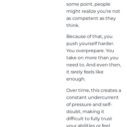
some point, people
might realize you’re not
as competent as they
think.
Because of that, you
push yourself harder.
You overprepare. You
take on more than you
need to. And even then,
it rarely feels like
enough.
Over time, this creates a
constant undercurrent
of pressure and self-
doubt, making it
difficult to fully trust
your abilities or feel