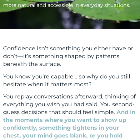
more natural and accessible in everyday situations.
Confidence isn’t something you either have or
don’t—it’s something shaped by patterns
beneath the surface.
You know you’re capable… so why do you still
hesitate when it matters most?
You replay conversations afterward, thinking of
everything you wish you had said. You second-
guess decisions that should feel simple.
And in
the moments where you want to show up
confidently, something tightens in your
chest, your mind goes blank, or you hold