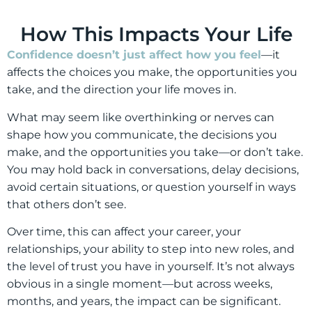
How This Impacts Your Life
Confidence doesn’t just affect how you feel
—it
affects the choices you make, the opportunities you
take, and the direction your life moves in.
What may seem like overthinking or nerves can
shape how you communicate, the decisions you
make, and the opportunities you take—or don’t take.
You may hold back in conversations, delay decisions,
avoid certain situations, or question yourself in ways
that others don’t see.
Over time, this can affect your career, your
relationships, your ability to step into new roles, and
the level of trust you have in yourself. It’s not always
obvious in a single moment—but across weeks,
months, and years, the impact can be significant.