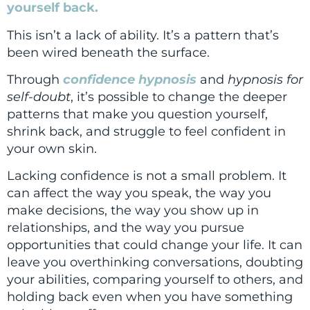
yourself back.
This isn’t a lack of ability. It’s a pattern that’s
been wired beneath the surface.
Through
confidence hypnosis
and
hypnosis for
self-doubt
, it’s possible to change the deeper
patterns that make you question yourself,
shrink back, and struggle to feel confident in
your own skin.
Lacking confidence is not a small problem. It
can affect the way you speak, the way you
make decisions, the way you show up in
relationships, and the way you pursue
opportunities that could change your life. It can
leave you overthinking conversations, doubting
your abilities, comparing yourself to others, and
holding back even when you have something