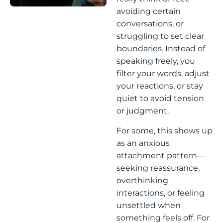
avoiding certain
conversations, or
struggling to set clear
boundaries. Instead of
speaking freely, you
filter your words, adjust
your reactions, or stay
quiet to avoid tension
or judgment.
For some, this shows up
as an anxious
attachment pattern—
seeking reassurance,
overthinking
interactions, or feeling
unsettled when
something feels off. For