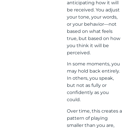
anticipating how it will
be received. You adjust
your tone, your words,
or your behavior—not
based on what feels
true, but based on how
you think it will be
perceived.
In some moments, you
may hold back entirely.
In others, you speak,
but not as fully or
confidently as you
could.
Over time, this creates a
pattern of playing
smaller than you are,