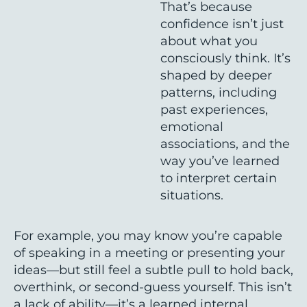
That’s because
confidence isn’t just
about what you
consciously think. It’s
shaped by deeper
patterns, including
past experiences,
emotional
associations, and the
way you’ve learned
to interpret certain
situations.
For example, you may know you’re capable
of speaking in a meeting or presenting your
ideas—but still feel a subtle pull to hold back,
overthink, or second-guess yourself. This isn’t
a lack of ability—it’s a learned internal