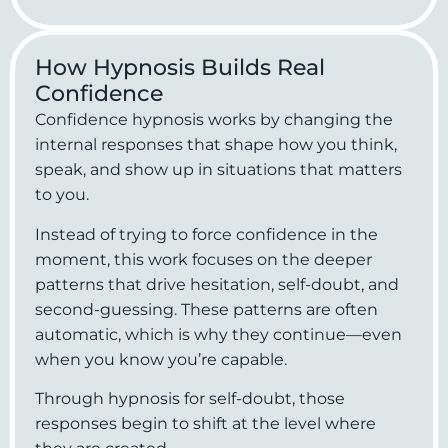
How Hypnosis Builds Real
Confidence
Confidence hypnosis works by changing the
internal responses that shape how you think,
speak, and show up in situations that matters
to you.
Instead of trying to force confidence in the
moment, this work focuses on the deeper
patterns that drive hesitation, self-doubt, and
second-guessing. These patterns are often
automatic, which is why they continue—even
when you know you’re capable.
Through hypnosis for self-doubt, those
responses begin to shift at the level where