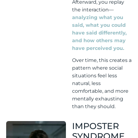
Afterward, you replay
the interaction—
analyzing what you
said, what you could
have said differently,
and how others may
have perceived you.
Over time, this creates a
pattern where social
situations feel less
natural, less
comfortable, and more
mentally exhausting
than they should.
IMPOSTER
SYNDROME