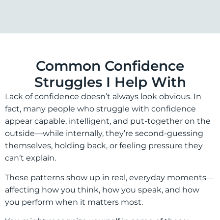
Common Confidence
Struggles I Help With
Lack of confidence doesn’t always look obvious. In
fact, many people who struggle with confidence
appear capable, intelligent, and put-together on the
outside—while internally, they’re second-guessing
themselves, holding back, or feeling pressure they
can’t explain.
These patterns show up in real, everyday moments—
affecting how you think, how you speak, and how
you perform when it matters most.