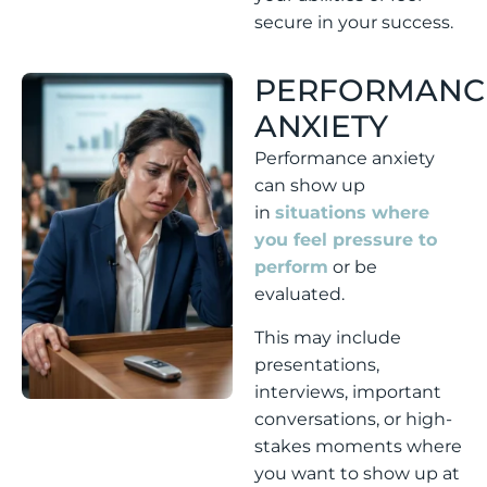
secure in your success.
PERFORMANC
ANXIETY
Performance anxiety
can show up
in
situations where
you feel pressure to
perform
or be
evaluated.
This may include
presentations,
interviews, important
conversations, or high-
stakes moments where
you want to show up at