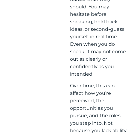
should. You may
hesitate before
speaking, hold back
ideas, or second-guess
yourself in real time.
Even when you do
speak, it may not come
out as clearly or
confidently as you
intended.
Over time, this can
affect how you’re
perceived, the
opportunities you
pursue, and the roles
you step into. Not
because you lack ability