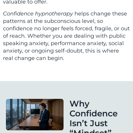
valuable to offer.
Confidence hypnotherapy
helps change these
patterns at the subconscious level, so
confidence no longer feels forced, fragile, or out
of reach. Whether you are dealing with public
speaking anxiety, performance anxiety, social
anxiety, or ongoing self-doubt, this is where
real change can begin.
Why
Confidence
Isn’t Just