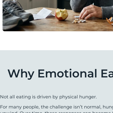
Why Emotional Eat
Not all eating is driven by physical hunger.
For many people, the challenge isn’t normal, hun