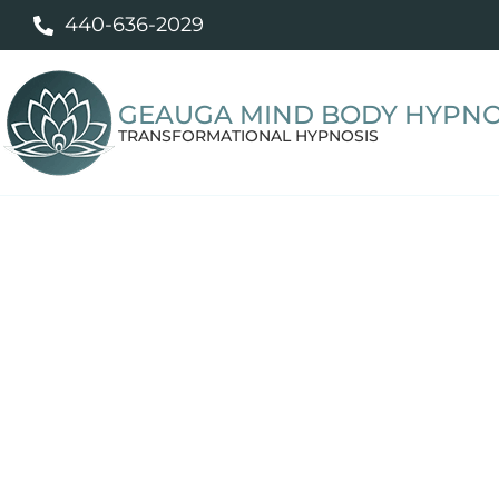
440-636-2029
GEAUGA MIND BODY HYPNO
TRANSFORMATIONAL HYPNOSIS
Hypnosis for W
and Emotional