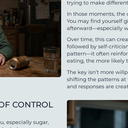
trying to make different
In those moments, the u
You may find yourself gi
afterward—especially w
Over time, this can crea
followed by self-critici
pattern—it often reinfo
eating, the more likely
The key isn’t more will
shifting the patterns a
and responses are crea
 OF CONTROL
u, especially sugar,