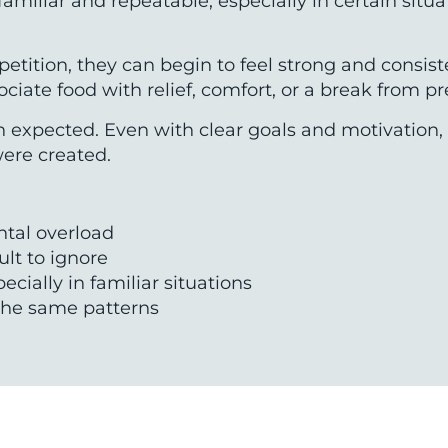
liar and repeatable, especially in certain situatio
etition, they can begin to feel strong and consis
iate food with relief, comfort, or a break from pr
han expected. Even with clear goals and motivatio
were created.
ntal overload
cult to ignore
cially in familiar situations
to the same patterns