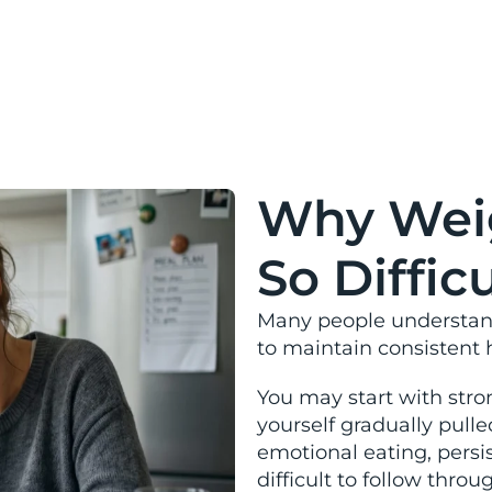
and susta
Why Weig
So Difficu
Many people understand 
to maintain consistent 
You may start with stron
yourself gradually pull
emotional eating, persi
difficult to follow thro