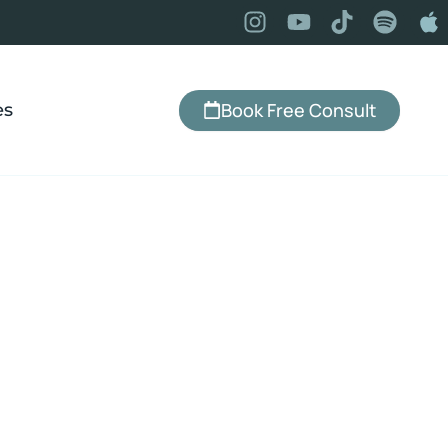
Book Free Consult
es
ight can feel like a constant battle—especially
ional eating, cravings, and inconsistent habits
ing in the way. You may know exactly what you
doing, yet still find yourself reaching for food in
f stress, boredom, or overwhelm. With hypnosis
 loss and emotional eating, it’s possible to begin
the patterns behind these behaviors—so making
choices starts to feel more natural, consistent,