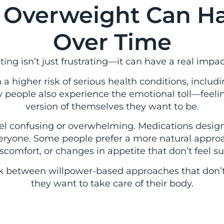
 Overweight Can Ha
Over Time
ng isn’t just frustrating—it can have a real impact
a higher risk of serious health conditions, includin
 people also experience the emotional toll—feelin
version of themselves they want to be.
feel confusing or overwhelming. Medications desi
eryone. Some people prefer a more natural approa
scomfort, or changes in appetite that don’t feel s
ck between willpower-based approaches that don’t l
they want to take care of their body.