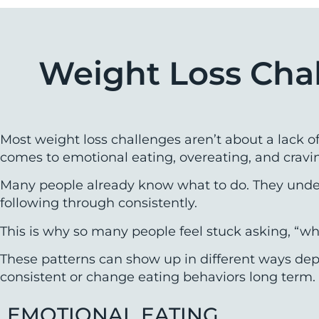
Weight Loss Cha
Most weight loss challenges aren’t about a lack o
comes to emotional eating, overeating, and cravi
Many people already know what to do. They unders
following through consistently.
This is why so many people feel stuck asking, “wh
These patterns can show up in different ways depe
consistent or change eating behaviors long term.
EMOTIONAL EATING