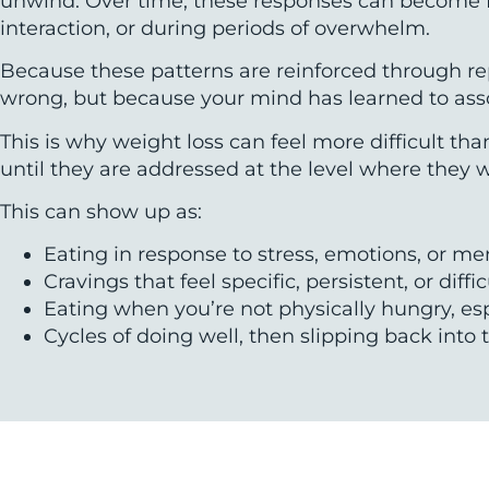
unwind. Over time, these responses can become fami
interaction, or during periods of overwhelm.
Because these patterns are reinforced through rep
wrong, but because your mind has learned to assoc
This is why weight loss can feel more difficult t
until they are addressed at the level where they 
This can show up as:
Eating in response to stress, emotions, or me
Cravings that feel specific, persistent, or diffi
Eating when you’re not physically hungry, espe
Cycles of doing well, then slipping back in