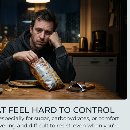
AT FEEL HARD TO CONTROL
specially for sugar, carbohydrates, or comfort
ring and difficult to resist, even when you’re