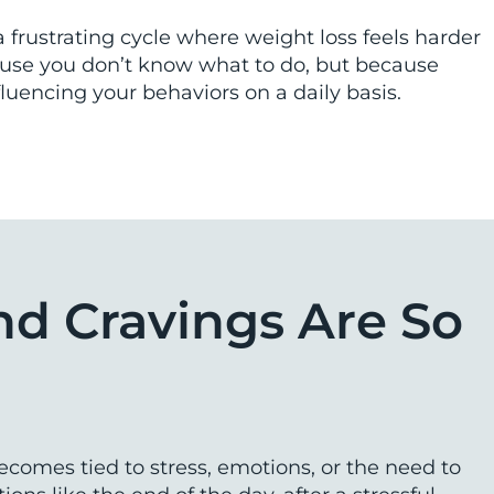
a frustrating cycle where weight loss feels harder
ause you don’t know what to do, but because
luencing your behaviors on a daily basis.
nd Cravings Are So
omes tied to stress, emotions, or the need to