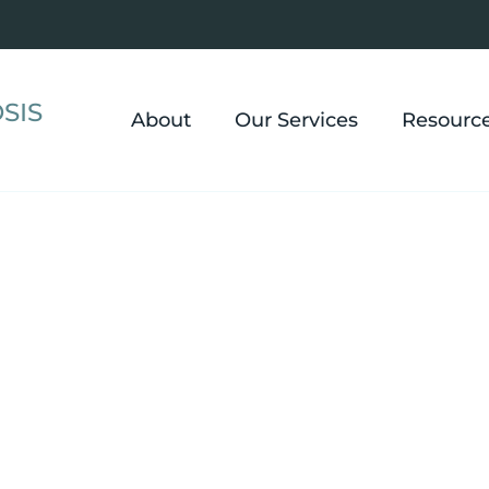
SIS
About
Our Services
Resourc
Losing we
eight Loss
when emot
keep gett
 Eating
should be 
moments o
for weight
changing 
healthier 