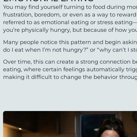
You may find yourself turning to food during mo
frustration, boredom, or even as a way to reward y
referred to as emotional eating or stress eatin
you’re physically hungry, but because of how you’
Many people notice this pattern and begin askin
do I eat when I’m not hungry?” or “why can’t I s
Over time, this can create a strong connection
eating, where certain feelings automatically tri
making it difficult to change the behavior throu