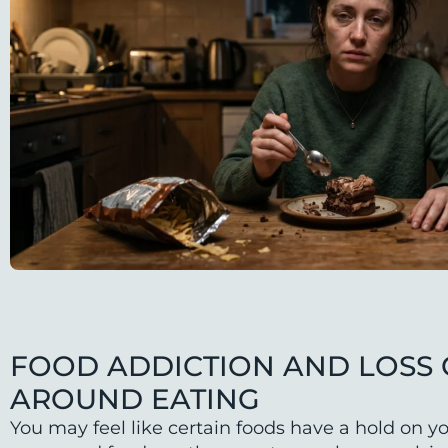
FOOD ADDICTION AND LOSS
AROUND EATING
You may feel like certain foods have a hold on yo