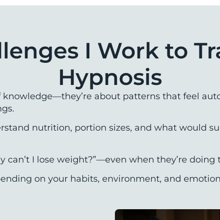
llenges I Work to T
Hypnosis
f knowledge—they’re about patterns that feel auto
ngs.
tand nutrition, portion sizes, and what would sup
y can’t I lose weight?”—even when they’re doing t
nding on your habits, environment, and emotional 