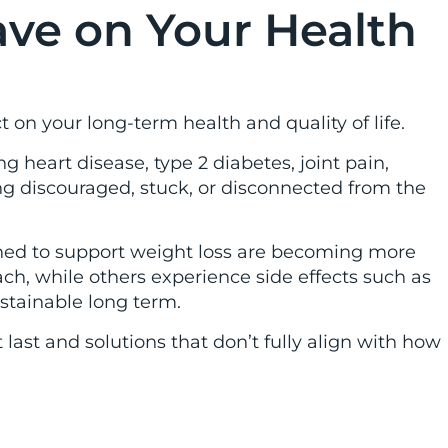
ve on Your Health
 on your long-term health and quality of life.
g heart disease, type 2 diabetes, joint pain,
g discouraged, stuck, or disconnected from the
gned to support weight loss are becoming more
ch, while others experience side effects such as
ustainable long term.
ast and solutions that don’t fully align with how