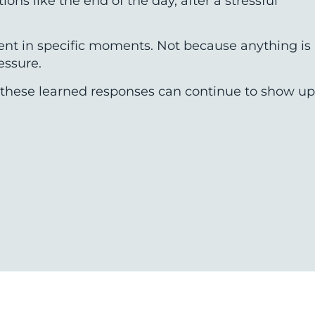
ns like the end of the day, after a stressful
tent in specific moments. Not because anything is
essure.
n, these learned responses can continue to show up