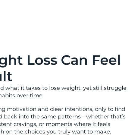
inable.
ht Loss Can Feel
lt
what it takes to lose weight, yet still struggle
habits over time.
g motivation and clear intentions, only to find
ed back into the same patterns—whether that’s
stent cravings, or moments where it feels
ugh on the choices you truly want to make.