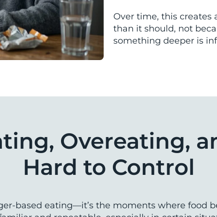
Over time, this creates 
than it should, not bec
something deeper is inf
ing, Overeating, a
Hard to Control
ger-based eating—it’s the moments where food bec