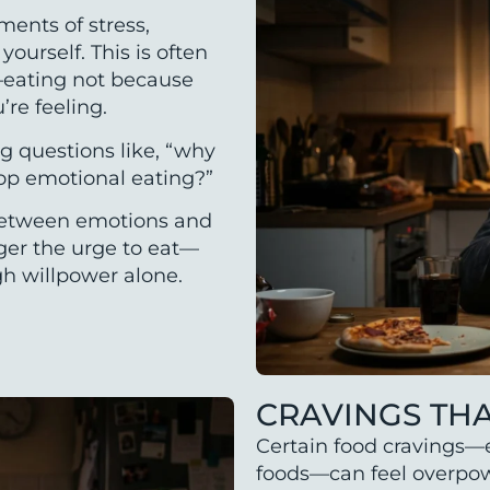
ments of stress,
ourself. This is often
g—eating not because
re feeling.
g questions like, “why
top emotional eating?”
 between emotions and
gger the urge to eat—
gh willpower alone.
CRAVINGS TH
Certain food cravings—e
foods—can feel overpowe