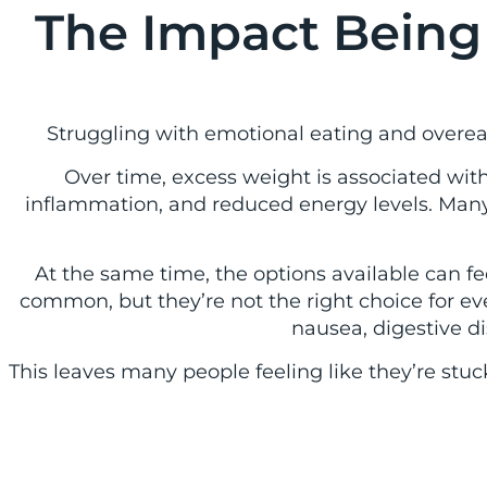
The Impact Being
Struggling with emotional eating and overeati
Over time, excess weight is associated with 
inflammation, and reduced energy levels. Many
At the same time, the options available can 
common, but they’re not the right choice for ev
nausea, digestive di
This leaves many people feeling like they’re stu