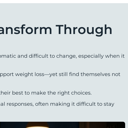
ransform Through
matic and difficult to change, especially when it
port weight loss—yet still find themselves not
heir best to make the right choices.
responses, often making it difficult to stay