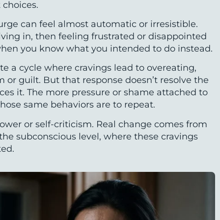
 choices.
rge can feel almost automatic or irresistible.
ving in, then feeling frustrated or disappointed
hen you know what you intended to do instead.
te a cycle where cravings lead to overeating,
sm or guilt. But that response doesn’t resolve the
rces it. The more pressure or shame attached to
 those same behaviors are to repeat.
power or self-criticism. Real change comes from
t the subconscious level, where these cravings
ted.