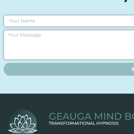
GEAUGA MIND B
TRANSFORMATIONAL HYPNOSIS