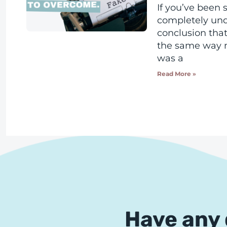
If you’ve been s
completely un
conclusion that 
the same way m
was a
Read More »
Have any