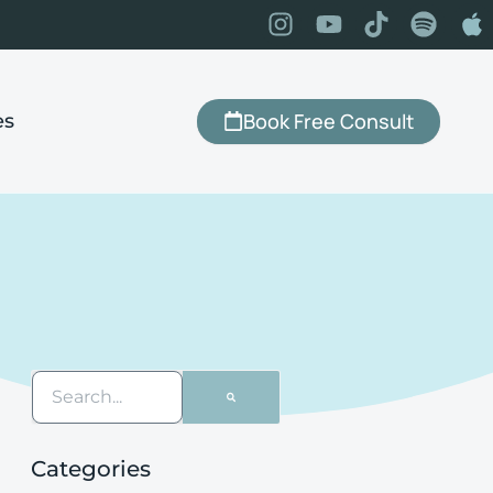
Book Free Consult
es
Categories