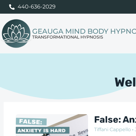
440-636-2029
GEAUGA MIND BODY HYPNO
TRANSFORMATIONAL HYPNOSIS
Wel
False: A
Tiffani Cappello