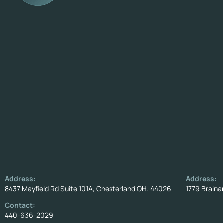
Address:
Address:
8437 Mayfield Rd Suite 101A, Chesterland OH. 44026
1779 Braina
Contact:
440-636-2029