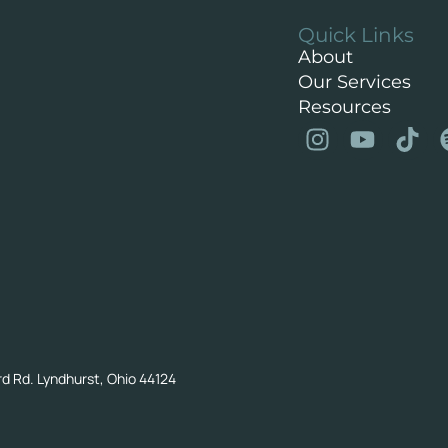
Quick Links
About
Our Services
Resources
rd Rd. Lyndhurst, Ohio 44124