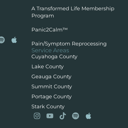
A Transformed Life Membership
Program
Panic2Calm™️
Pain/Symptom Reprocessing
Service Areas
Cuyahoga County
Lake County
Geauga County
Summit County
Portage County
Stark County