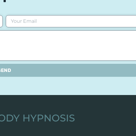
SEND
ODY HYPNOSIS