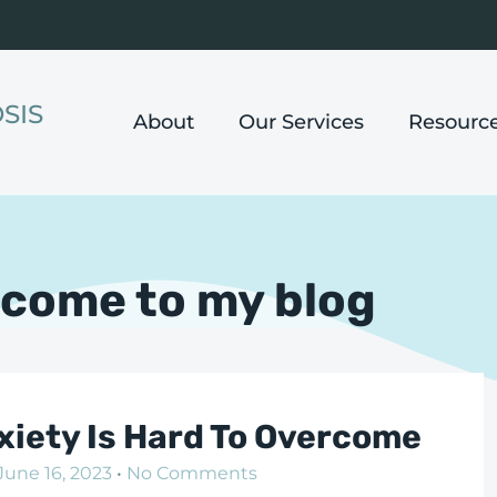
SIS
About
Our Services
Resourc
come to my blog
nxiety Is Hard To Overcome
June 16, 2023
No Comments