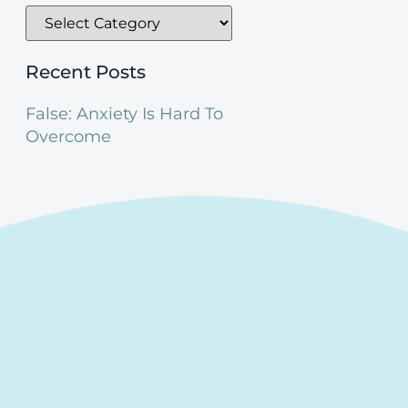
Recent Posts
False: Anxiety Is Hard To
Overcome