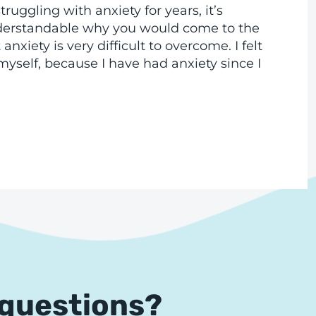
truggling with anxiety for years, it’s
derstandable why you would come to the
anxiety is very difficult to overcome. I felt
yself, because I have had anxiety since I
 questions?