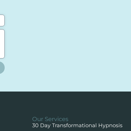
Our Services
30 Day Transformational Hypnosis