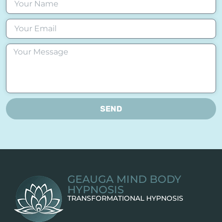
SEND
GEAUGA MIND BODY
HYPNOSIS
TRANSFORMATIONAL HYPNOSIS