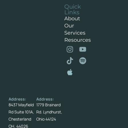
Quick
Links
About
Our
Services
Resources
Address:
Address:
8437 Mayfield
1779 Brainard
Rd Suite 101A,
Rd. Lyndhurst,
Chesterland
Ohio 44124
OH. 44026