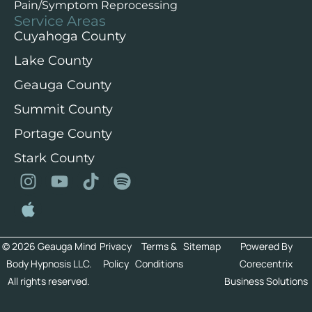
Pain/Symptom Reprocessing
Service Areas
Cuyahoga County
Lake County
Geauga County
Summit County
Portage County
Stark County
© 2026 Geauga Mind
Privacy
Terms &
Sitemap
Powered By
Body Hypnosis LLC.
Policy
Conditions
Corecentrix
All rights reserved.
Business Solutions