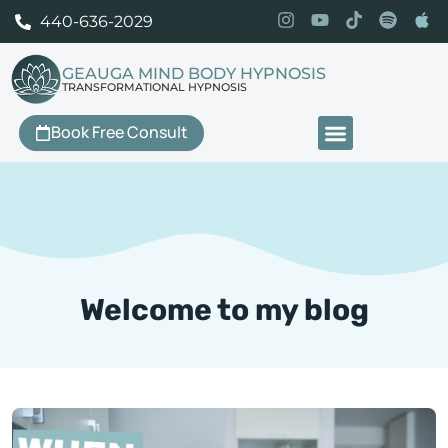
440-636-2029
GEAUGA MIND BODY HYPNOSIS
TRANSFORMATIONAL HYPNOSIS
Book Free Consult
Our Services
Welcome to my blog