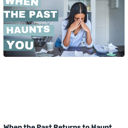
When the Past Returns to Haunt