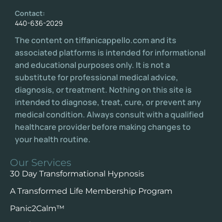
Contact:
440-636-2029
The content on tiffanicappello.com and its
associated platforms is intended for informational
and educational purposes only. It is not a
substitute for professional medical advice,
diagnosis, or treatment. Nothing on this site is
intended to diagnose, treat, cure, or prevent any
medical condition. Always consult with a qualified
healthcare provider before making changes to
your health routine.
Our Services
30 Day Transformational Hypnosis
A Transformed Life Membership Program
Panic2Calm™️