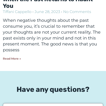
You
Tiffani Cappello
June 28, 2023
No Comments
When negative thoughts about the past
consume you, it’s crucial to remember that
your thoughts are not your current reality. The
past exists only in your mind and not in this
present moment. The good news is that you
possess
Read More »
Have any questions?