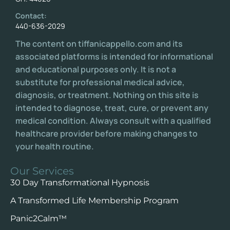
Contact:
440-636-2029
The content on tiffanicappello.com and its
associated platforms is intended for informational
and educational purposes only. It is not a
substitute for professional medical advice,
diagnosis, or treatment. Nothing on this site is
intended to diagnose, treat, cure, or prevent any
medical condition. Always consult with a qualified
healthcare provider before making changes to
your health routine.
Our Services
30 Day Transformational Hypnosis
A Transformed Life Membership Program
Panic2Calm™️