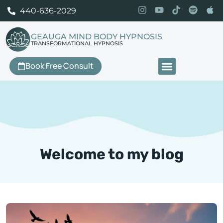
440-636-2029
GEAUGA MIND BODY HYPNOSIS
TRANSFORMATIONAL HYPNOSIS
Book Free Consult
Our Services
Welcome to my blog