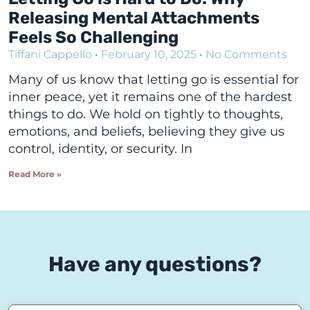
Releasing Mental Attachments
Feels So Challenging
Tiffani Cappello
February 10, 2025
No Comments
Many of us know that letting go is essential for
inner peace, yet it remains one of the hardest
things to do. We hold on tightly to thoughts,
emotions, and beliefs, believing they give us
control, identity, or security. In
Read More »
Have any questions?