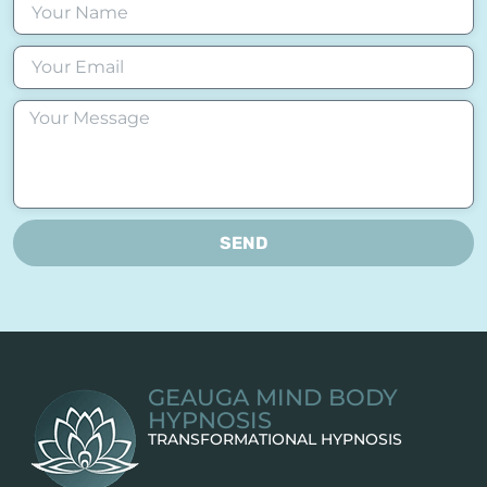
SEND
GEAUGA MIND BODY
HYPNOSIS
TRANSFORMATIONAL HYPNOSIS