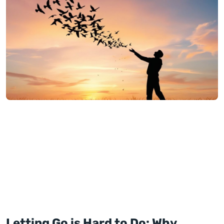
Letting Go is Hard to Do: Why