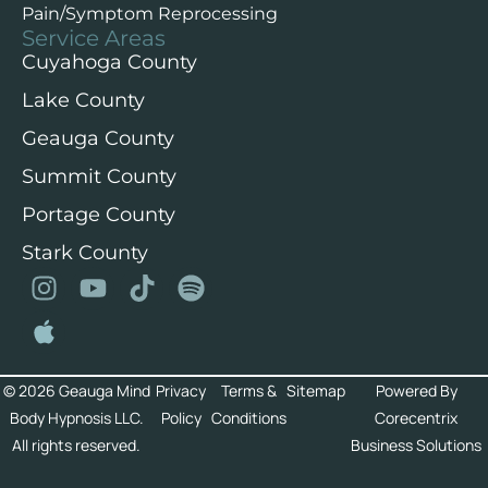
Pain/Symptom Reprocessing
Service Areas
Cuyahoga County
Lake County
Geauga County
Summit County
Portage County
Stark County
© 2026 Geauga Mind
Privacy
Terms &
Sitemap
Powered By
Body Hypnosis LLC.
Policy
Conditions
Corecentrix
All rights reserved.
Business Solutions