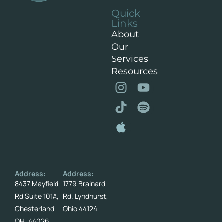
Quick
Links
About
Our
Services
Resources
Address:
Address:
8437 Mayfield
1779 Brainard
Rd Suite 101A,
Rd. Lyndhurst,
Chesterland
Ohio 44124
OH. 44026