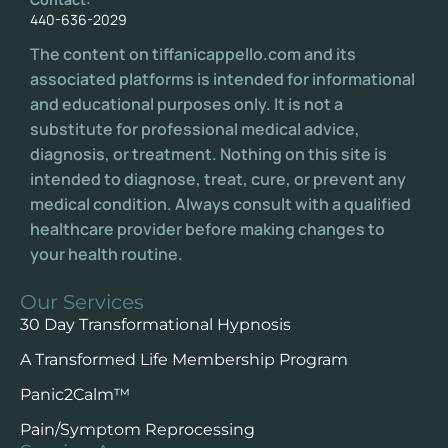
440-636-2029
The content on tiffanicappello.com and its
associated platforms is intended for informational
and educational purposes only. It is not a
substitute for professional medical advice,
diagnosis, or treatment. Nothing on this site is
intended to diagnose, treat, cure, or prevent any
medical condition. Always consult with a qualified
healthcare provider before making changes to
your health routine.
Our Services
30 Day Transformational Hypnosis
A Transformed Life Membership Program
Panic2Calm™️
Pain/Symptom Reprocessing