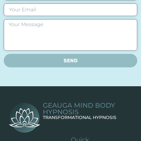
SEND
GEAUGA MIND BODY
HYPNOSIS
TRANSFORMATIONAL HYPNOSIS
Quick