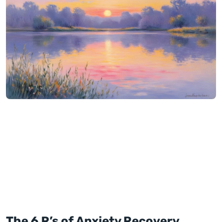
The 6 R’s of Anxiety Recovery