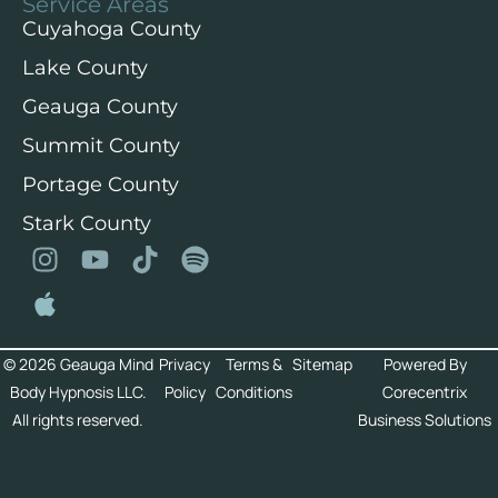
Service Areas
Cuyahoga County
Lake County
Geauga County
Summit County
Portage County
Stark County
© 2026 Geauga Mind
Privacy
Terms &
Sitemap
Powered By
Body Hypnosis LLC.
Policy
Conditions
Corecentrix
All rights reserved.
Business Solutions