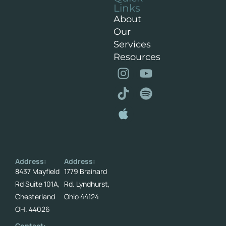
Links
About
Our
Services
Resources
Address:
Address:
8437 Mayfield
1779 Brainard
Rd Suite 101A,
Rd. Lyndhurst,
Chesterland
Ohio 44124
OH. 44026
Contact: