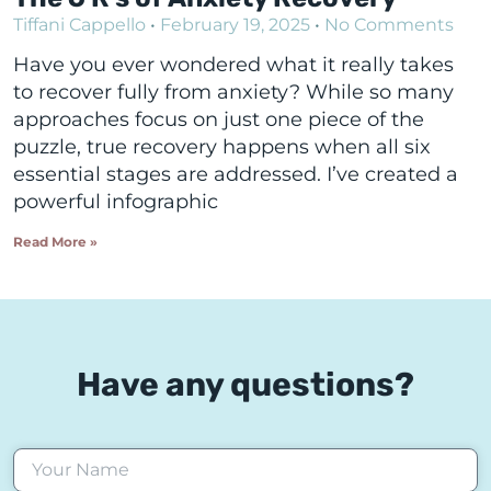
Tiffani Cappello
February 19, 2025
No Comments
Have you ever wondered what it really takes
to recover fully from anxiety? While so many
approaches focus on just one piece of the
puzzle, true recovery happens when all six
essential stages are addressed. I’ve created a
powerful infographic
Read More »
Have any questions?