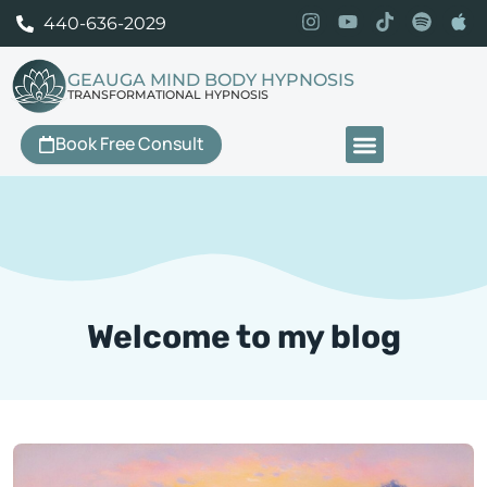
440-636-2029
GEAUGA MIND BODY HYPNOSIS
TRANSFORMATIONAL HYPNOSIS
Book Free Consult
Our Services
Welcome to my blog