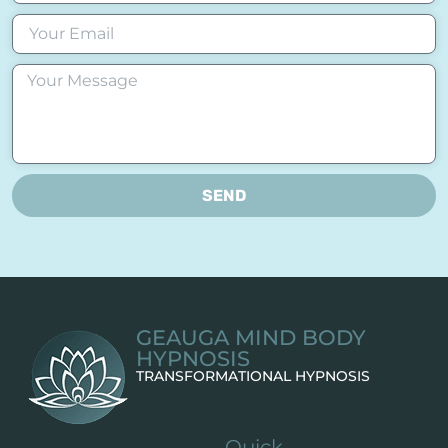
SEND
GEAUGA MIND BODY
HYPNOSIS
TRANSFORMATIONAL HYPNOSIS
Quick