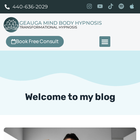
440-636-2029
GEAUGA MIND BODY HYPNOSIS
TRANSFORMATIONAL HYPNOSIS
Book Free Consult
Our Services
Welcome to my blog