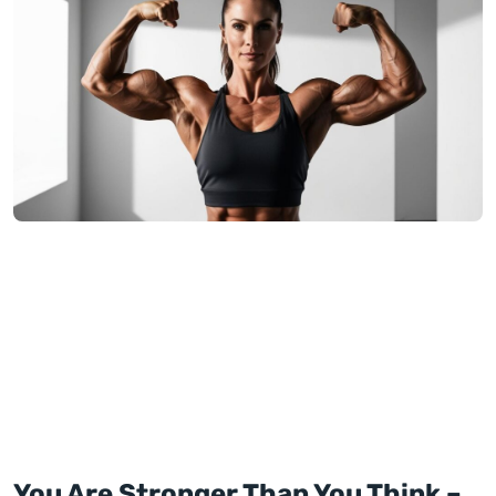
You Are Stronger Than You Think –