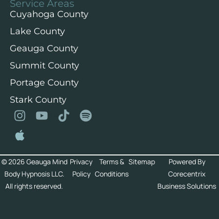
Service Areas
Cuyahoga County
Lake County
Geauga County
Summit County
Portage County
Stark County
© 2026 Geauga Mind
Privacy
Terms &
Sitemap
Powered By
Body Hypnosis LLC.
Policy
Conditions
Corecentrix
All rights reserved.
Business Solutions