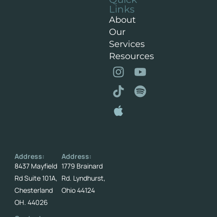
Links
About
Our
Services
Resources
Address:
Address:
8437 Mayfield
1779 Brainard
Rd Suite 101A,
Rd. Lyndhurst,
Chesterland
Ohio 44124
OH. 44026