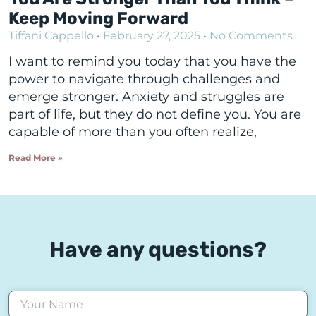
Keep Moving Forward
Tiffani Cappello
February 27, 2025
No Comments
I want to remind you today that you have the
power to navigate through challenges and
emerge stronger. Anxiety and struggles are
part of life, but they do not define you. You are
capable of more than you often realize,
Read More »
Have any questions?