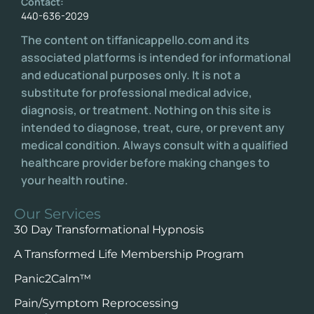
Contact:
440-636-2029
The content on tiffanicappello.com and its
associated platforms is intended for informational
and educational purposes only. It is not a
substitute for professional medical advice,
diagnosis, or treatment. Nothing on this site is
intended to diagnose, treat, cure, or prevent any
medical condition. Always consult with a qualified
healthcare provider before making changes to
your health routine.
Our Services
30 Day Transformational Hypnosis
A Transformed Life Membership Program
Panic2Calm™️
Pain/Symptom Reprocessing