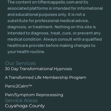
The content on tiffanicappello.com and its
associated platforms is intended for informational
and educational purposes only. It is not a
substitute for professional medical advice,
diagnosis, or treatment. Nothing on this site is
intended to diagnose, treat, cure, or prevent any
medical condition. Always consult with a qualified
healthcare provider before making changes to
your health routine.
Our Services
30 Day Transformational Hypnosis
A Transformed Life Membership Program
Panic2Calm™️
Pain/Symptom Reprocessing
Service Areas
Cuyahoga County