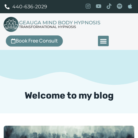
440-636-2029
GEAUGA MIND BODY HYPNOSIS
TRANSFORMATIONAL HYPNOSIS
Book Free Consult
Our Services
Welcome to my blog