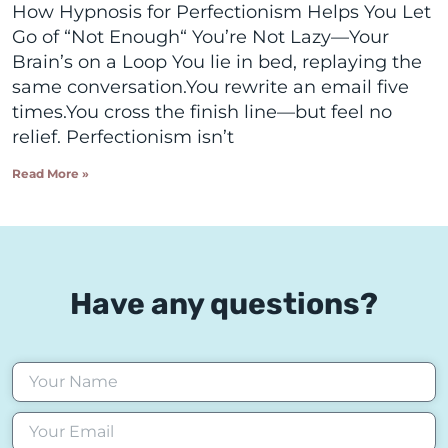
How Hypnosis for Perfectionism Helps You Let
Go of “Not Enough“ You’re Not Lazy—Your
Brain’s on a Loop You lie in bed, replaying the
same conversation.You rewrite an email five
times.You cross the finish line—but feel no
relief. Perfectionism isn’t
Read More »
Have any questions?