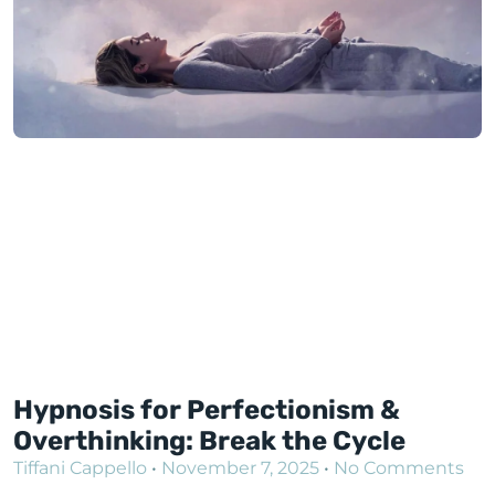
Hypnosis for Perfectionism &
Overthinking: Break the Cycle
Tiffani Cappello
November 7, 2025
No Comments