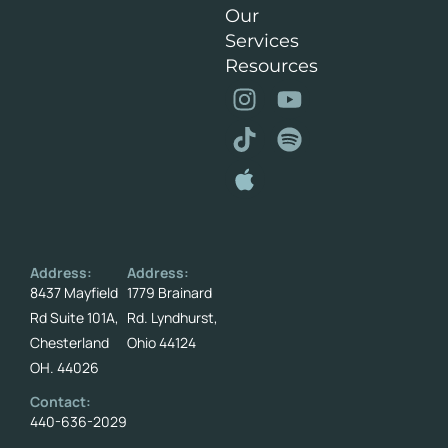
Our
Services
Resources
Address:
Address:
8437 Mayfield
1779 Brainard
Rd Suite 101A,
Rd. Lyndhurst,
Chesterland
Ohio 44124
OH. 44026
Contact:
440-636-2029