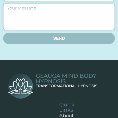
SEND
GEAUGA MIND BODY
HYPNOSIS
TRANSFORMATIONAL HYPNOSIS
Quick
Links
About