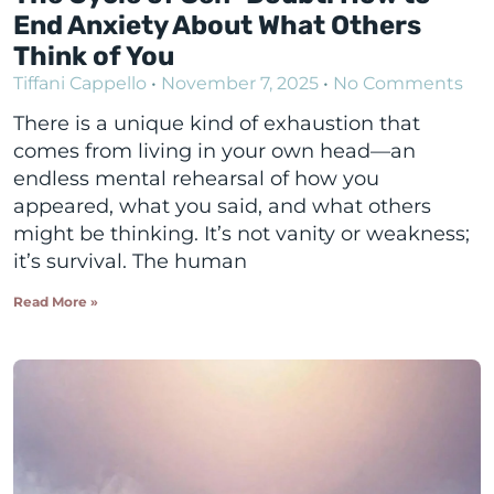
End Anxiety About What Others
Think of You
Tiffani Cappello
November 7, 2025
No Comments
There is a unique kind of exhaustion that
comes from living in your own head—an
endless mental rehearsal of how you
appeared, what you said, and what others
might be thinking. It’s not vanity or weakness;
it’s survival. The human
Read More »