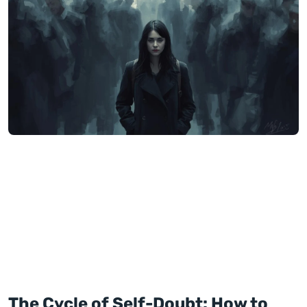
The Cycle of Self-Doubt: How to