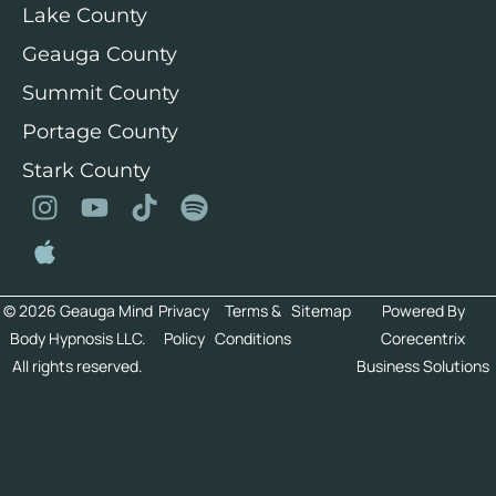
Lake County
Geauga County
Summit County
Portage County
Stark County
© 2026 Geauga Mind
Privacy
Terms &
Sitemap
Powered By
Body Hypnosis LLC.
Policy
Conditions
Corecentrix
All rights reserved.
Business Solutions