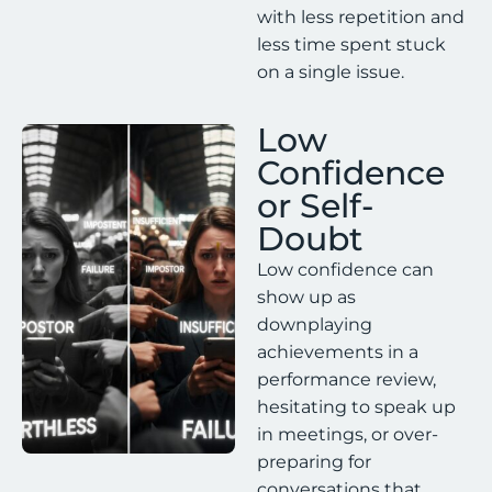
with less repetition and
less time spent stuck
on a single issue.
Low
Confidence
or Self-
Doubt
Low confidence can
show up as
downplaying
achievements in a
performance review,
hesitating to speak up
in meetings, or over-
preparing for
conversations that