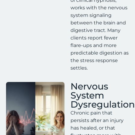
of clinical hypnosis,
works with the nervous
system signaling
between the brain and
digestive tract. Many
clients report fewer
flare-ups and more
predictable digestion as
the stress response
settles.
Nervous
System
Dysregulation
Chronic pain that
persists after an injury
has healed, or that