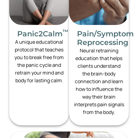
™
Panic2Calm
Pain/Symptom
Reprocessing
A unique educational
protocol that teaches
Neural retraining
you to break free from
education that helps
the panic cycle and
clients understand
retrain your mind and
the brain-body
body for lasting calm.
connection and learn
how to influence the
way their brain
interprets pain signals
from the body.