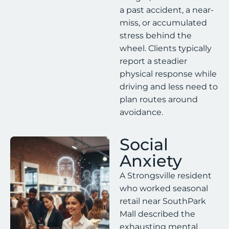
a past accident, a near-
miss, or accumulated
stress behind the
wheel. Clients typically
report a steadier
physical response while
driving and less need to
plan routes around
avoidance.
Social
Anxiety
A Strongsville resident
who worked seasonal
retail near SouthPark
Mall described the
exhausting mental