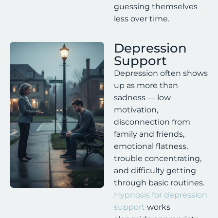
guessing themselves
less over time.
Depression
Support
Depression often shows
up as more than
sadness — low
motivation,
disconnection from
family and friends,
emotional flatness,
trouble concentrating,
and difficulty getting
through basic routines.
Hypnosis for depression
support
works