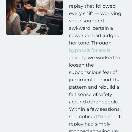
replay that followed
every shift — worrying
she’d sounded
awkward, certain a
coworker had judged
her tone. Through
hypnosis for social
anxiety
, we worked to
loosen the
subconscious fear of
judgment behind that
pattern and rebuild a
felt sense of safety
around other people.
Within a few sessions,
she noticed the mental
replay had simply
stopped showing up.