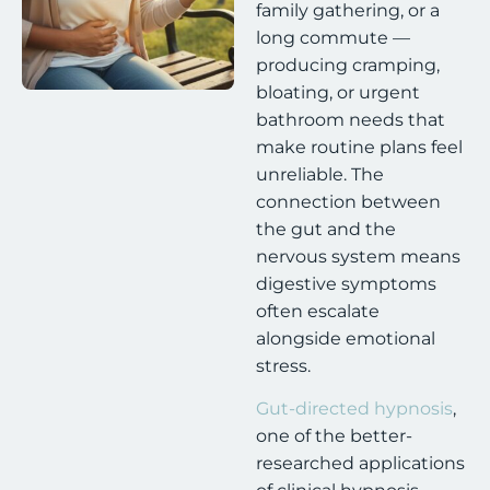
family gathering, or a
long commute —
producing cramping,
bloating, or urgent
bathroom needs that
make routine plans feel
unreliable. The
connection between
the gut and the
nervous system means
digestive symptoms
often escalate
alongside emotional
stress.
Gut-directed hypnosis
,
one of the better-
researched applications