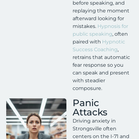
before speaking, and
replaying the moment
afterward looking for
mistakes.
Hypnosis for
public speaking
, often
paired with
Hypnotic
Success Coaching
,
retrains that automatic
fear response so you
can speak and present
with steadier
composure.
Panic
Attacks
Driving anxiety in
Strongsville often
centers on the I-71 and