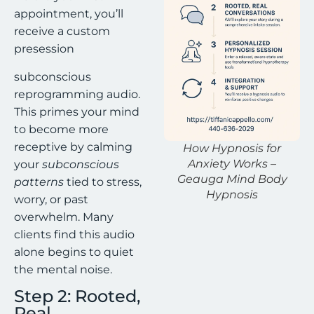
appointment, you’ll
receive a custom
presession
subconscious
reprogramming audio.
This primes your mind
to become more
receptive by calming
How Hypnosis for
Anxiety Works –
your
subconscious
Geauga Mind Body
patterns
tied to stress,
Hypnosis
worry, or past
overwhelm. Many
clients find this audio
alone begins to quiet
the mental noise.
Step 2: Rooted,
Real