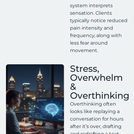
system interprets
sensation. Clients
typically notice reduced
pain intensity and
frequency, along with
less fear around
movement.
Stress,
Overwhelm
&
Overthinking
Overthinking often
looks like replaying a
conversation for hours
after it’s over, drafting
and redrafting a text