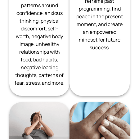
reframe past
patterns around
programming, find
confidence, anxious
peace in the present
thinking, physical
moment, and create
discomfort, self-
an empowered
worth, negative body
mindset for future
image, unhealthy
success.
relationships with
food, bad habits,
negative looping
thoughts, patterns of
fear, stress, and more.