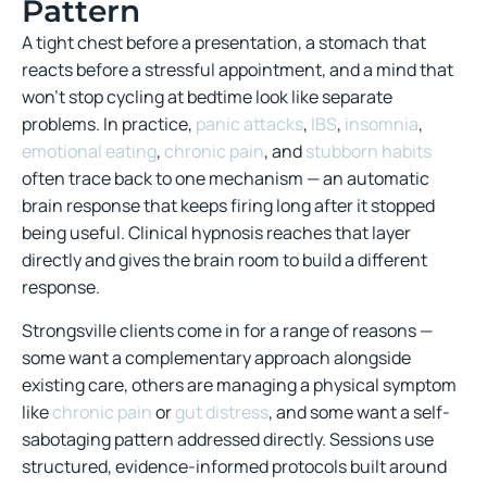
Pattern
A tight chest before a presentation, a stomach that
reacts before a stressful appointment, and a mind that
won’t stop cycling at bedtime look like separate
problems. In practice,
panic attacks
,
IBS
,
insomnia
,
emotional eating
,
chronic pain
, and
stubborn habits
often trace back to one mechanism — an automatic
brain response that keeps firing long after it stopped
being useful. Clinical hypnosis reaches that layer
directly and gives the brain room to build a different
response.
Strongsville clients come in for a range of reasons —
some want a complementary approach alongside
existing care, others are managing a physical symptom
like
chronic pain
or
gut distress
, and some want a self-
sabotaging pattern addressed directly. Sessions use
structured, evidence-informed protocols built around