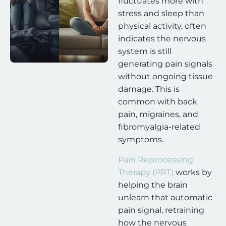
fluctuates more with
stress and sleep than
physical activity, often
indicates the nervous
system is still
generating pain signals
without ongoing tissue
damage. This is
common with back
pain, migraines, and
fibromyalgia-related
symptoms.
Pain Reprocessing
Therapy (PRT)
works by
helping the brain
unlearn that automatic
pain signal, retraining
how the nervous