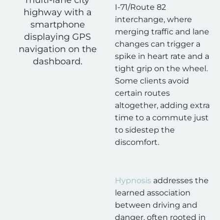
I-71/Route 82
interchange, where
merging traffic and lane
changes can trigger a
spike in heart rate and a
tight grip on the wheel.
Some clients avoid
certain routes
altogether, adding extra
time to a commute just
to sidestep the
discomfort.
Hypnosis
addresses the
learned association
between driving and
danger, often rooted in