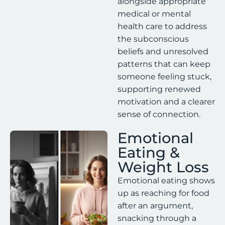
alongside appropriate
medical or mental
health care to address
the subconscious
beliefs and unresolved
patterns that can keep
someone feeling stuck,
supporting renewed
motivation and a clearer
sense of connection.
Emotional
Eating &
Weight Loss
Emotional eating shows
up as reaching for food
after an argument,
snacking through a