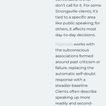
don’t call for it. For some
Strongsville clients, it’s
tied to a specific area
like public speaking; for
others, it affects most
day-to-day decisions.
Hypnosis
works with
the subconscious
associations formed
around past criticism or
failure, replacing the
automatic self-doubt
response with a
steadier baseline.
Clients often describe
speaking up more
readily and second-