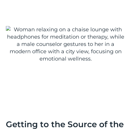
Getting to the Source of the