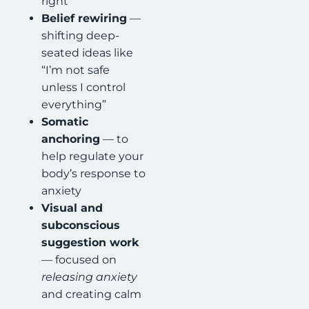
right”
Belief rewiring
—
shifting deep-
seated ideas like
“I’m not safe
unless I control
everything”
Somatic
anchoring
— to
help regulate your
body’s response to
anxiety
Visual and
subconscious
suggestion work
— focused on
releasing anxiety
and creating calm