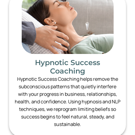
Hypnotic Success
Coaching
Hypnotic Success Coaching helps remove the
subconscious patterns that quietly interfere
with your progress in business, relationships,
health, and confidence. Using hypnosis and NLP
techniques, we reprogram limiting beliefs so
success begins to feel natural, steady, and
sustainable.