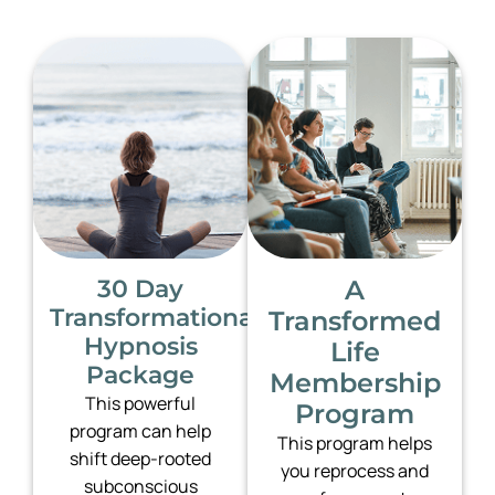
30 Day
A
Transformational
Transformed
Hypnosis
Life
Package
Membership
This powerful
Program
program can help
This program helps
shift deep-rooted
you reprocess and
subconscious