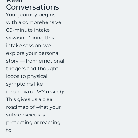
Conversations
Your journey begins
with a comprehensive
60-minute intake
session. During this
intake session, we
explore your personal
story — from emotional
triggers and thought
loops to physical
symptoms like
insomnia or
IBS anxiety
.
This gives us a clear
roadmap of what your
subconscious is
protecting or reacting
to.