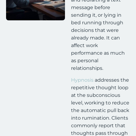
message before
sending it, or lying in
bed running through
decisions that were
already made. It can
affect work
performance as much
as personal
relationships.
Hypnosis
addresses the
repetitive thought loop
at the subconscious
level, working to reduce
the automatic pull back
into rumination. Clients
commonly report that
thoughts pass through