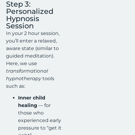
Step 3:
Personalized
Hypnosis
Session
In your 2 hour session,
you’ll enter a relaxed,
aware state (similar to
guided meditation).
Here, we use
transformational
hypnotherapy
tools
such as:
Inner child
healing
— for
those who
experienced early
pressure to “get it