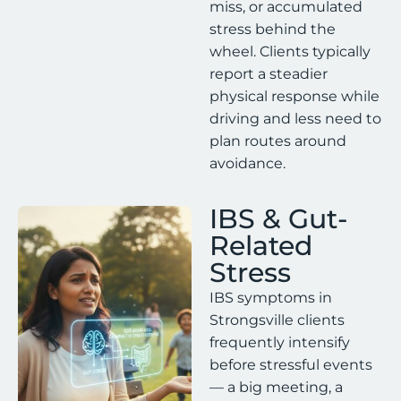
miss, or accumulated
stress behind the
wheel. Clients typically
report a steadier
physical response while
driving and less need to
plan routes around
avoidance.
IBS & Gut-
Related
Stress
IBS symptoms in
Strongsville clients
frequently intensify
before stressful events
— a big meeting, a