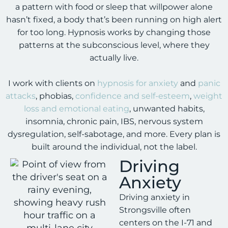
a pattern with food or sleep that willpower alone
hasn’t fixed, a body that’s been running on high alert
for too long. Hypnosis works by changing those
patterns at the subconscious level, where they
actually live.
I work with clients on
hypnosis for anxiety
and
panic
attacks
, phobias,
confidence and self-esteem
,
weight
loss and emotional eating
, unwanted habits,
insomnia, chronic pain, IBS, nervous system
dysregulation, self-sabotage, and more. Every plan is
built around the individual, not the label.
Driving
Anxiety
Driving anxiety in
Strongsville often
centers on the I-71 and