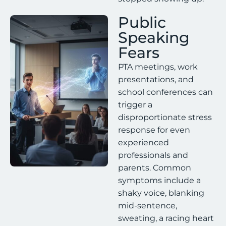
Public
Speaking
Fears
PTA meetings, work
presentations, and
school conferences can
trigger a
disproportionate stress
response for even
experienced
professionals and
parents. Common
symptoms include a
shaky voice, blanking
mid-sentence,
sweating, a racing heart