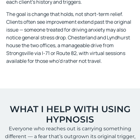
each client’s history and triggers.
The goal is change that holds, not short-term relief.
Clients often see improvement extend past the original
issue — someone treated for driving anxiety may also
notice general stress drop. Chesterland and Lyndhurst
house the two offices, a manageable drive from
Strongsville via I-71 or Route 82, with virtual sessions
available for those who’d rather not travel.
WHAT I HELP WITH USING
HYPNOSIS
Everyone who reaches out is carrying something
different — a fear that’s outgrown its original trigger,