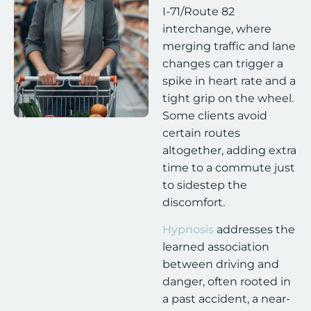
I-71/Route 82
interchange, where
merging traffic and lane
changes can trigger a
spike in heart rate and a
tight grip on the wheel.
Some clients avoid
certain routes
altogether, adding extra
time to a commute just
to sidestep the
discomfort.
Hypnosis
addresses the
learned association
between driving and
danger, often rooted in
a past accident, a near-