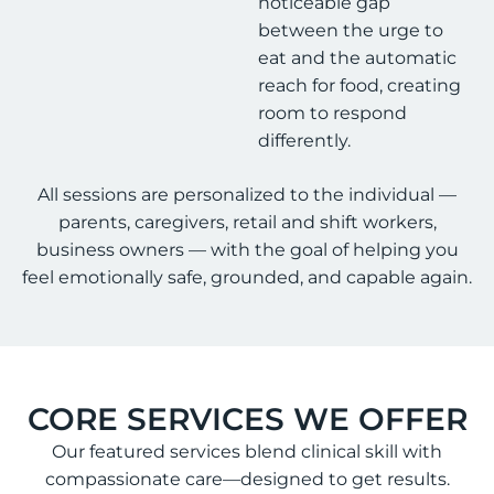
noticeable gap
between the urge to
eat and the automatic
reach for food, creating
room to respond
differently.
All sessions are personalized to the individual —
parents, caregivers, retail and shift workers,
business owners — with the goal of helping you
feel emotionally safe, grounded, and capable again.
CORE SERVICES WE OFFER
Our featured services blend clinical skill with
compassionate care—designed to get results.