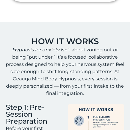
HOW IT WORKS
Hypnosis for anxiety
isn’t about zoning out or
being “put under.” It’s a focused, collaborative
process designed to help your nervous system feel
safe enough to shift long-standing patterns. At
Geauga Mind Body Hypnosis, every session is
deeply personalized — from your first intake to the
final integration.
Step 1: Pre-
Session
Preparation
Before your first