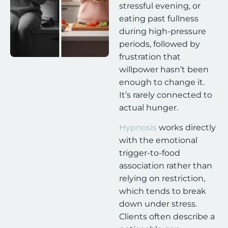
stressful evening, or
eating past fullness
during high-pressure
periods, followed by
frustration that
willpower hasn’t been
enough to change it.
It’s rarely connected to
actual hunger.
Hypnosis
works directly
with the emotional
trigger-to-food
association rather than
relying on restriction,
which tends to break
down under stress.
Clients often describe a