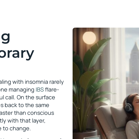
ng
orary
ling with insomnia rarely
meone managing
IBS
flare-
l call. On the surface
es back to the same
faster than conscious
ly with that layer,
ce to change.