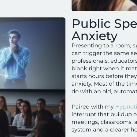
Public Sp
Anxiety
Presenting to a room, s
can trigger the same se
professionals, educators
blank right when it mat
starts hours before the
anxiety. Most of the tim
do with an old, automat
Paired with my
Hypnoti
interrupt that buildup of
meetings, classrooms, a
system and a clearer h