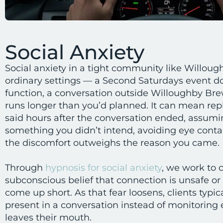
Social Anxiety
Social anxiety in a tight community like Willoug
ordinary settings — a Second Saturdays event d
function, a conversation outside Willoughby B
runs longer than you’d planned. It can mean re
said hours after the conversation ended, assum
something you didn’t intend, avoiding eye contac
the discomfort outweighs the reason you came.
Through
hypnosis for social anxiety
, we work to 
subconscious belief that connection is unsafe or t
come up short. As that fear loosens, clients typic
present in a conversation instead of monitoring 
leaves their mouth.