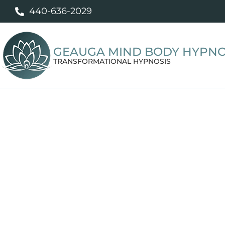
440-636-2029
GEAUGA MIND BODY HYPNO
TRANSFORMATIONAL HYPNOSIS
Professional
Willoughby, OH residents work with Tif
unwanted habits, and stress-related