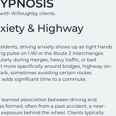
HYPNOSIS
ith Willoughby clients.
nxiety & Highway
idents, driving anxiety shows up as tight hands
ng pulse on I-90 or the Route 2 interchanges
larly during merges, heavy traffic, or bad
it more specifically around bridges, highway on-
 dark, sometimes avoiding certain routes
 adds significant time to a commute.
 learned association between driving and
as formed, often from a past accident, a near-
 exposure behind the wheel. Clients typically