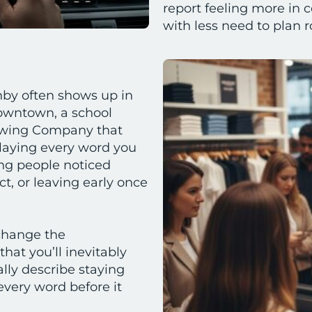
report feeling more in c
with less need to plan 
hby often shows up in
owntown, a school
rewing Company that
playing every word you
ing people noticed
t, or leaving early once
change the
hat you’ll inevitably
ally describe staying
every word before it