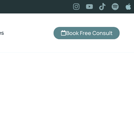
Book Free Consult
es
illoughby, OH
a, IBS, emotional eating, chronic pain,
land and Lyndhurst or virtually from