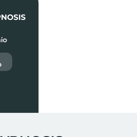
PNOSIS
io
o