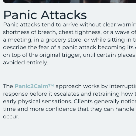
Panic Attacks
Panic attacks tend to arrive without clear warni
shortness of breath, chest tightness, or a wave o
a meeting, in a grocery store, or while sitting in t
describe the fear of a panic attack becoming it
on top of the original trigger, until certain places
avoided entirely.
The
Panic2Calm™
approach works by interrupti
response before it escalates and retraining how t
early physical sensations. Clients generally noti
time and more confidence that they can handle t
occur.