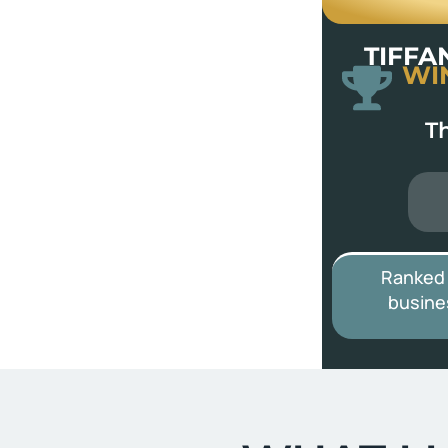
TIFFA
WI
T
Ranked
busine