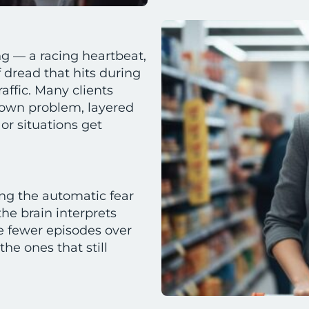
ng — a racing heartbeat,
f dread that hits during
raffic. Many clients
s own problem, layered
 or situations get
ng the automatic fear
he brain interprets
ce fewer episodes over
he ones that still