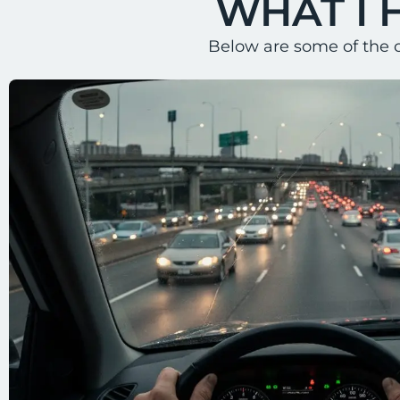
WHAT I 
Below are some of the 