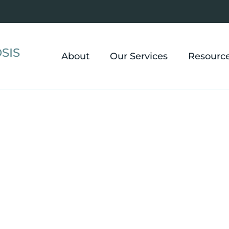
SIS
About
Our Services
Resourc
 Hypnosis in W
fani Cappello, CHT, NLP, CLC for panic attacks, insomni
 conditions, with sessions available in nearby Chester
anywhere in Ohio.