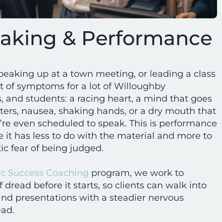
eaking & Performance
peaking up at a town meeting, or leading a class
t of symptoms for a lot of Willoughby
, and students: a racing heart, a mind that goes
ters, nausea, shaking hands, or a dry mouth that
y’re even scheduled to speak. This is performance
e it has less to do with the material and more to
ic fear of being judged.
c Success Coaching
program, we work to
 dread before it starts, so clients can walk into
nd presentations with a steadier nervous
ead.