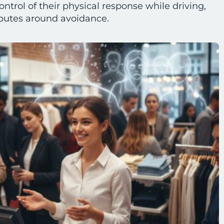
ontrol of their physical response while driving,
routes around avoidance.