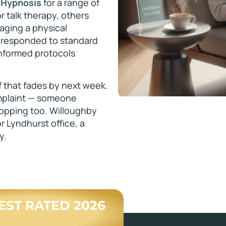
 Hypnosis
for a range of
 talk therapy, others
ging a physical
 responded to standard
informed protocols
ef that fades by next week.
omplaint — someone
dropping too. Willoughby
r Lyndhurst office, a
y.
BEST RATED 2026