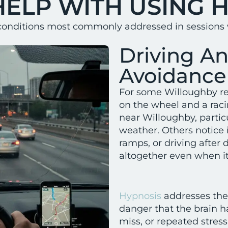
HELP WITH USING 
conditions most commonly addressed in sessions w
Driving A
Avoidance
For some Willoughby res
on the wheel and a raci
near Willoughby, particu
weather. Others notice 
ramps, or driving after
altogether even when it
Hypnosis
addresses the
danger that the brain h
miss, or repeated stress