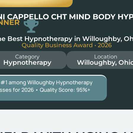
NI CAPPELLO CHT MIND BODY HY
NNER
he Best Hypnotherapy in Willoughby, Oh
Quality Business Award • 2026
Category
Location
Hypnotherapy
Willoughby, Ohi
 #1 among Willoughby Hypnotherapy
sses for 2026 • Quality Score:
95%+