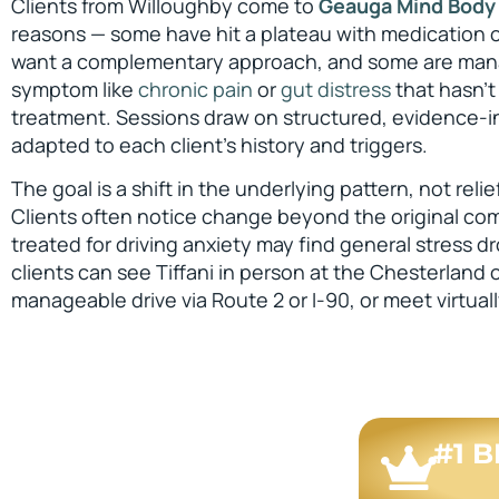
Clients from Willoughby come to
Geauga Mind Body
reasons — some have hit a plateau with medication or
want a complementary approach, and some are mana
symptom like
chronic pain
or
gut distress
that hasn’t
treatment. Sessions draw on structured, evidence-
adapted to each client’s history and triggers.
The goal is a shift in the underlying pattern, not reli
Clients often notice change beyond the original c
treated for driving anxiety may find general stress 
clients can see Tiffani in person at the Chesterland o
manageable drive via Route 2 or I-90, or meet virtuall
#1 