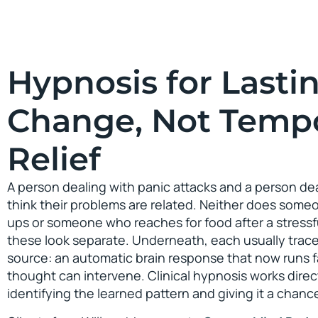
Hypnosis for Lasti
Change, Not Temp
Relief
A person dealing with panic attacks and a person dea
think their problems are related. Neither does so
ups or someone who reaches for food after a stressfu
these look separate. Underneath, each usually trac
source: an automatic brain response that now runs 
thought can intervene. Clinical hypnosis works direct
identifying the learned pattern and giving it a chan