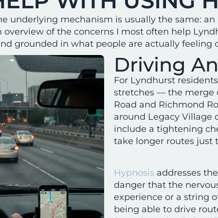
HELP WITH USING 
ut the underlying mechanism is usually the same: an
n overview of the concerns I most often help Lyn
and grounded in what people are actually feeling d
Driving An
For Lyndhurst residents,
stretches — the merge o
Road and Richmond Road
around Legacy Village
include a tightening ch
take longer routes just 
Hypnosis
addresses the
danger that the nervous
experience or a string o
being able to drive rou