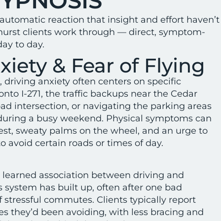
HYPNOSIS
 automatic reaction that insight and effort haven’t
dhurst clients work through — direct, symptom-
ay to day.
xiety & Fear of Flying
 driving anxiety often centers on specific
nto I-271, the traffic backups near the Cedar
 intersection, or navigating the parking areas
 during a busy weekend. Physical symptoms can
est, sweaty palms on the wheel, and an urge to
to avoid certain roads or times of day.
 learned association between driving and
 system has built up, often after one bad
f stressful commutes. Clients typically report
tes they’d been avoiding, with less bracing and