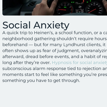
Social Anxiety
A quick trip to Heinen’s, a school function, or a 
neighborhood gathering shouldn’t require hours
beforehand — but for many Lyndhurst clients, it 
often shows up as fear of judgment, overanalyzi
afterward, dread before events, and a habit of re
long after they’re over.
Hypnosis for social anxiet
subconscious alarm response tied to rejection and
moments start to feel like something you’re pres
something you have to get through.