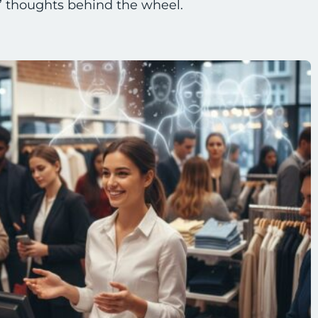
f” thoughts behind the wheel.