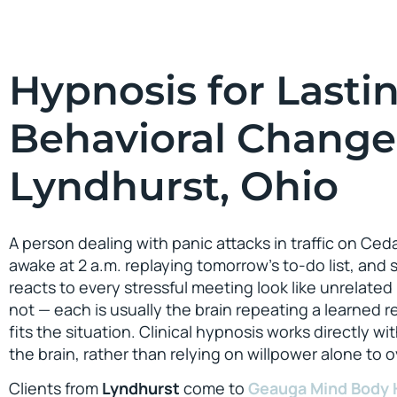
Hypnosis for Lasti
Behavioral Change
Lyndhurst, Ohio
A person dealing with panic attacks in traffic on Ce
awake at 2 a.m. replaying tomorrow’s to-do list, a
reacts to every stressful meeting look like unrelated
not — each is usually the brain repeating a learned 
fits the situation. Clinical hypnosis works directly wi
the brain, rather than relying on willpower alone to ov
Clients from
Lyndhurst
come to
Geauga Mind Body 