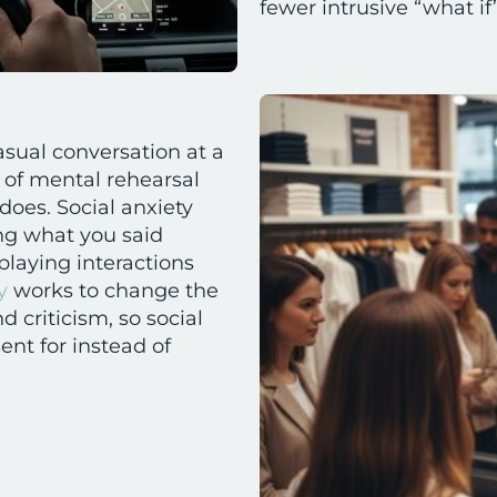
fewer intrusive “what i
casual conversation at a
 of mental rehearsal
does. Social anxiety
ng what you said
playing interactions
y
works to change the
 criticism, so social
ent for instead of