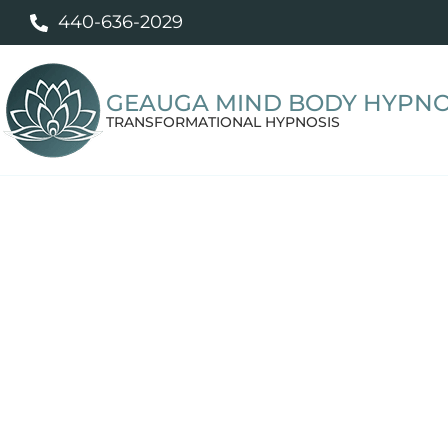
440-636-2029
GEAUGA MIND BODY HYPNO
TRANSFORMATIONAL HYPNOSIS
Professiona
Personalized hypnotherapy to help yo
break unwanted habits, sleep better, m