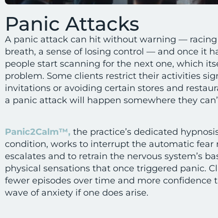
Panic Attacks
A panic attack can hit without warning — racing 
breath, a sense of losing control — and once it
people start scanning for the next one, which its
problem. Some clients restrict their activities si
invitations or avoiding certain stores and restau
a panic attack will happen somewhere they can’t
Panic2Calm™,
the practice’s dedicated hypnosis
condition, works to interrupt the automatic fear 
escalates and to retrain the nervous system’s bas
physical sensations that once triggered panic. Cl
fewer episodes over time and more confidence t
wave of anxiety if one does arise.