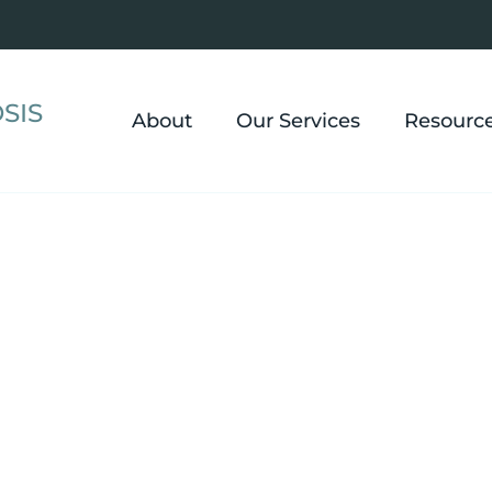
SIS
About
Our Services
Resourc
l Hypnosis in L
u move past anxiety and panic, build real confidence
anage chronic pain and IBS, and create change that act
in Lyndhurst.