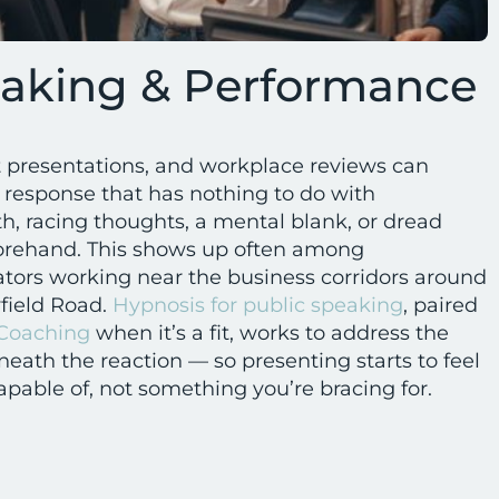
eaking & Performance
t presentations, and workplace reviews can
s response that has nothing to do with
, racing thoughts, a mental blank, or dread
eforehand. This shows up often among
tors working near the business corridors around
field Road.
Hypnosis for public speaking
, paired
 Coaching
when it’s a fit, works to address the
eath the reaction — so presenting starts to feel
apable of, not something you’re bracing for.