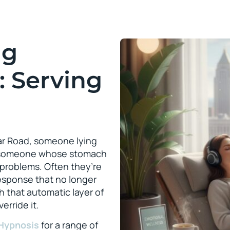
ng
: Serving
dar Road, someone lying
nd someone whose stomach
 problems. Often they’re
response that no longer
th that automatic layer of
erride it.
Hypnosis
for a range of