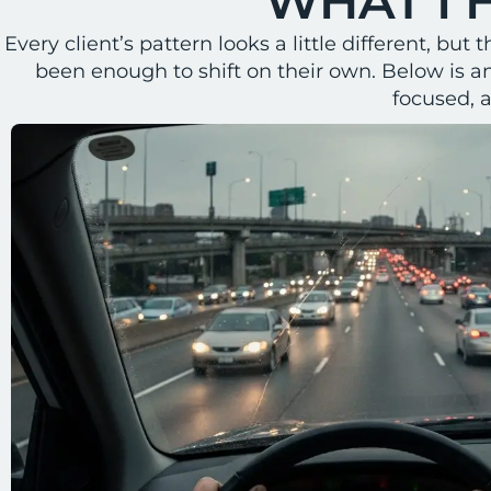
WHAT I 
Every client’s pattern looks a little different, b
been enough to shift on their own. Below is a
focused, 