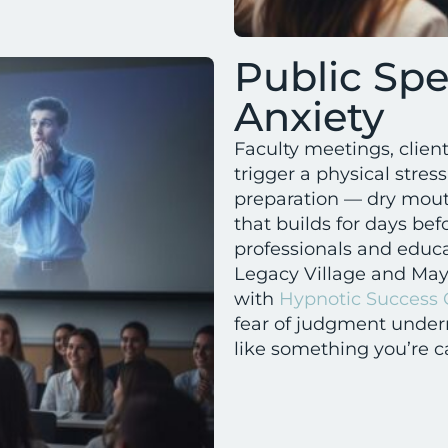
Public Sp
Anxiety
Faculty meetings, clien
trigger a physical stres
preparation — dry mouth
that builds for days b
professionals and educa
Legacy Village and May
with
Hypnotic Success
fear of judgment undern
like something you’re c