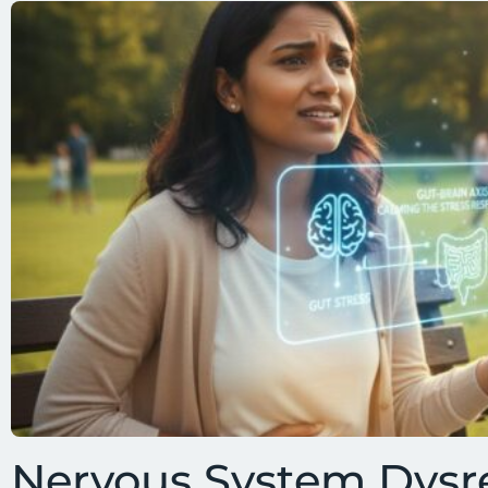
Nervous System Dysr