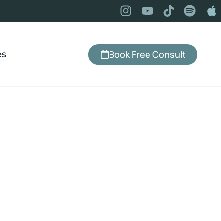
Book Free Consult
es
yndhurst, OH
, change your relationship with food,
ually lasts — with an office right here