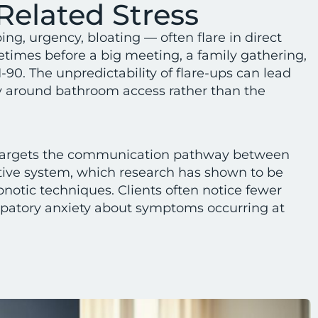
Related Stress
, urgency, bloating — often flare in direct
etimes before a big meeting, a family gathering,
I-90. The unpredictability of flare-ups can lead
y around bathroom access rather than the
argets the communication pathway between
tive system, which research has shown to be
pnotic techniques. Clients often notice fewer
cipatory anxiety about symptoms occurring at