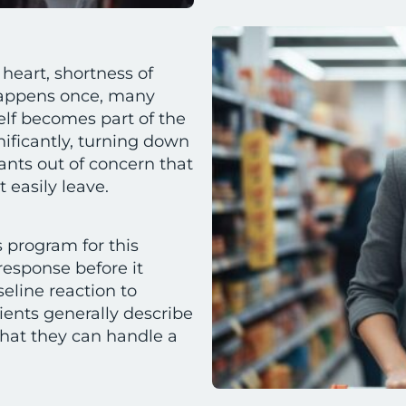
heart, shortness of
 happens once, many
elf becomes part of the
gnificantly, turning down
rants out of concern that
 easily leave.
 program for this
response before it
eline reaction to
ients generally describe
hat they can handle a