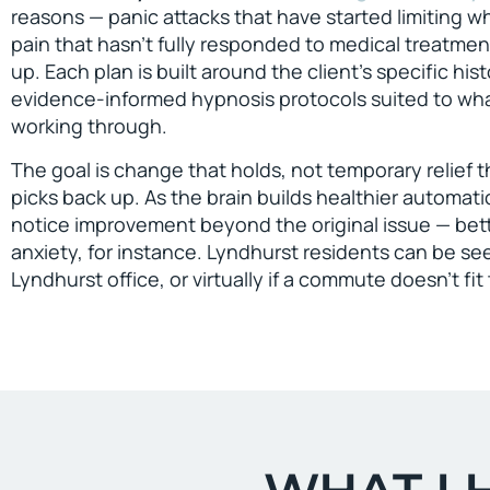
reasons — panic attacks that have started limiting wh
pain that hasn’t fully responded to medical treatment
up. Each plan is built around the client’s specific his
evidence-informed hypnosis protocols suited to what
working through.
The goal is change that holds, not temporary relief 
picks back up. As the brain builds healthier automati
notice improvement beyond the original issue — bett
anxiety, for instance. Lyndhurst residents can be se
Lyndhurst office, or virtually if a commute doesn’t fi