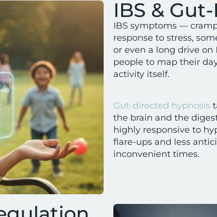
IBS & Gut-
IBS symptoms — cramping
response to stress, som
or even a long drive on 
people to map their da
activity itself.
Gut-directed hypnosis
t
the brain and the diges
highly responsive to hy
flare-ups and less anti
inconvenient times.
egulation