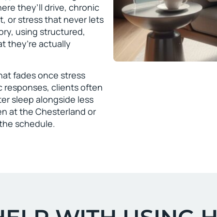
ere they’ll drive, chronic
, or stress that never lets
tory, using structured,
 they’re actually
that fades once stress
c responses, clients often
er sleep alongside less
en at the Chesterland or
t the schedule.