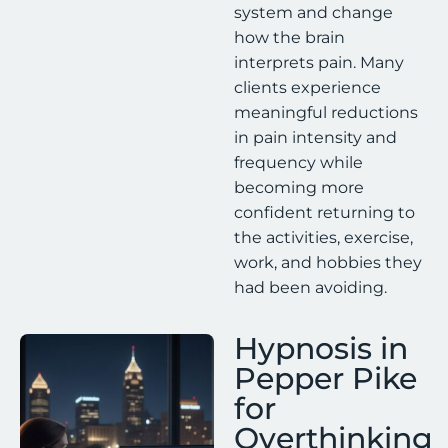
system and change
how the brain
interprets pain. Many
clients experience
meaningful reductions
in pain intensity and
frequency while
becoming more
confident returning to
the activities, exercise,
work, and hobbies they
had been avoiding.
Hypnosis in
Pepper Pike
for
Overthinking