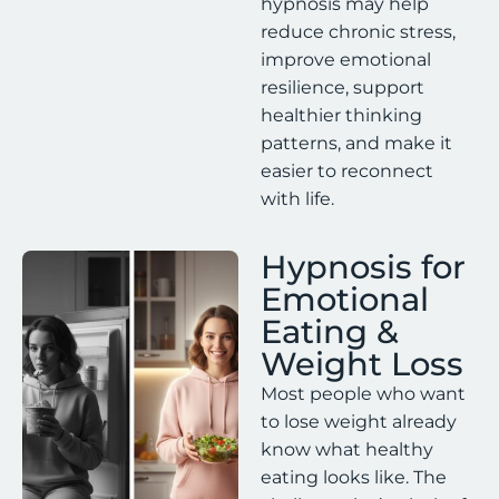
hypnosis may help
reduce chronic stress,
improve emotional
resilience, support
healthier thinking
patterns, and make it
easier to reconnect
with life.
Hypnosis for
Emotional
Eating &
Weight Loss
Most people who want
to lose weight already
know what healthy
eating looks like. The