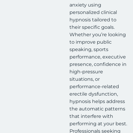
anxiety using
personalized clinical
hypnosis tailored to
their specific goals.
Whether you’re looking
to improve public
speaking, sports
performance, executive
presence, confidence in
high-pressure
situations, or
performance-related
erectile dysfunction,
hypnosis helps address
the automatic patterns
that interfere with
performing at your best.
Professionals seeking