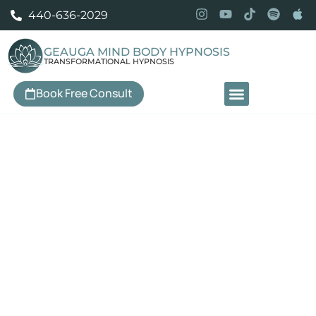
440-636-2029
GEAUGA MIND BODY HYPNOSIS
TRANSFORMATIONAL HYPNOSIS
Book Free Consult
Our Services
Professional Hypnosis in
Pepper Pike, OH
Personalized hypnotherapy to help you move past anxiety
and panic, build genuine confidence, change your
relationship with food, break unwanted habits, sleep
better, manage chronic pain and IBS, and create change
that actually lasts — serving Pepper Pike and the
surrounding East Side communities.