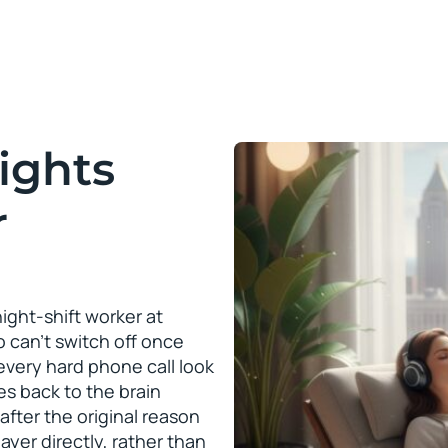
ights
r
ght-shift worker at
 can’t switch off once
very hard phone call look
es back to the brain
after the original reason
ayer directly, rather than