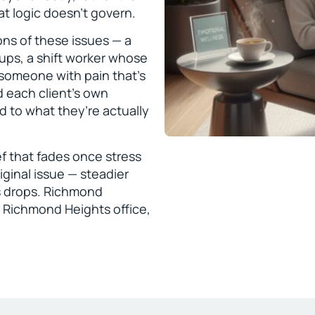
at logic doesn’t govern.
ons of these issues — a
ps, a shift worker whose
 someone with pain that’s
d each client’s own
d to what they’re actually
ef that fades once stress
iginal issue — steadier
s drops. Richmond
 Richmond Heights office,