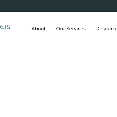
SIS
About
Our Services
Resourc
Hypnosis in Ric
OH
ou move past anxiety and panic, build genuine confi
tter, manage chronic pain and IBS, and create change 
Heights and the surrounding East Side communities.