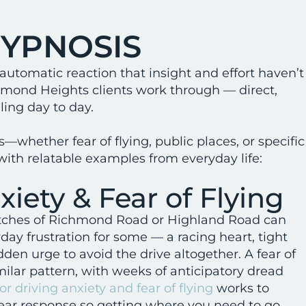
HYPNOSIS
 automatic reaction that insight and effort haven’t
chmond Heights clients work through — direct,
ing day to day.
—whether fear of flying, public places, or specific
ith relatable examples from everyday life:
xiety & Fear of Flying
etches of Richmond Road or Highland Road can
day frustration for some — a racing heart, tight
udden urge to avoid the drive altogether. A fear of
imilar pattern, with weeks of anticipatory dread
or driving anxiety and fear of flying
works to
fear response so getting where you need to go