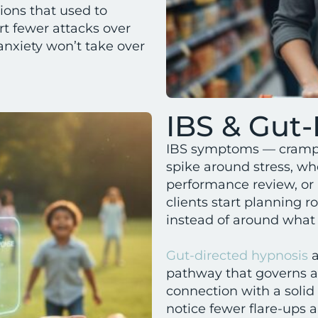
ions that used to
ort fewer attacks over
anxiety won’t take over
IBS & Gut-
IBS symptoms — crampi
spike around stress, whe
performance review, or
clients start planning 
instead of around what t
Gut-directed hypnosis
a
pathway that governs a
connection with a solid 
notice fewer flare-ups 