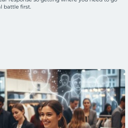
battle first.