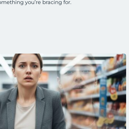
omething you’re bracing for.