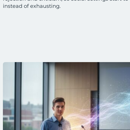
instead of exhausting.