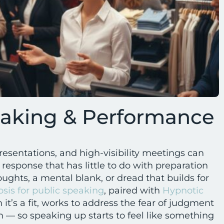
eaking & Performance
sentations, and high-visibility meetings can
s response that has little to do with preparation
ughts, a mental blank, or dread that builds for
sis for public speaking
, paired with
Hypnotic
it’s a fit, works to address the fear of judgment
 — so speaking up starts to feel like something