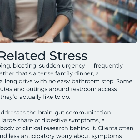
Related Stress
ng, bloating, sudden urgency — frequently
ther that’s a tense family dinner, a
 a long drive with no easy bathroom stop. Some
routes and outings around restroom access
hey’d actually like to do.
ddresses the brain-gut communication
 large share of digestive symptoms, a
body of clinical research behind it. Clients often
and less anticipatory worry about symptoms