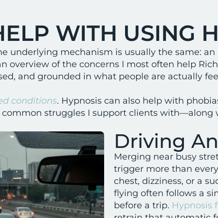
HELP WITH USING 
ut the underlying mechanism is usually the same: an
an overview of the concerns I most often help Ri
d, and grounded in what people are actually feel
ed conditions
. Hypnosis can also help with phobias
e common struggles I support clients with—along w
Driving An
Merging near busy str
trigger more than every
chest, dizziness, or a s
flying often follows a s
before a trip.
Hypnosis f
retrain that automatic 