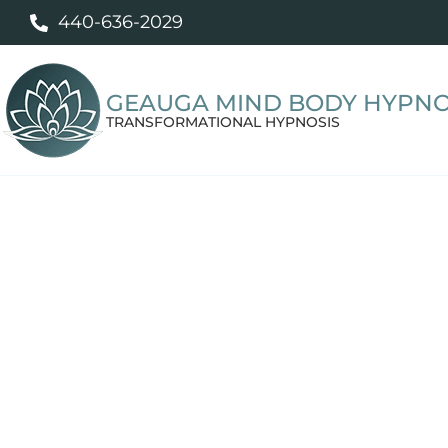
440-636-2029
GEAUGA MIND BODY HYPNO
TRANSFORMATIONAL HYPNOSIS
Professional 
Personalized hypnotherapy to help y
food, break unwanted habits, sleep be