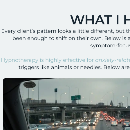
WHAT I 
Every client’s pattern looks a little different, b
been enough to shift on their own. Below is 
symptom-focuse
Hypnotherapy is highly effective for
anxiety-relat
triggers like animals or needles. Below ar