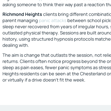
asking someone to think their way past a reaction th
Richmond Heights
clients bring different combinati
parent managing
panic attacks
between school picku
sleep never recovered from years of irregular hours,
outlasted physical therapy. Sessions are built aroun
history, using structured hypnosis protocols matche
dealing with.
The aim is change that outlasts the session, not reli
returns. Clients often notice progress beyond the or
sleep as pain eases, fewer panic symptoms as stres
Heights residents can be seen at the Chesterland or
or virtually if a drive doesn’t fit the week.