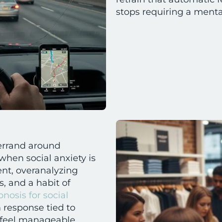
stops requiring a mental 
 errand around
hen social anxiety is
ent, overanalyzing
, and a habit of
nosis for social
response tied to
to feel manageable