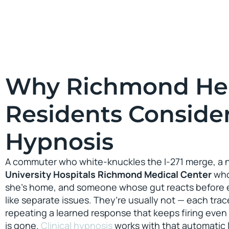
Why Richmond He
Residents Conside
Hypnosis
A commuter who white-knuckles the I-271 merge, a ni
University Hospitals Richmond Medical Center
who
she’s home, and someone whose gut reacts before e
like separate issues. They’re usually not — each trac
repeating a learned response that keeps firing even 
is gone.
Clinical hypnosis
works with that automatic l