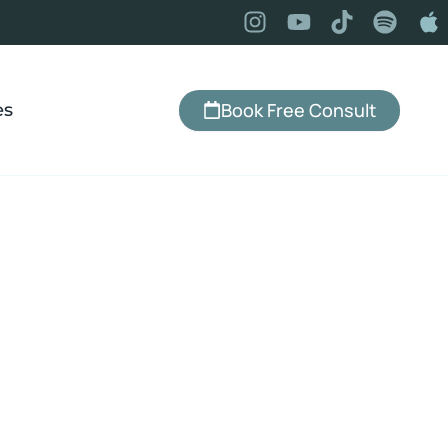
Book Free Consult
es
hmond Heights,
dence, change your relationship with
that actually lasts — serving Richmond