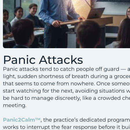
Panic Attacks
Panic attacks tend to catch people off guard — a
light, sudden shortness of breath during a groce
that seems to come from nowhere. Once someo
start watching for the next, avoiding situations
be hard to manage discreetly, like a crowded che
meeting.
Panic2Calm™
, the practice’s dedicated program 
works to interrupt the fear response before it bu