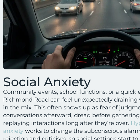
Social Anxiety
Community events, school functions, or a quick
Richmond Road can feel unexpectedly draining w
in the mix. This often shows up as fear of judgm
conversations afterward, dread before gatherings
replaying interactions long after they’re over.
Hyp
anxiety
works to change the subconscious alarm 
rejection and criticism, so social settings start 