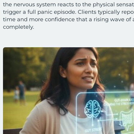
the nervous system reacts to the physical sensat
trigger a full panic episode. Clients typically rep
time and more confidence that a rising wave of 
completely.