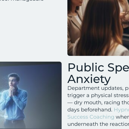
Public Sp
Anxiety
Department updates, pre
trigger a physical stres
— dry mouth, racing tho
days beforehand.
Hypno
Success Coaching
when 
underneath the reaction