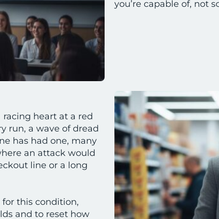
you’re capable of, not s
 racing heart at a red
ry run, a wave of dread
ne has had one, many
 where an attack would
ckout line or a long
for this condition,
ilds and to reset how