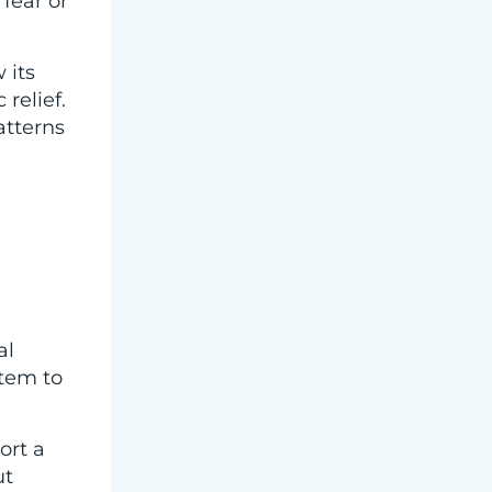
fear or
 its
relief.
atterns
al
stem to
ort a
ut