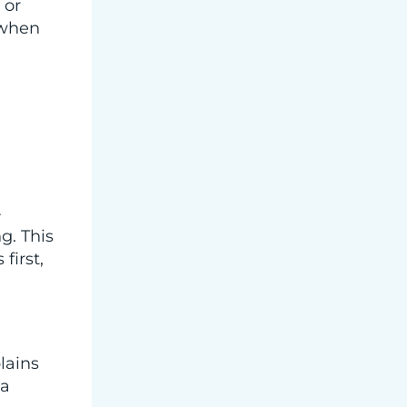
 or
 when
-
g. This
first,
lains
 a