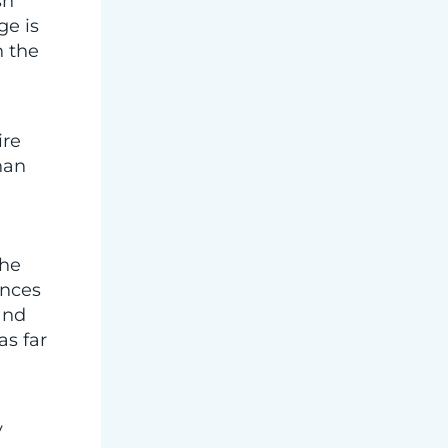
sh
ge is
n the
ire
han
The
ences
and
as far
y