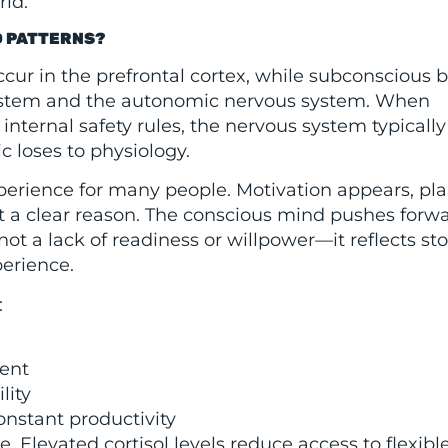
rld.
D PATTERNS?
ur in the prefrontal cortex, while subconscious b
system and the autonomic nervous system. When
 internal safety rules, the nervous system typically
c loses to physiology.
xperience for many people. Motivation appears, pla
 a clear reason. The conscious mind pushes forwa
ot a lack of readiness or willpower—it reflects st
perience.
:
ment
lity
onstant productivity
 Elevated cortisol levels reduce access to flexibl