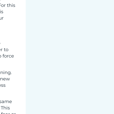
or this
is
ur
e
r to
 force
rning.
 new
ess
e same
 This