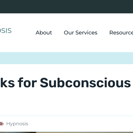
SIS
About
Our Services
Resourc
ks for Subconscious
Hypnosis