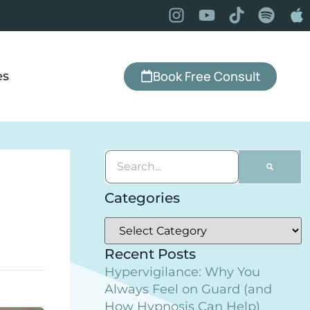
Book Free Consult
es
Categories
Recent Posts
Hypervigilance: Why You
Always Feel on Guard (and
How Hypnosis Can Help)