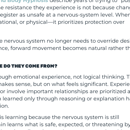
nd Body Hypnosis
describe years of trying to “pu
The resistance they experience is not because chan
 register as unsafe at a nervous-system level. Whe
ional, or physical—it prioritizes protection over
 nervous system no longer needs to override des
lance, forward movement becomes natural rather t
E DO THEY COME FROM?
ugh emotional experience, not logical thinking. 
akes sense, but on what feels significant. Experi
or involve important relationships are prioritized 
on learned only through reasoning or explanation h
ion.
is learning because the nervous system is still
in learns what is safe, expected, or threatening b