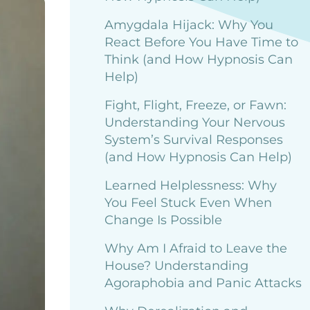
Amygdala Hijack: Why You
React Before You Have Time to
Think (and How Hypnosis Can
Help)
Fight, Flight, Freeze, or Fawn:
Understanding Your Nervous
System’s Survival Responses
(and How Hypnosis Can Help)
Learned Helplessness: Why
You Feel Stuck Even When
Change Is Possible
Why Am I Afraid to Leave the
House? Understanding
Agoraphobia and Panic Attacks