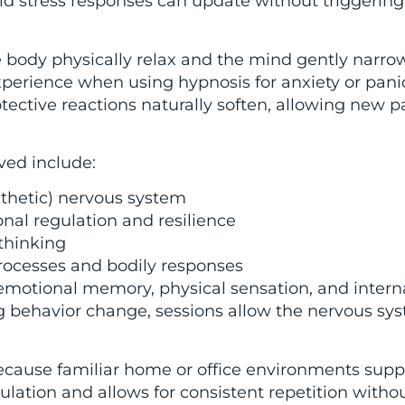
ld stress responses can update without triggering 
body physically relax and the mind gently narrow
xperience when using hypnosis for anxiety or panic 
tective reactions naturally soften, allowing new p
ed include:
athetic) nervous system
nal regulation and resilience
thinking
rocesses and bodily responses
emotional memory, physical sensation, and intern
ng behavior change, sessions allow the nervous sy
ecause familiar home or office environments supp
egulation and allows for consistent repetition witho