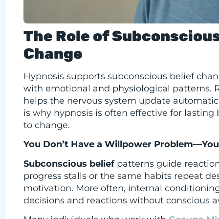
The Role of Subconscious 
Change
Hypnosis supports subconscious belief chan
with emotional and physiological patterns. Ra
helps the nervous system update automatic r
is why hypnosis is often effective for lastin
to change.
You Don’t Have a Willpower Problem—You 
Subconscious belief
patterns guide reactio
progress stalls or the same habits repeat desp
motivation. More often, internal conditionin
decisions and reactions without conscious 