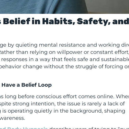
Belief in Habits, Safety, an
ge by quieting mental resistance and working dir
ther than relying on willpower or constant effort,
esponses in a way that feels safe and sustainable
g behavior change without the struggle of forcing o
Have a Belief Loop
ns long before conscious effort comes online. Whe
ite strong intention, the issue is rarely a lack of
g is operating quietly in the background, shaping
awareness.