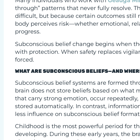
Many individuals who work with
Geauga Mi
through” patterns that never fully resolve. 
difficult, but because certain outcomes still
body perceives risk—whether emotional, relat
progress.
Subconscious belief change begins when the
with protection. When safety replaces vigi
forced.
WHAT ARE SUBCONSCIOUS BELIEFS—AND WHER
Subconscious belief systems are formed thro
brain does not store beliefs based on what m
that carry strong emotion, occur repeatedly, 
stored automatically. In contrast, informati
less influence on subconscious belief format
Childhood is the most powerful period for th
developing. During these early years, the bra