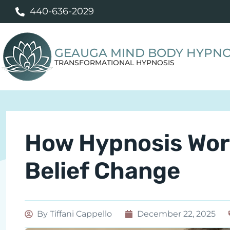
440-636-2029
GEAUGA MIND BODY HYPNO
TRANSFORMATIONAL HYPNOSIS
How Hypnosis Wor
Belief Change
By
Tiffani Cappello
December 22, 2025