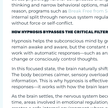
thinking and narrow behavioral options, maki
reason, programs such as
Break Free from S
internal split through nervous system regula
without force or self-conflict.
HOW HYPNOSIS BYPASSES THE CRITICAL FILTE
Hypnosis helps the subconscious mind by gui
remain awake and aware, but the constant me
work with automatic responses—such as anxi
change or consciously control thoughts.
In this focused state, the brain naturally shi
The body becomes calmer, sensory overloa
information. This is why hypnosis is effectiv
responses—it works with how the brain learns
As the brain settles, the nervous system be
time, areas involved in emotional regulatio