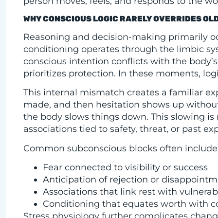
person moves, feels, and responds to the wo
WHY CONSCIOUS LOGIC RARELY OVERRIDES OL
Reasoning and decision-making primarily occ
conditioning operates through the limbic 
conscious intention conflicts with the body’s
prioritizes protection. In these moments, logi
This internal mismatch creates a familiar e
made, and then hesitation shows up without
the body slows things down. This slowing is n
associations tied to safety, threat, or past ex
Common subconscious blocks often include
Fear connected to visibility or success
Anticipation of rejection or disappoint
Associations that link rest with vulnerabi
Conditioning that equates worth with c
Stress physiology further complicates change.