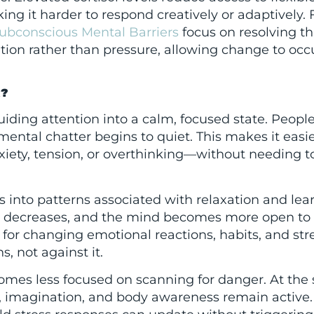
ng it harder to respond creatively or adaptively. F
ubconscious Mental Barriers
focus on resolving th
tion rather than pressure, allowing change to occ
R?
ding attention into a calm, focused state. Peopl
ntal chatter begins to quiet. This makes it easie
ety, tension, or overthinking—without needing to
fts into patterns associated with relaxation and lea
d decreases, and the mind becomes more open to
e for changing emotional reactions, habits, and str
, not against it.
comes less focused on scanning for danger. At th
n, imagination, and body awareness remain active.