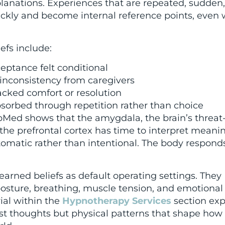
lanations. Experiences that are repeated, sudden,
ckly and become internal reference points, even
fs include:
eptance felt conditional
l inconsistency from caregivers
acked comfort or resolution
sorbed through repetition rather than choice
Med shows that the amygdala, the brain’s threat
 the prefrontal cortex has time to interpret meanin
matic rather than intentional. The body responds 
earned beliefs as default operating settings. They
sture, breathing, muscle tension, and emotional
ial within the
Hypnotherapy Services
section exp
st thoughts but physical patterns that shape how