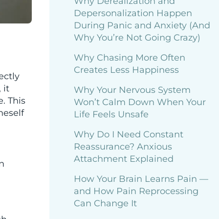
Why Derealization and
Depersonalization Happen
During Panic and Anxiety (And
d
Why You’re Not Going Crazy)
Why Chasing More Often
Creates Less Happiness
ectly
 it
Why Your Nervous System
. This
Won’t Calm Down When Your
neself
Life Feels Unsafe
Why Do I Need Constant
Reassurance? Anxious
Attachment Explained
n
How Your Brain Learns Pain —
and How Pain Reprocessing
Can Change It