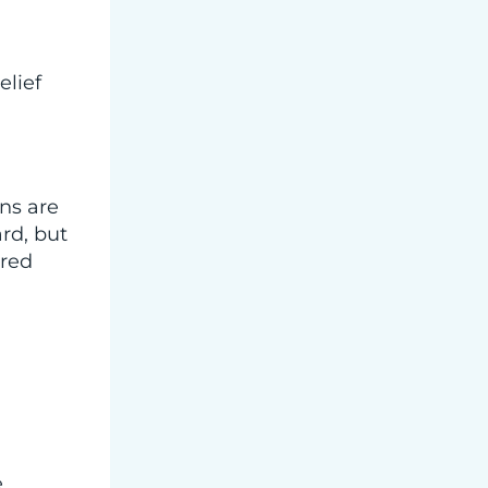
elief
ns are
rd, but
ored
e