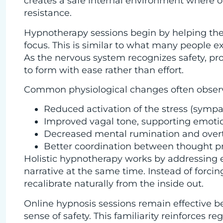
creates a safe internal environment where o
resistance.
Hypnotherapy sessions begin by helping the 
focus. This is similar to what many people e
As the nervous system recognizes safety, pro
to form with ease rather than effort.
Common physiological changes often observ
Reduced activation of the stress (symp
Improved vagal tone, supporting emotio
Decreased mental rumination and over
Better coordination between thought p
Holistic hypnotherapy works by addressing 
narrative at the same time. Instead of forci
recalibrate naturally from the inside out.
Online hypnosis sessions remain effective b
sense of safety. This familiarity reinforces r