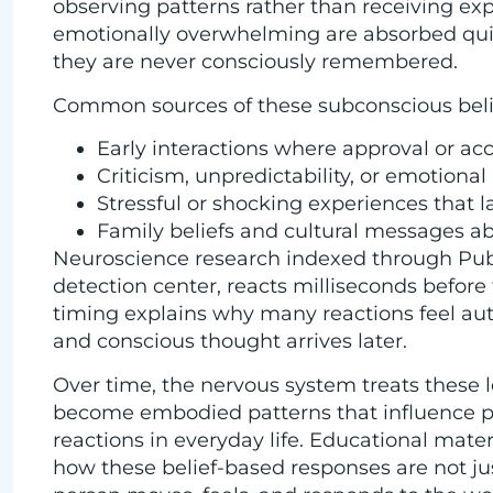
observing patterns rather than receiving exp
emotionally overwhelming are absorbed qui
they are never consciously remembered.
Common sources of these subconscious belie
Early interactions where approval or acc
Criticism, unpredictability, or emotiona
Stressful or shocking experiences that l
Family beliefs and cultural messages ab
Neuroscience research indexed through Pub
detection center, reacts milliseconds before
timing explains why many reactions feel auto
and conscious thought arrives later.
Over time, the nervous system treats these l
become embodied patterns that influence po
reactions in everyday life. Educational mater
how these belief-based responses are not ju