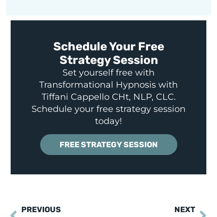
Schedule Your Free
Strategy Session
Set yourself free with
Transformational Hypnosis with
Tiffani Cappello CHt, NLP, CLC.
Schedule your free strategy session
today!
FREE STRATEGY SESSION
PREVIOUS
NEXT