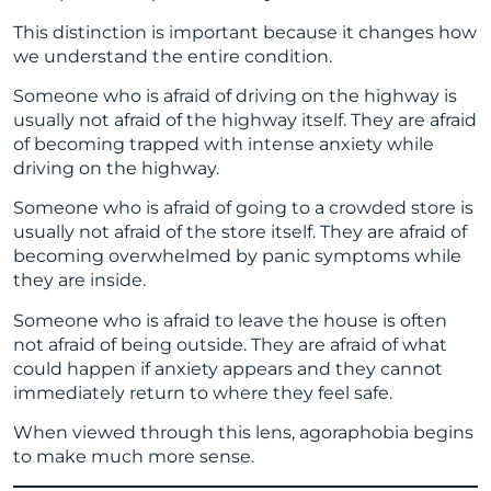
This distinction is important because it changes how
we understand the entire condition.
Someone who is afraid of driving on the highway is
usually not afraid of the highway itself. They are afraid
of becoming trapped with intense anxiety while
driving on the highway.
Someone who is afraid of going to a crowded store is
usually not afraid of the store itself. They are afraid of
becoming overwhelmed by panic symptoms while
they are inside.
Someone who is afraid to leave the house is often
not afraid of being outside. They are afraid of what
could happen if anxiety appears and they cannot
immediately return to where they feel safe.
When viewed through this lens, agoraphobia begins
to make much more sense.