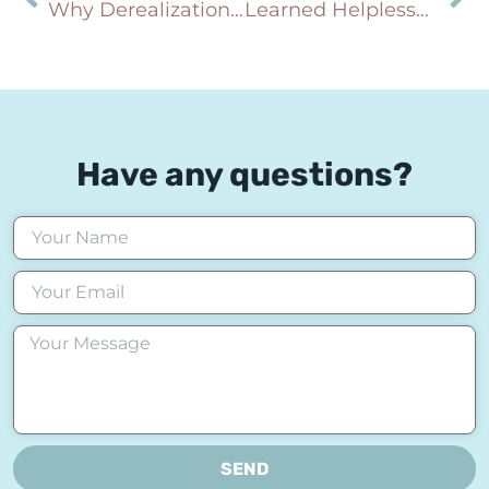
Why Derealization and Depersonalization Happen During Panic and Anxiety (And Why You’re Not Going Crazy)
Learned Helplessness: Why You Feel Stuck Even When Change Is Possible
Have any questions?
SEND