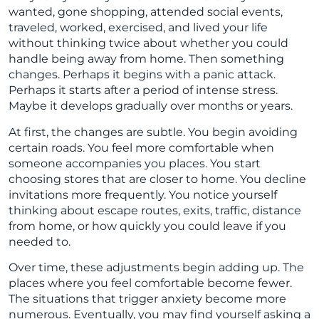
wanted, gone shopping, attended social events,
traveled, worked, exercised, and lived your life
without thinking twice about whether you could
handle being away from home. Then something
changes. Perhaps it begins with a panic attack.
Perhaps it starts after a period of intense stress.
Maybe it develops gradually over months or years.
At first, the changes are subtle. You begin avoiding
certain roads. You feel more comfortable when
someone accompanies you places. You start
choosing stores that are closer to home. You decline
invitations more frequently. You notice yourself
thinking about escape routes, exits, traffic, distance
from home, or how quickly you could leave if you
needed to.
Over time, these adjustments begin adding up. The
places where you feel comfortable become fewer.
The situations that trigger anxiety become more
numerous. Eventually, you may find yourself asking a