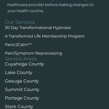
healthcare provider before making changes to
your health routine.
Our Services
30 Day Transformational Hypnosis
A Transformed Life Membership Program
Panic2Calm™️
Pain/Symptom Reprocessing
Service Areas
Cuyahoga County
Lake County
Geauga County
Summit County
Portage County
Stark County