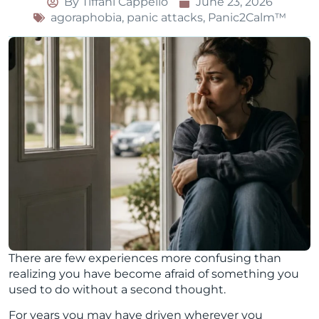
By
Tiffani Cappello
June 23, 2026
agoraphobia
,
panic attacks
,
Panic2Calm™
There are few experiences more confusing than
realizing you have become afraid of something you
used to do without a second thought.
For years you may have driven wherever you