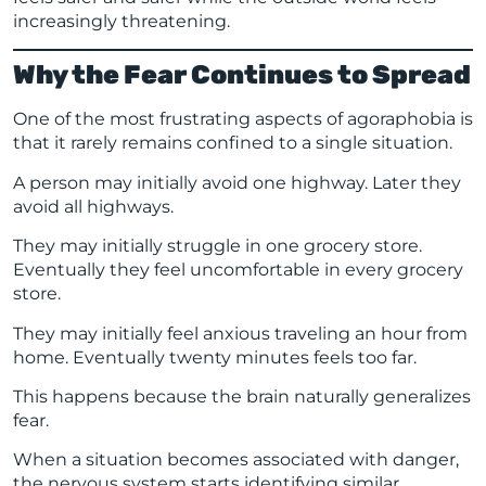
increasingly threatening.
Why the Fear Continues to Spread
One of the most frustrating aspects of agoraphobia is
that it rarely remains confined to a single situation.
A person may initially avoid one highway. Later they
avoid all highways.
They may initially struggle in one grocery store.
Eventually they feel uncomfortable in every grocery
store.
They may initially feel anxious traveling an hour from
home. Eventually twenty minutes feels too far.
This happens because the brain naturally generalizes
fear.
When a situation becomes associated with danger,
the nervous system starts identifying similar