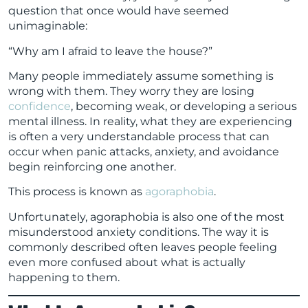
question that once would have seemed
unimaginable:
“Why am I afraid to leave the house?”
Many people immediately assume something is
wrong with them. They worry they are losing
confidence
, becoming weak, or developing a serious
mental illness. In reality, what they are experiencing
is often a very understandable process that can
occur when panic attacks, anxiety, and avoidance
begin reinforcing one another.
This process is known as
agoraphobia
.
Unfortunately, agoraphobia is also one of the most
misunderstood anxiety conditions. The way it is
commonly described often leaves people feeling
even more confused about what is actually
happening to them.