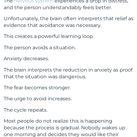
The
nervous system
experiences a drop in distress,
and the person understandably feels better.
Unfortunately, the brain often interprets that relief as
evidence that avoidance was necessary.
This creates a powerful learning loop.
The person avoids a situation.
Anxiety decreases.
The brain interprets the reduction in anxiety as proof
that the situation was dangerous.
The fear becomes stronger.
The urge to avoid increases.
The cycle repeats.
Most people do not realize this is happening
because the process is gradual. Nobody wakes up
one morning and decides they would like their