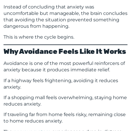
Instead of concluding that anxiety was
uncomfortable but manageable, the brain concludes
that avoiding the situation prevented something
dangerous from happening.
This is where the cycle begins.
Why Avoidance Feels Like It Works
Avoidance is one of the most powerful reinforcers of
anxiety because it produces immediate relief.
If a highway feels frightening, avoiding it reduces
anxiety.
If a shopping mall feels overwhelming, staying home
reduces anxiety.
If traveling far from home feels risky, remaining close
to home reduces anxiety.