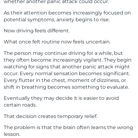
whether another panic attack could occur.
As their attention becomes increasingly focused on
potential symptoms, anxiety begins to rise.
Now driving feels different.
What once felt routine now feels uncertain.
The person may continue driving for a while, but
they often become increasingly vigilant. They begin
watching for signs that another panic attack might
occur. Every normal sensation becomes significant.
Every flutter in the chest, moment of dizziness, or
shift in breathing becomes something to evaluate.
Eventually they may decide it is easier to avoid
certain roads.
That decision creates temporary relief.
The problem is that the brain often learns the wrong
lesson.