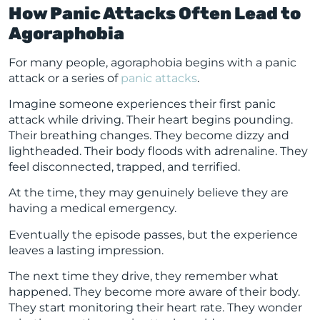
How Panic Attacks Often Lead to
Agoraphobia
For many people, agoraphobia begins with a panic
attack or a series of
panic attacks
.
Imagine someone experiences their first panic
attack while driving. Their heart begins pounding.
Their breathing changes. They become dizzy and
lightheaded. Their body floods with adrenaline. They
feel disconnected, trapped, and terrified.
At the time, they may genuinely believe they are
having a medical emergency.
Eventually the episode passes, but the experience
leaves a lasting impression.
The next time they drive, they remember what
happened. They become more aware of their body.
They start monitoring their heart rate. They wonder