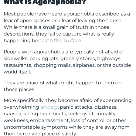
What Is Agoraphobia?
Most people have heard agoraphobia described as a
fear of open spaces or a fear of leaving the house.
While there is a small grain of truth in those
descriptions, they fail to capture what is really
happening beneath the surface.
People with agoraphobia are typically not afraid of
sidewalks, parking lots, grocery stores, highways,
restaurants, shopping malls, airplanes, or the outside
world itself.
They are afraid of what might happen to them in
those places.
More specifically, they become afraid of experiencing
overwhelming
anxiety
, panic attacks, dizziness,
nausea, racing heartbeats, feelings of unreality,
weakness, embarrassment, loss of control, or other
uncomfortable symptoms while they are away from
their perceived place of safety.