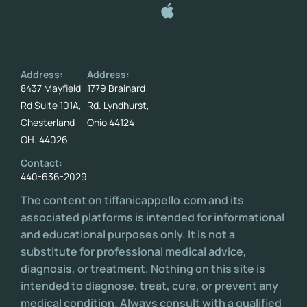
Address:
Address:
8437 Mayfield
1779 Brainard
Rd Suite 101A,
Rd. Lyndhurst,
Chesterland
Ohio 44124
OH. 44026
Contact:
440-636-2029
The content on tiffanicappello.com and its
associated platforms is intended for informational
and educational purposes only. It is not a
substitute for professional medical advice,
diagnosis, or treatment. Nothing on this site is
intended to diagnose, treat, cure, or prevent any
medical condition. Always consult with a qualified