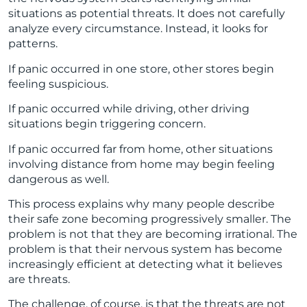
situations as potential threats. It does not carefully
analyze every circumstance. Instead, it looks for
patterns.
If panic occurred in one store, other stores begin
feeling suspicious.
If panic occurred while driving, other driving
situations begin triggering concern.
If panic occurred far from home, other situations
involving distance from home may begin feeling
dangerous as well.
This process explains why many people describe
their safe zone becoming progressively smaller. The
problem is not that they are becoming irrational. The
problem is that their nervous system has become
increasingly efficient at detecting what it believes
are threats.
The challenge, of course, is that the threats are not