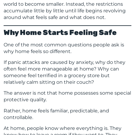
world to become smaller. Instead, the restrictions
accumulate little by little until life begins revolving
around what feels safe and what does not.
Why Home Starts Feeling Safe
One of the most common questions people ask is
why home feels so different.
If panic attacks are caused by anxiety, why do they
often feel more manageable at home? Why can
someone feel terrified in a grocery store but
relatively calm sitting on their couch?
The answer is not that home possesses some special
protective quality.
Rather, home feels familiar, predictable, and
controllable.
At home, people know where everything is. They
know how to leave a room if they want to. They