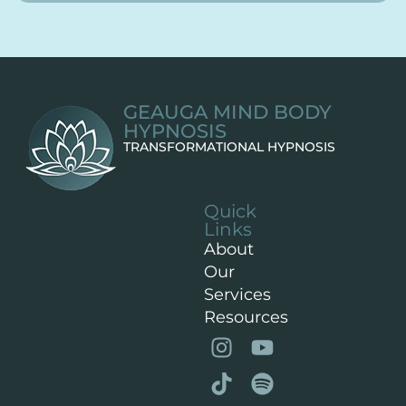
GEAUGA MIND BODY
HYPNOSIS
TRANSFORMATIONAL HYPNOSIS
Quick
Links
About
Our
Services
Resources