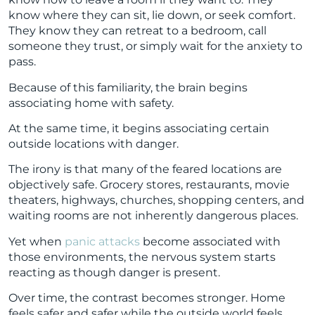
know where they can sit, lie down, or seek comfort.
They know they can retreat to a bedroom, call
someone they trust, or simply wait for the anxiety to
pass.
Because of this familiarity, the brain begins
associating home with safety.
At the same time, it begins associating certain
outside locations with danger.
The irony is that many of the feared locations are
objectively safe. Grocery stores, restaurants, movie
theaters, highways, churches, shopping centers, and
waiting rooms are not inherently dangerous places.
Yet when
panic attacks
become associated with
those environments, the nervous system starts
reacting as though danger is present.
Over time, the contrast becomes stronger. Home
feels safer and safer while the outside world feels