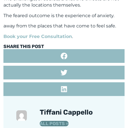
actually the locations themselves.
The feared outcome is the experience of anxiety.
away from the places that have come to feel safe.
Book your Free Consultation
.
SHARE THIS POST
Tiffani Cappello
ALL POSTS »