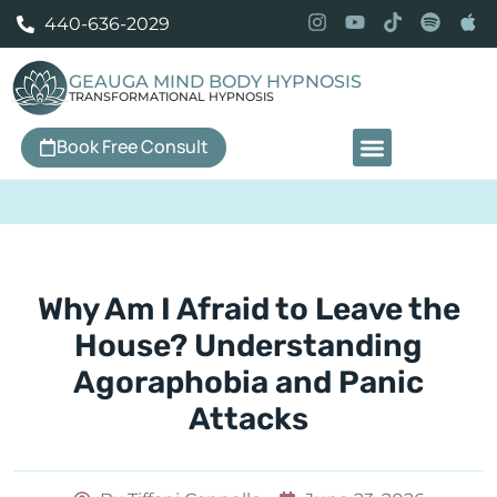
440-636-2029
GEAUGA MIND BODY HYPNOSIS
TRANSFORMATIONAL HYPNOSIS
Book Free Consult
Our Services
Why Am I Afraid to Leave the
House? Understanding
Agoraphobia and Panic
Attacks