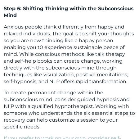
Step 6: Shifting Thinking within the Subconscious
Mind
Anxious people think differently from happy and
relaxed individuals. The goal is to shift your thoughts
so you are now thinking like a happy person
enabling you t0 experience sustainable peace of
mind. While conscious methods like talk therapy
and self-help books can create change, working
directly with the subconscious mind through
techniques like visualization, positive meditations,
self-hypnosis, and NLP offers rapid transformation.
To create permanent change within the
subconscious mind, consider guided hypnosis and
NLP with a qualified hypnotherapist. Working with
someone who understands the six essential steps to
recovery can help customize a session to your
specific needs.
If you prefer to work on your own, consider self-