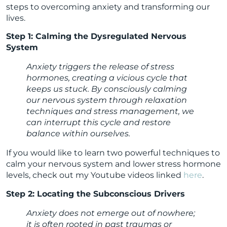
steps to overcoming anxiety and transforming our
lives.
Step 1: Calming the Dysregulated Nervous
System
Anxiety triggers the release of stress
hormones, creating a vicious cycle that
keeps us stuck. By consciously calming
our nervous system through relaxation
techniques and stress management, we
can interrupt this cycle and restore
balance within ourselves.
If you would like to learn two powerful techniques to
calm your nervous system and lower stress hormone
levels, check out my Youtube videos linked
here
.
Step 2: Locating the Subconscious Drivers
Anxiety does not emerge out of nowhere;
it is often rooted in past traumas or