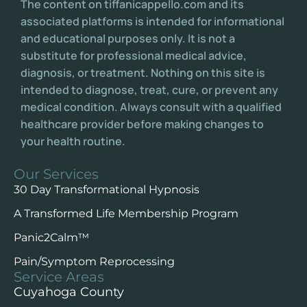
The content on tiffanicappello.com and its
associated platforms is intended for informational
and educational purposes only. It is not a
substitute for professional medical advice,
diagnosis, or treatment. Nothing on this site is
intended to diagnose, treat, cure, or prevent any
medical condition. Always consult with a qualified
healthcare provider before making changes to
your health routine.
Our Services
30 Day Transformational Hypnosis
A Transformed Life Membership Program
Panic2Calm™️
Pain/Symptom Reprocessing
Service Areas
Cuyahoga County