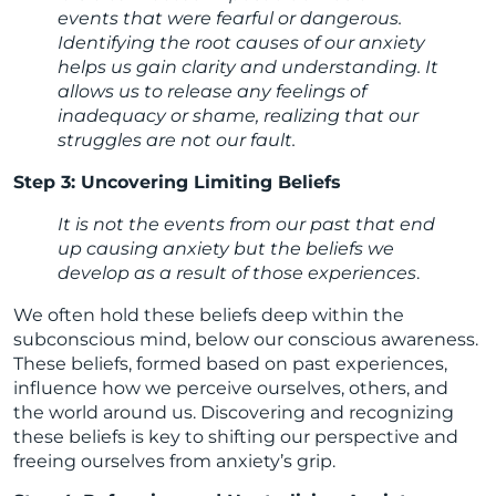
events that were fearful or dangerous.
Identifying the root causes of our anxiety
helps us gain clarity and understanding. It
allows us to release any feelings of
inadequacy or shame, realizing that our
struggles are not our fault.
Step 3: Uncovering Limiting Beliefs
It is not the events from our past that end
up causing anxiety but the beliefs we
develop as a result of those experiences
.
We often hold these beliefs deep within the
subconscious mind, below our conscious awareness.
These beliefs, formed based on past experiences,
influence how we perceive ourselves, others, and
the world around us. Discovering and recognizing
these beliefs is key to shifting our perspective and
freeing ourselves from anxiety’s grip.