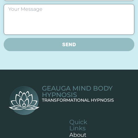
SEND
GEAUGA MIND BODY
HYPNOSIS
TRANSFORMATIONAL HYPNOSIS
Quick
Links
About