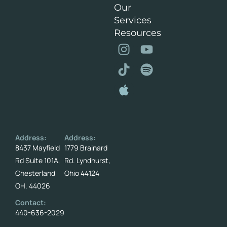
Our
Services
Resources
Address:
Address:
8437 Mayfield
1779 Brainard
Rd Suite 101A,
Rd. Lyndhurst,
Chesterland
Ohio 44124
OH. 44026
Contact:
440-636-2029