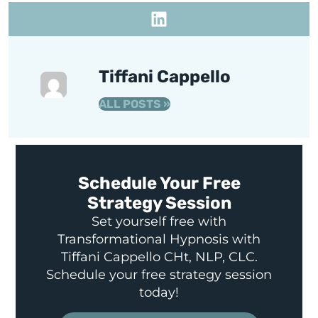
Tiffani Cappello
ALL POSTS »
Schedule Your Free
Strategy Session
Set yourself free with
Transformational Hypnosis with
Tiffani Cappello CHt, NLP, CLC.
Schedule your free strategy session
today!