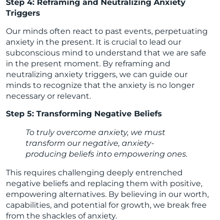
Step 4: Reframing and Neutralizing Anxiety
Triggers
Our minds often react to past events, perpetuating
anxiety in the present. It is crucial to lead our
subconscious mind to understand that we are safe
in the present moment. By reframing and
neutralizing anxiety triggers, we can guide our
minds to recognize that the anxiety is no longer
necessary or relevant.
Step 5: Transforming Negative Beliefs
To truly overcome anxiety, we must
transform our negative, anxiety-
producing beliefs into empowering ones.
This requires challenging deeply entrenched
negative beliefs and replacing them with positive,
empowering alternatives. By believing in our worth,
capabilities, and potential for growth, we break free
from the shackles of anxiety.