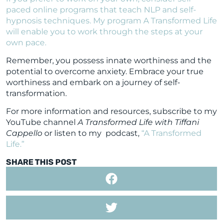
paced online programs that teach NLP and self-
hypnosis techniques. My program A Transformed Life
will enable you to work through the steps at your
own pace.
Remember, you possess innate worthiness and the
potential to overcome anxiety. Embrace your true
worthiness and embark on a journey of self-
transformation.
For more information and resources, subscribe to my
YouTube channel
A Transformed Life with Tiffani
Cappello
or listen to my podcast,
“A Transformed
Life.”
SHARE THIS POST