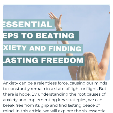
Anxiety can be a relentless force, causing our minds
to constantly remain in a state of fight or flight. But
there is hope. By understanding the root causes of
anxiety and implementing key strategies, we can
break free from its grip and find lasting peace of
mind. In this article, we will explore the six essential