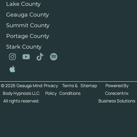
Lake County
Geauga County
Summit County
Portage County
Stark County
© 2026 Geauga Mind
Privacy
Terms &
Sitemap
Powered By
Body Hypnosis LLC.
Policy
Conditions
Corecentrix
All rights reserved.
Business Solutions