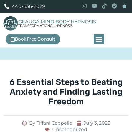
440-636-2029
GEAUGA MIND BODY HYPNOSIS
TRANSFORMATIONAL HYPNOSIS
Book Free Consult
Our Services
6 Essential Steps to Beating
Anxiety and Finding Lasting
Freedom
By
Tiffani Cappello
July 3, 2023
Uncategorized