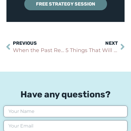
FREE STRATEGY SESSION
PREVIOUS
NEXT
When the Past Returns to Haunt You
5 Things That Will Make Your Anxiety Worse: Sleep Deprivation (Part 1 of 5)
Have any questions?