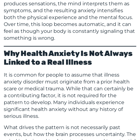
produces sensations, the mind interprets them as
symptoms, and the resulting anxiety intensifies
both the physical experience and the mental focus.
Over time, this loop becomes automatic, and it can
feel as though your body is constantly signaling that
something is wrong.
Why Health Anxiety Is Not Always
Linked to a Real Illness
It is common for people to assume that illness
anxiety disorder must originate from a prior health
scare or medical trauma. While that can certainly be
a contributing factor, it is not required for the
pattern to develop. Many individuals experience
significant health anxiety without any history of
serious illness.
What drives the pattern is not necessarily past
events, but how the brain processes uncertainty. The