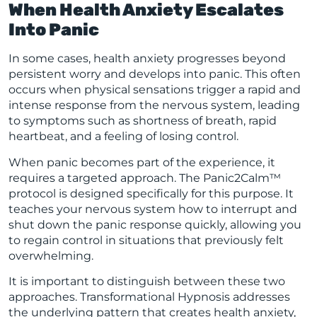
When Health Anxiety Escalates
Into Panic
In some cases, health anxiety progresses beyond
persistent worry and develops into panic. This often
occurs when physical sensations trigger a rapid and
intense response from the nervous system, leading
to symptoms such as shortness of breath, rapid
heartbeat, and a feeling of losing control.
When panic becomes part of the experience, it
requires a targeted approach. The Panic2Calm™
protocol is designed specifically for this purpose. It
teaches your nervous system how to interrupt and
shut down the panic response quickly, allowing you
to regain control in situations that previously felt
overwhelming.
It is important to distinguish between these two
approaches. Transformational Hypnosis addresses
the underlying pattern that creates health anxiety,