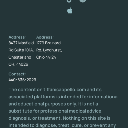
Address:
Address:
8437 Mayfield
1779 Brainard
Rd Suite 101A,
Rd. Lyndhurst,
Chesterland
Ohio 44124
OH. 44026
Contact:
440-636-2029
The content on tiffanicappello.com and its
associated platforms is intended for informational
and educational purposes only. It is not a
substitute for professional medical advice,
diagnosis, or treatment. Nothing on this site is
intended to diagnose, treat, cure, or prevent any