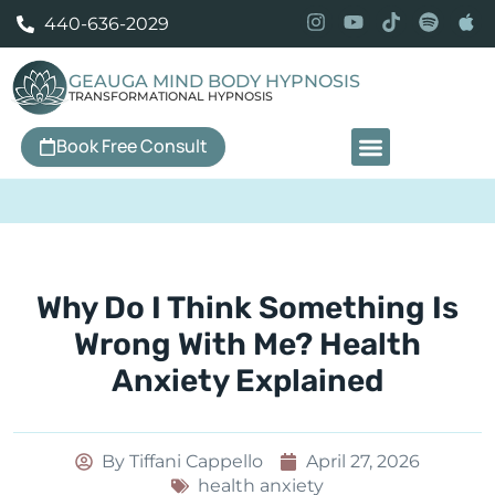
440-636-2029
GEAUGA MIND BODY HYPNOSIS
TRANSFORMATIONAL HYPNOSIS
Book Free Consult
Our Services
Why Do I Think Something Is
Wrong With Me? Health
Anxiety Explained
By
Tiffani Cappello
April 27, 2026
health anxiety