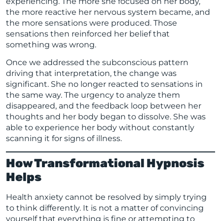
experiencing. The more she focused on her body,
the more reactive her nervous system became, and
the more sensations were produced. Those
sensations then reinforced her belief that
something was wrong.
Once we addressed the subconscious pattern
driving that interpretation, the change was
significant. She no longer reacted to sensations in
the same way. The urgency to analyze them
disappeared, and the feedback loop between her
thoughts and her body began to dissolve. She was
able to experience her body without constantly
scanning it for signs of illness.
How Transformational Hypnosis
Helps
Health anxiety cannot be resolved by simply trying
to think differently. It is not a matter of convincing
yourself that everything is fine or attempting to