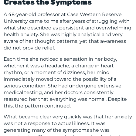
Creates the Symptoms
A 48-year-old professor at Case Western Reserve
University came to me after years of struggling with
what she described as persistent and overwhelming
health anxiety. She was highly analytical and very
aware of her thought patterns, yet that awareness
did not provide relief.
Each time she noticed a sensation in her body,
whether it was a headache, a change in heart
rhythm, or a moment of dizziness, her mind
immediately moved toward the possibility of a
serious condition. She had undergone extensive
medical testing, and her doctors consistently
reassured her that everything was normal. Despite
this, the pattern continued.
What became clear very quickly was that her anxiety
was not a response to actual illness. It was
generating many of the symptoms she was