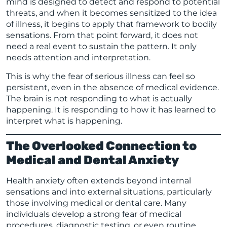
mind is designed to detect and respond to potential
threats, and when it becomes sensitized to the idea
of illness, it begins to apply that framework to bodily
sensations. From that point forward, it does not
need a real event to sustain the pattern. It only
needs attention and interpretation.
This is why the fear of serious illness can feel so
persistent, even in the absence of medical evidence.
The brain is not responding to what is actually
happening. It is responding to how it has learned to
interpret what is happening.
The Overlooked Connection to
Medical and Dental Anxiety
Health anxiety often extends beyond internal
sensations and into external situations, particularly
those involving medical or dental care. Many
individuals develop a strong fear of medical
procedures, diagnostic testing, or even routine