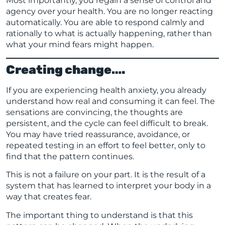
Most importantly, you regain a sense of control and
agency over your health. You are no longer reacting
automatically. You are able to respond calmly and
rationally to what is actually happening, rather than
what your mind fears might happen.
Creating change….
If you are experiencing health anxiety, you already
understand how real and consuming it can feel. The
sensations are convincing, the thoughts are
persistent, and the cycle can feel difficult to break.
You may have tried reassurance, avoidance, or
repeated testing in an effort to feel better, only to
find that the pattern continues.
This is not a failure on your part. It is the result of a
system that has learned to interpret your body in a
way that creates fear.
The important thing to understand is that this