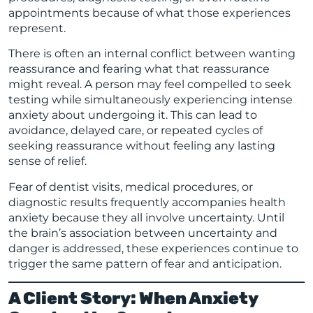
appointments because of what those experiences
represent.
There is often an internal conflict between wanting
reassurance and fearing what that reassurance
might reveal. A person may feel compelled to seek
testing while simultaneously experiencing intense
anxiety about undergoing it. This can lead to
avoidance, delayed care, or repeated cycles of
seeking reassurance without feeling any lasting
sense of relief.
Fear of dentist visits, medical procedures, or
diagnostic results frequently accompanies health
anxiety because they all involve uncertainty. Until
the brain’s association between uncertainty and
danger is addressed, these experiences continue to
trigger the same pattern of fear and anticipation.
A Client Story: When Anxiety