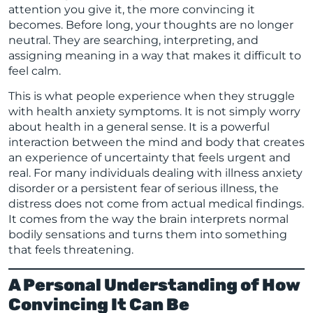
attention you give it, the more convincing it
becomes. Before long, your thoughts are no longer
neutral. They are searching, interpreting, and
assigning meaning in a way that makes it difficult to
feel calm.
This is what people experience when they struggle
with health anxiety symptoms. It is not simply worry
about health in a general sense. It is a powerful
interaction between the mind and body that creates
an experience of uncertainty that feels urgent and
real. For many individuals dealing with illness anxiety
disorder or a persistent fear of serious illness, the
distress does not come from actual medical findings.
It comes from the way the brain interprets normal
bodily sensations and turns them into something
that feels threatening.
A Personal Understanding of How
Convincing It Can Be