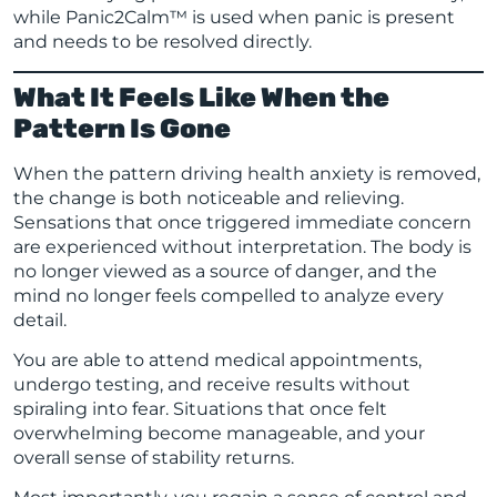
while Panic2Calm™ is used when panic is present
and needs to be resolved directly.
What It Feels Like When the
Pattern Is Gone
When the pattern driving health anxiety is removed,
the change is both noticeable and relieving.
Sensations that once triggered immediate concern
are experienced without interpretation. The body is
no longer viewed as a source of danger, and the
mind no longer feels compelled to analyze every
detail.
You are able to attend medical appointments,
undergo testing, and receive results without
spiraling into fear. Situations that once felt
overwhelming become manageable, and your
overall sense of stability returns.