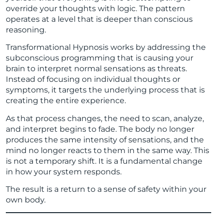
override your thoughts with logic. The pattern
operates at a level that is deeper than conscious
reasoning.
Transformational Hypnosis works by addressing the
subconscious programming that is causing your
brain to interpret normal sensations as threats.
Instead of focusing on individual thoughts or
symptoms, it targets the underlying process that is
creating the entire experience.
As that process changes, the need to scan, analyze,
and interpret begins to fade. The body no longer
produces the same intensity of sensations, and the
mind no longer reacts to them in the same way. This
is not a temporary shift. It is a fundamental change
in how your system responds.
The result is a return to a sense of safety within your
own body.