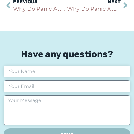
PREVIOUS
NEXT
Why Do Panic Attacks Cause Nausea, Stomach Pain, or Digestive Symptoms?
Why Do Panic Attacks Cause Shortness of Breath or Make You Feel Like You Can’t Breathe?
Have any questions?