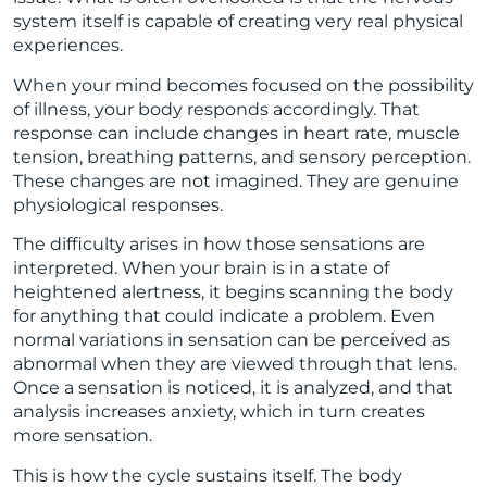
system itself is capable of creating very real physical
experiences.
When your mind becomes focused on the possibility
of illness, your body responds accordingly. That
response can include changes in heart rate, muscle
tension, breathing patterns, and sensory perception.
These changes are not imagined. They are genuine
physiological responses.
The difficulty arises in how those sensations are
interpreted. When your brain is in a state of
heightened alertness, it begins scanning the body
for anything that could indicate a problem. Even
normal variations in sensation can be perceived as
abnormal when they are viewed through that lens.
Once a sensation is noticed, it is analyzed, and that
analysis increases anxiety, which in turn creates
more sensation.
This is how the cycle sustains itself. The body