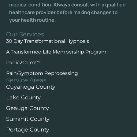
medical condition. Always consult with a qualified
healthcare provider before making changes to
your health routine.
Our Services
30 Day Transformational Hypnosis
A Transformed Life Membership Program
Panic2Calm™️
Pain/Symptom Reprocessing
Service Areas
Cuyahoga County
Lake County
Geauga County
Summit County
Portage County