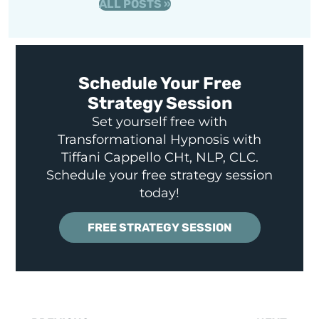
ALL POSTS »
Schedule Your Free
Strategy Session
Set yourself free with
Transformational Hypnosis with
Tiffani Cappello CHt, NLP, CLC.
Schedule your free strategy session
today!
FREE STRATEGY SESSION