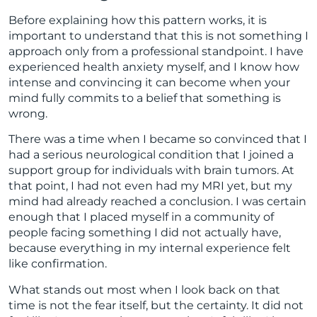
Before explaining how this pattern works, it is
important to understand that this is not something I
approach only from a professional standpoint. I have
experienced health anxiety myself, and I know how
intense and convincing it can become when your
mind fully commits to a belief that something is
wrong.
There was a time when I became so convinced that I
had a serious neurological condition that I joined a
support group for individuals with brain tumors. At
that point, I had not even had my MRI yet, but my
mind had already reached a conclusion. I was certain
enough that I placed myself in a community of
people facing something I did not actually have,
because everything in my internal experience felt
like confirmation.
What stands out most when I look back on that
time is not the fear itself, but the certainty. It did not