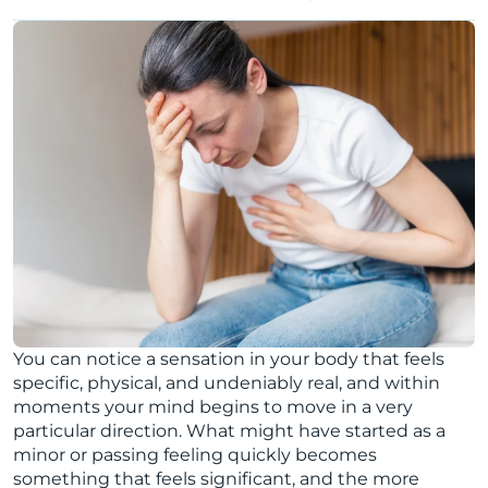
You can notice a sensation in your body that feels
specific, physical, and undeniably real, and within
moments your mind begins to move in a very
particular direction. What might have started as a
minor or passing feeling quickly becomes
something that feels significant, and the more