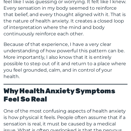
feel like I was guessing or worrying. It felt like I knew.
Every sensation in my body seemed to reinforce
that belief, and every thought aligned with it. That is
the nature of health anxiety. It creates a closed loop
of interpretation where the mind and body
continuously reinforce each other.
Because of that experience, I have a very clear
understanding of how powerful this pattern can be.
More importantly, I also know that it is entirely
possible to step out of it and return to a place where
you feel grounded, calm, and in control of your
health.
Why Health Anxiety Symptoms
Feel So Real
One of the most confusing aspects of health anxiety
is how physical it feels. People often assume that if a
sensation is real, it must be caused by a medical
issue. What is often overlooked is that the nervous