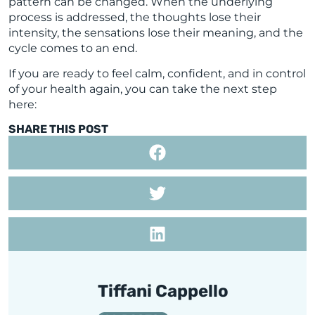
pattern can be changed. When the underlying
process is addressed, the thoughts lose their
intensity, the sensations lose their meaning, and the
cycle comes to an end.
If you are ready to feel calm, confident, and in control
of your health again, you can take the next step
here:
SHARE THIS POST
Tiffani Cappello