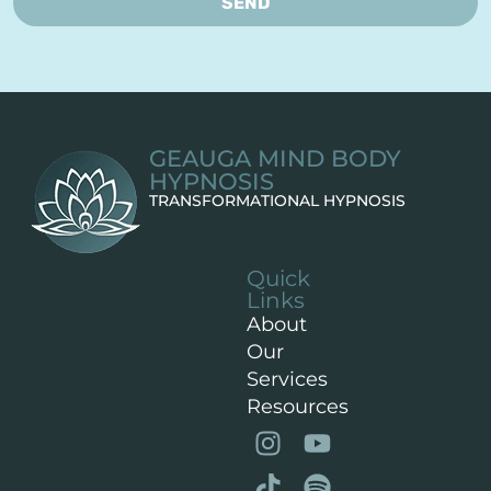
SEND
GEAUGA MIND BODY
HYPNOSIS
TRANSFORMATIONAL HYPNOSIS
Quick
Links
About
Our
Services
Resources