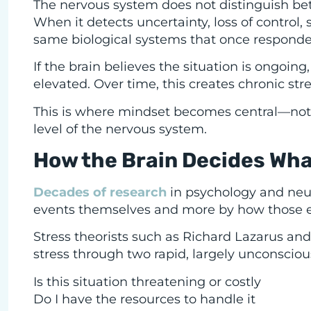
The nervous system does not distinguish b
When it detects uncertainty, loss of control,
same biological systems that once responded 
If the brain believes the situation is ongoi
elevated. Over time, this creates chronic str
This is where mindset becomes central—not a
level of the nervous system.
How the Brain Decides Wh
Decades of research
in psychology and neu
events themselves and more by how those ev
Stress theorists such as Richard Lazarus a
stress through two rapid, largely unconsciou
Is this situation threatening or costly
Do I have the resources to handle it