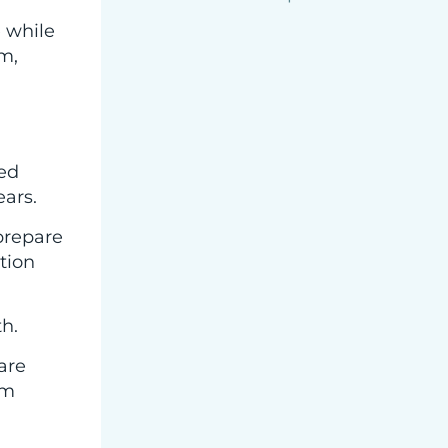
 while
m,
wed
ars.
prepare
ation
th.
are
em