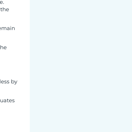
e.
 the
remain
the
less by
luates