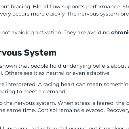
hout bracing. Blood flow supports performance. St
covery occurs more quickly. The nervous system pr
not avoiding activation. They are avoiding
chroni
ervous System
shown that people hold underlying beliefs about 
l. Others see it as neutral or even adaptive.
re interpreted. A racing heart can mean somethin
eparing to meet a demand.
to the nervous system. When stress is feared, the 
he same time. Cortisol remains elevated. Recovery
nctional, activation still occurs, but it resolves