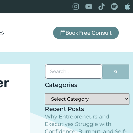
Book Free Consult
es
er
Categories
Recent Posts
Why Entrepreneurs and
Executives Struggle with
Confidence, Burnout, and Self-