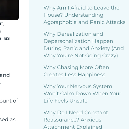
Why Am I Afraid to Leave the
House? Understanding
Agoraphobia and Panic Attacks
t,
h
Why Derealization and
, as
Depersonalization Happen
During Panic and Anxiety (And
Why You’re Not Going Crazy)
Why Chasing More Often
Creates Less Happiness
 and
.
Why Your Nervous System
Won’t Calm Down When Your
Life Feels Unsafe
mount of
Why Do I Need Constant
sed as
Reassurance? Anxious
Attachment Explained