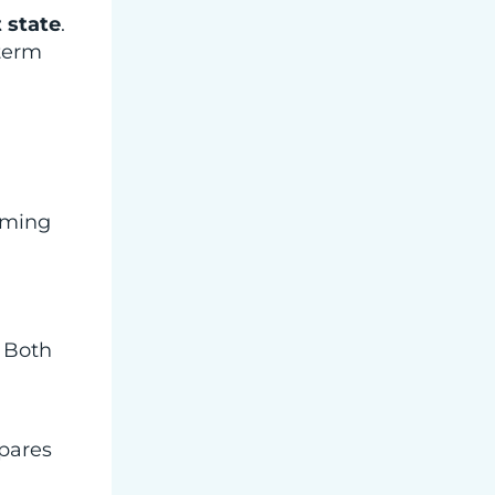
 state
.
-term
lming
. Both
epares