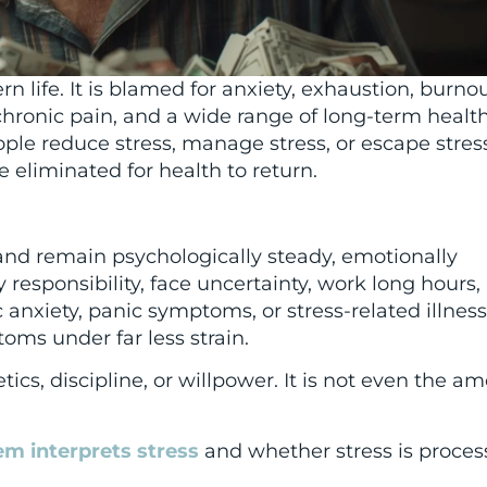
n life. It is blamed for anxiety, exhaustion, burnou
chronic pain, and a wide range of long-term healt
eople reduce stress, manage stress, or escape stress
e eliminated for health to return.
nd remain psychologically steady, emotionally
y responsibility, face uncertainty, work long hours,
nxiety, panic symptoms, or stress-related illness
oms under far less strain.
tics, discipline, or willpower. It is not even the a
m interprets stress
and whether stress is proces