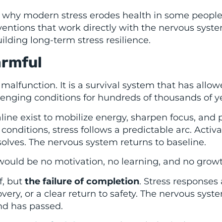
in why modern stress erodes health in some people
ventions that work directly with the nervous syste
ilding long-term stress resilience.
armful
 malfunction. It is a survival system that has allo
enging conditions for hundreds of thousands of ye
line exist to mobilize energy, sharpen focus, and 
conditions, stress follows a predictable arc. Activ
solves. The nervous system returns to baseline.
e would be no motivation, no learning, and no grow
f, but
the failure of completion
. Stress responses 
very, or a clear return to safety. The nervous syst
nd has passed.