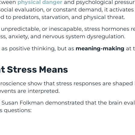
etween
physical danger
and psychological pressur
 social evaluation, or constant demand, it activates
to predators, starvation, and physical threat.
ng, unpredictable, or inescapable, stress hormones 
ess, anxiety, and nervous system dysregulation.
s positive thinking, but as
meaning-making
at 
at Stress Means
roscience show that stress responses are shaped 
ents are interpreted.
nd Susan Folkman demonstrated that the brain eva
s questions: