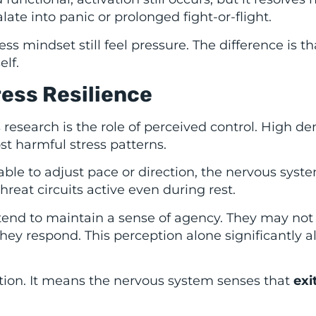
late into panic or prolonged fight-or-flight.
ess mindset still feel pressure. The difference is t
elf.
ress Resilience
s research is the role of perceived control. High 
t harmful stress patterns.
ble to adjust pace or direction, the nervous syst
hreat circuits active even during rest.
 tend to maintain a sense of agency. They may not
ey respond. This perception alone significantly al
ion. It means the nervous system senses that
exi