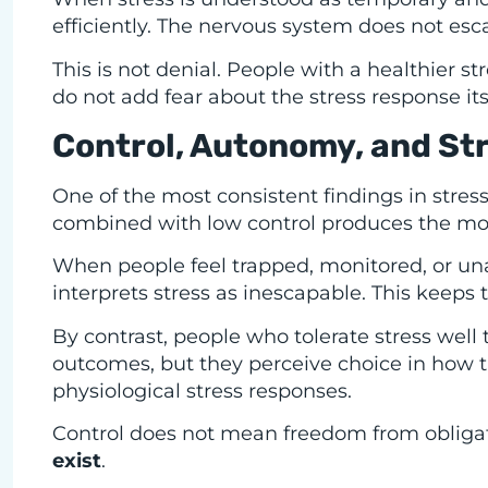
efficiently. The nervous system does not esca
This is not denial. People with a healthier str
do not add fear about the stress response its
Control, Autonomy, and St
One of the most consistent findings in stres
combined with low control produces the mos
When people feel trapped, monitored, or una
interprets stress as inescapable. This keeps t
By contrast, people who tolerate stress well
outcomes, but they perceive choice in how th
physiological stress responses.
Control does not mean freedom from obligat
exist
.