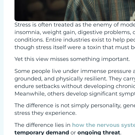
Stress is often treated as the enemy of moder
insomnia, weight gain, digestive problems, 
conditions. Entire industries exist to help p
though stress itself were a toxin that must b
Yet this view misses something important.
Some people live under immense pressure a
grounded, and physically resilient. They carr
endure setbacks without developing chronic a
Meanwhile, others develop significant sympt
The difference is not simply personality, gene
stress they experience.
The difference lies in
how the nervous syste
temporary demand
or
ongoing threat
.