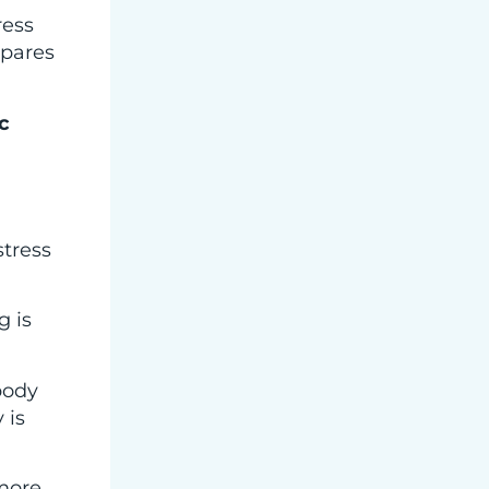
ress
epares
c
stress
g is
body
 is
 more