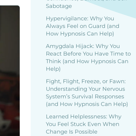
Sabotage
Hypervigilance: Why You
Always Feel on Guard (and
How Hypnosis Can Help)
Amygdala Hijack: Why You
React Before You Have Time to
Think (and How Hypnosis Can
Help)
Fight, Flight, Freeze, or Fawn:
Understanding Your Nervous
System’s Survival Responses
(and How Hypnosis Can Help)
Learned Helplessness: Why
You Feel Stuck Even When
Change Is Possible