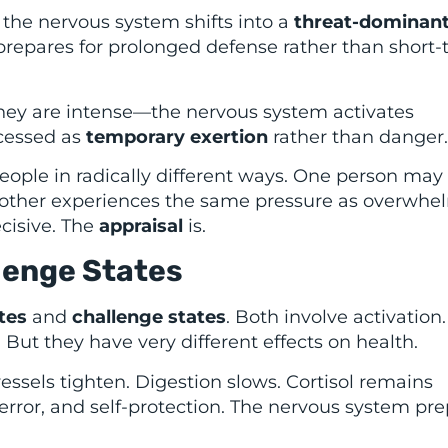
the nervous system shifts into a
threat-dominant
y prepares for prolonged defense rather than short
y are intense—the nervous system activates
rocessed as
temporary exertion
rather than danger.
people in radically different ways. One person may
nother experiences the same pressure as overwhe
ecisive. The
appraisal
is.
lenge States
tes
and
challenge states
. Both involve activation
 But they have very different effects on health.
vessels tighten. Digestion slows. Cortisol remains
error, and self-protection. The nervous system pr