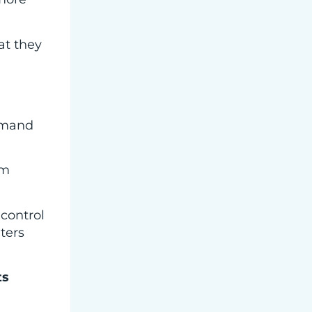
hat they
demand
em
 control
ters
ts