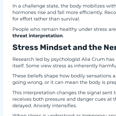
In a challenge state, the body mobilizes wit
hormones rise and fall more efficiently. Re
for effort rather than survival.
People who remain healthy under stress are 
threat interpretation
.
Stress Mindset and the N
Research led by psychologist Alia Crum has 
itself. Some view stress as inherently harmfu
These beliefs shape how bodily sensations a
going wrong, or it can mean the body is pr
This interpretation changes the signal sent 
receives both pressure and danger cues at t
delayed. Anxiety intensifies.
When stress is understood as temporary and fu