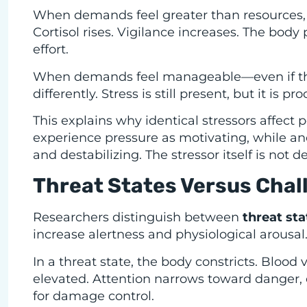
When demands feel greater than resources, 
Cortisol rises. Vigilance increases. The bod
effort.
When demands feel manageable—even if the
differently. Stress is still present, but it is p
This explains why identical stressors affect 
experience pressure as motivating, while a
and destabilizing. The stressor itself is not d
Threat States Versus Chal
Researchers distinguish between
threat sta
increase alertness and physiological arousal.
In a threat state, the body constricts. Blood 
elevated. Attention narrows toward danger, 
for damage control.