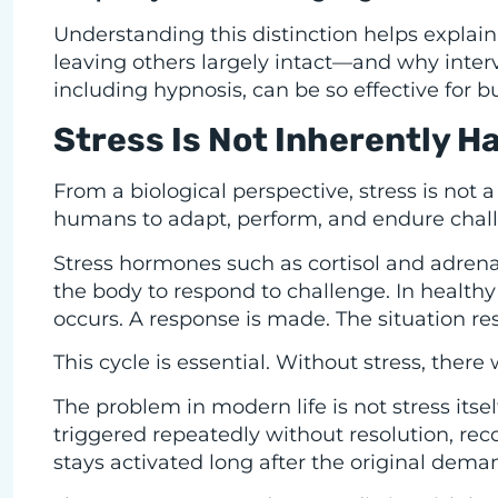
Understanding this distinction helps expla
leaving others largely intact—and why inter
including hypnosis, can be so effective for bu
Stress Is Not Inherently H
From a biological perspective, stress is not a
humans to adapt, perform, and endure chall
Stress hormones such as cortisol and adrena
the body to respond to challenge. In healthy 
occurs. A response is made. The situation re
This cycle is essential. Without stress, ther
The problem in modern life is not stress itsel
triggered repeatedly without resolution, reco
stays activated long after the original dema