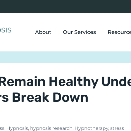
SIS
About
Our Services
Resourc
Remain Healthy Und
rs Break Down
ss
,
Hypnosis
,
hypnosis research
,
Hypnotherapy
,
stress