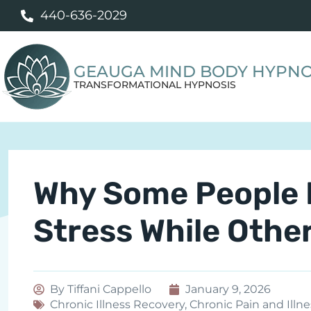
440-636-2029
GEAUGA MIND BODY HYPNO
TRANSFORMATIONAL HYPNOSIS
Why Some People 
Stress While Othe
By
Tiffani Cappello
January 9, 2026
Chronic Illness Recovery
,
Chronic Pain and Illne