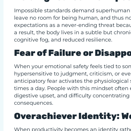
Impossible standards demand superhuman con
leave no room for being human, and thus no 
expectations as a never-ending threat becau
a result, the body lives in a subtle but chronic
cognitive fog, and reduced resilience.
Fear of Failure or Disapp
When your emotional safety feels tied to s
hypersensitive to judgment, criticism, or eve
anticipatory fear activates the physiologica
times a day. People with this mindset often 
digestive upset, and difficulty concentratin
consequences.
Overachiever Identity: W
When productivity becomes an identity rather 