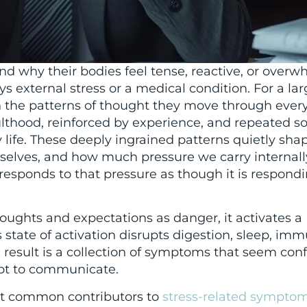
d why their bodies feel tense, reactive, or overw
ys external stress or a medical condition. For a la
in the patterns of thought they move through eve
thood, reinforced by experience, and repeated so
 life. These deeply ingrained patterns quietly sh
selves, and how much pressure we carry internall
esponds to that pressure as though it is respondi
oughts and expectations as danger, it activates a
 state of activation disrupts digestion, sleep, imm
result is a collection of symptoms that seem con
mpt to communicate.
st common contributors to
stress-related sympto