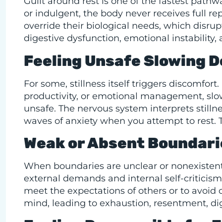
Guilt around rest is one of the fastest path
or indulgent, the body never receives full 
override their biological needs, which disrup
digestive dysfunction, emotional instability,
Feeling Unsafe Slowing 
For some, stillness itself triggers discomfort
productivity, or emotional management, slo
unsafe. The nervous system interprets stillnes
waves of anxiety when you attempt to rest. 
Weak or Absent Boundari
When boundaries are unclear or nonexiste
external demands and internal self-criticism
meet the expectations of others or to avoid 
mind, leading to exhaustion, resentment, d