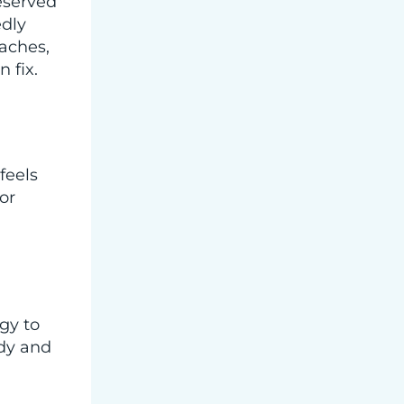
eserved
edly
daches,
 fix.
feels
or
gy to
ody and