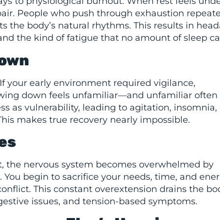
ways to physiological burnout. When rest feels und
repair. People who push through exhaustion repeat
ts the body’s natural rhythms. This results in hea
 and the kind of fatigue that no amount of sleep can
Down
. If your early environment required vigilance,
wing down feels unfamiliar—and unfamiliar often 
s as vulnerability, leading to agitation, insomnia, 
This makes true recovery nearly impossible.
es
nt, the nervous system becomes overwhelmed by
. You begin to sacrifice your needs, time, and ener
conflict. This constant overextension drains the b
igestive issues, and tension-based symptoms.