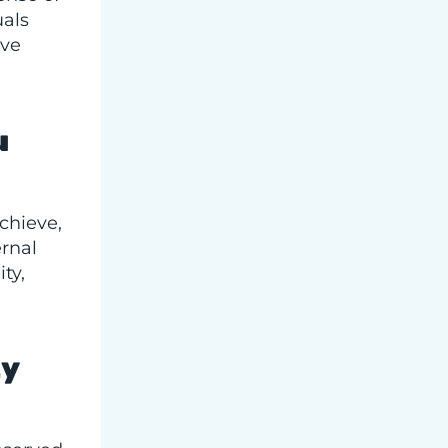
uals
ive
u
achieve,
rnal
ty,
g
ty