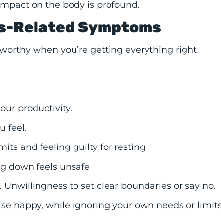
r impact on the body is profound.
ss-Related Symptoms
, worthy when you’re getting everything right
our productivity.
 feel.
its and feeling guilty for resting
ing down feels unsafe
s. Unwillingness to set clear boundaries or say no.
lse happy, while ignoring your own needs or limits