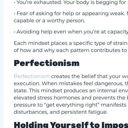
• You’re exhausted. Your body is begging for
• Fear of asking for help or appearing weak.
capable or a worthy person.
• Avoiding help even when you’re at capacit
Each mindset places a specific type of strai
of how and why each pattern contributes to
Perfectionism
Perfectionism
creates the belief that your w
execution. When mistakes feel dangerous, th
state. This mindset produces an internal en
elevated stress hormones and prevents the b
pressure to “get everything right” manifests 
disturbances, and persistent fatigue.
Holding Yourself to Impo