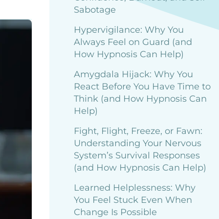
Sabotage
Hypervigilance: Why You
Always Feel on Guard (and
How Hypnosis Can Help)
Amygdala Hijack: Why You
React Before You Have Time to
Think (and How Hypnosis Can
Help)
Fight, Flight, Freeze, or Fawn:
Understanding Your Nervous
System’s Survival Responses
(and How Hypnosis Can Help)
Learned Helplessness: Why
You Feel Stuck Even When
Change Is Possible