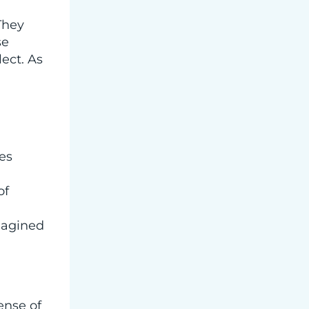
They
se
ect. As
es
of
imagined
ense of