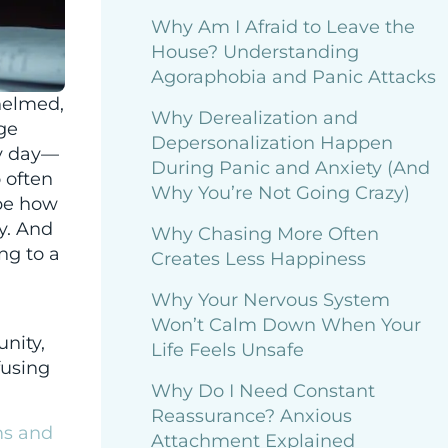
Why Am I Afraid to Leave the
House? Understanding
Agoraphobia and Panic Attacks
helmed,
Why Derealization and
rge
Depersonalization Happen
ry day—
During Panic and Anxiety (And
 often
Why You’re Not Going Crazy)
ape how
y. And
Why Chasing More Often
ng to a
Creates Less Happiness
Why Your Nervous System
Won’t Calm Down When Your
unity,
Life Feels Unsafe
fusing
Why Do I Need Constant
Reassurance? Anxious
ms and
Attachment Explained