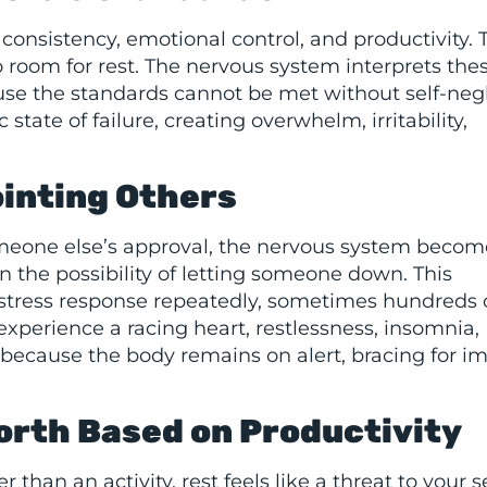
sistency, emotional control, and productivity. 
room for rest. The nervous system interprets the
se the standards cannot be met without self-negl
 state of failure, creating overwhelm, irritability,
ointing Others
omeone else’s approval, the nervous system becom
n the possibility of letting someone down. This
l stress response repeatedly, sometimes hundreds 
experience a racing heart, restlessness, insomnia,
g because the body remains on alert, bracing for 
orth Based on Productivity
than an activity, rest feels like a threat to your s