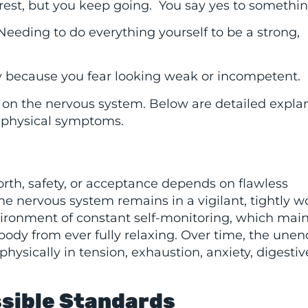
 rest, but you keep going. You say yes to somethin
 Needing to do everything yourself to be a strong,
y because you fear looking weak or incompetent.
n on the nervous system. Below are detailed expla
 physical symptoms.
orth, safety, or acceptance depends on flawless
e nervous system remains in a vigilant, tightly 
vironment of constant self-monitoring, which main
ody from ever fully relaxing. Over time, the une
physically in tension, exhaustion, anxiety, digestiv
ssible Standards