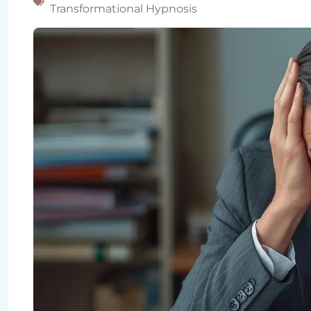
Transformational Hypnosis