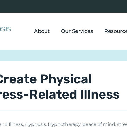
SIS
About
Our Services
Resourc
Create Physical
ss-Related Illness
and Illness
,
Hypnosis
,
Hypnotherapy
,
peace of mind
,
stre