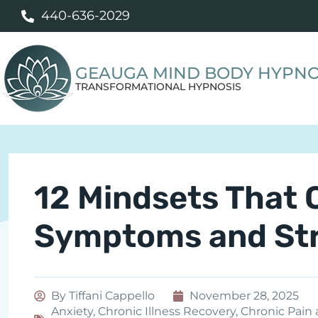
440-636-2029
GEAUGA MIND BODY HYPNO
TRANSFORMATIONAL HYPNOSIS
12 Mindsets That 
Symptoms and Stre
By
Tiffani Cappello
November 28, 2025
Anxiety
,
Chronic Illness Recovery
,
Chronic Pain 