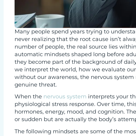
Many people spend years trying to understan
never realizing that the root cause isn’t alwa
number of people, the real source lies with
automatic mindsets shaped long before adul
they become part of the background of daily
we interpret the world, how we evaluate our
without our awareness, the nervous system r
genuine threat.
When the
nervous system
interprets your th
physiological stress response. Over time, this
hormones, energy, mood, and cognition. The 
or sudden but are actually the body’s atte
The following mindsets are some of the mo