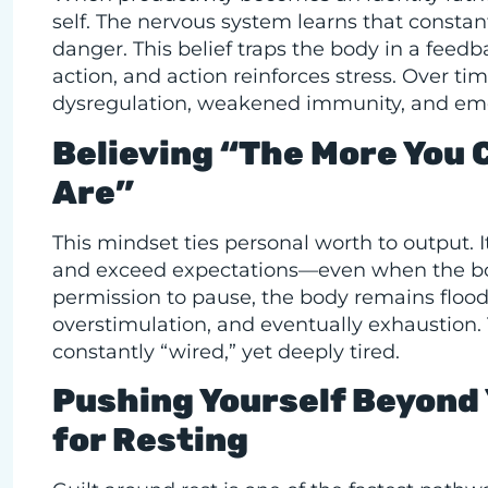
self. The nervous system learns that consta
danger. This belief traps the body in a feedb
action, and action reinforces stress. Over ti
dysregulation, weakened immunity, and emo
Believing “The More You 
Are”
This mindset ties personal worth to output. I
and exceed expectations—even when the body
permission to pause, the body remains flooded
overstimulation, and eventually exhaustion. 
constantly “wired,” yet deeply tired.
Pushing Yourself Beyond 
for Resting