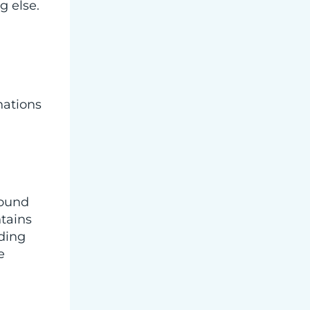
g else.
nations
wound
tains
nding
e