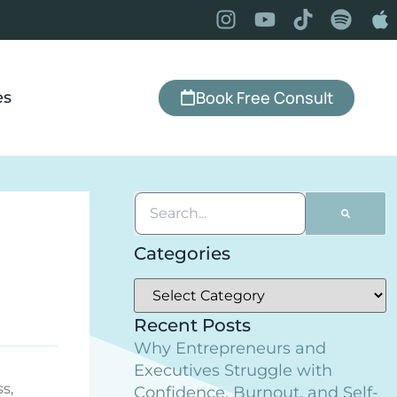
Book Free Consult
es
Categories
Recent Posts
Why Entrepreneurs and
Executives Struggle with
ss
,
Confidence, Burnout, and Self-