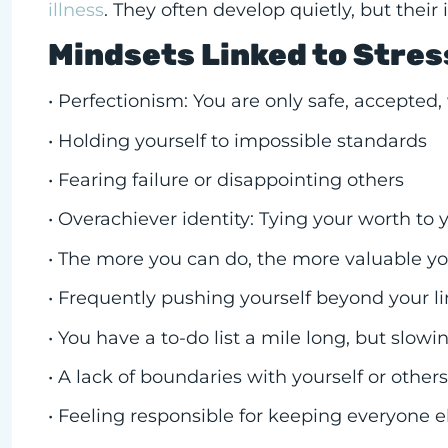
illness
. They often develop quietly, but thei
Mindsets Linked to Stre
• Perfectionism: You are only safe, accepted
• Holding yourself to impossible standards
• Fearing failure or disappointing others
• Overachiever identity: Tying your worth to y
• The more you can do, the more valuable you
• Frequently pushing yourself beyond your lim
• You have a to-do list a mile long, but slow
• A lack of boundaries with yourself or other
• Feeling responsible for keeping everyone e