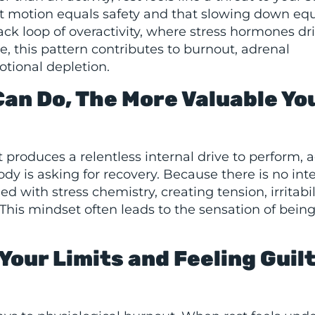
nt motion equals safety and that slowing down eq
ack loop of overactivity, where stress hormones dr
me, this pattern contributes to burnout, adrenal
tional depletion.
Can Do, The More Valuable Yo
t produces a relentless internal drive to perform, 
 is asking for recovery. Because there is no inte
 with stress chemistry, creating tension, irritabili
This mindset often leads to the sensation of bein
Your Limits and Feeling Guil