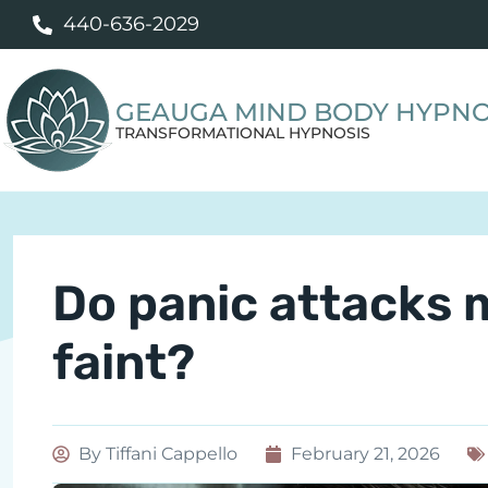
440-636-2029
GEAUGA MIND BODY HYPNO
TRANSFORMATIONAL HYPNOSIS
Do panic attacks 
faint?
By
Tiffani Cappello
February 21, 2026