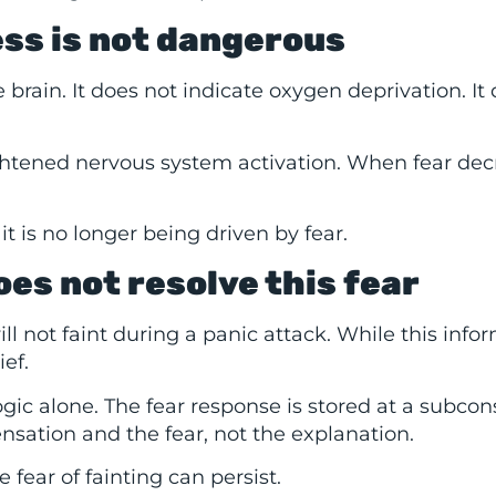
ess is not dangerous
brain. It does not indicate oxygen deprivation. It
ightened nervous system activation. When fear dec
it is no longer being driven by fear.
es not resolve this fear
l not faint during a panic attack. While this info
ief.
ogic alone. The fear response is stored at a subcon
sation and the fear, not the explanation.
 fear of fainting can persist.