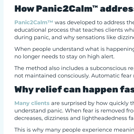
How Panic2Calm™ addresse
Panic2Calm™
was developed to address the r
educational process that teaches clients wh
during panic, and why sensations like dizzi
When people understand what is happening in
no longer needs to stay on high alert.
The method also includes a subconscious re
not maintained consciously. Automatic fear 
Why relief can happen fa
Many clients
are surprised by how quickly th
understand panic. When fear is removed fro
decreases, dizziness and lightheadedness fa
This is why many people experience meaningfu