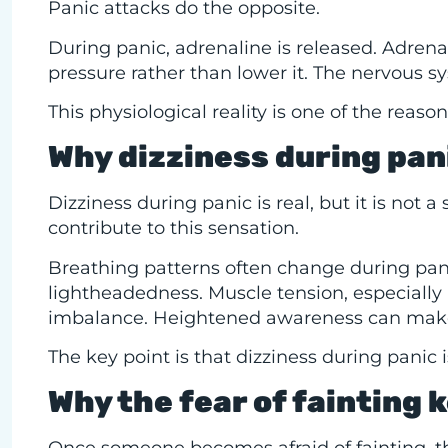
Panic attacks do the opposite.
During panic, adrenaline is released. Adrena
pressure rather than lower it. The nervous s
This physiological reality is one of the rea
Why dizziness during pani
Dizziness during panic is real, but it is not a
contribute to this sensation.
Breathing patterns often change during pani
lightheadedness. Muscle tension, especially 
imbalance. Heightened awareness can make
The key point is that dizziness during panic 
Why the fear of fainting 