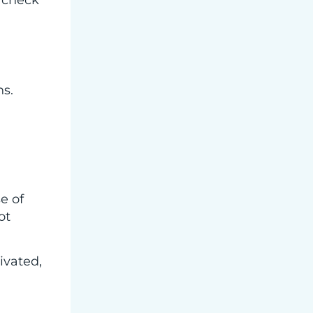
y check
ns.
se of
ot
ivated,