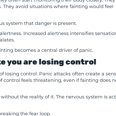
ey often start monitoring their body closely. The
. They avoid situations where fainting would feel
us system that danger is present.
ertness. Increased alertness intensifies sensatio
alates.
inting becomes a central driver of panic.
ke you are losing control
r of losing control. Panic attacks often create a sen
 control feels threatening, even if fainting does n
without the reality of it. The nervous system is act
breaking the fear loop.