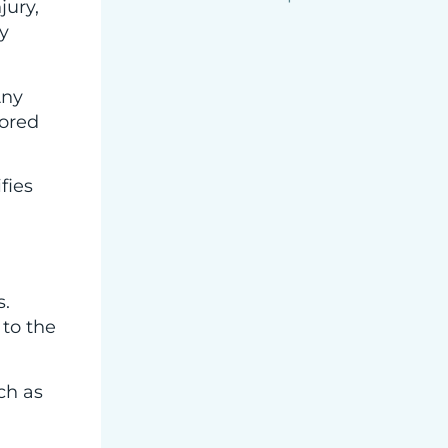
jury,
y
Any
nored
fies
s.
 to the
ch as