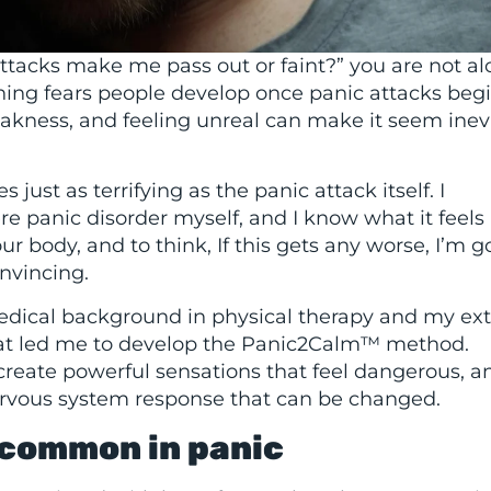
attacks make me pass out or faint?” you are not al
ing fears people develop once panic attacks begi
eakness, and feeling unreal can make it seem inev
just as terrifying as the panic attack itself. I
re panic disorder myself, and I know what it feels 
 body, and to think, If this gets any worse, I’m g
onvincing.
edical background in physical therapy and my ex
what led me to develop the Panic2Calm™ method.
reate powerful sensations that feel dangerous, a
ervous system response that can be changed.
o common in panic