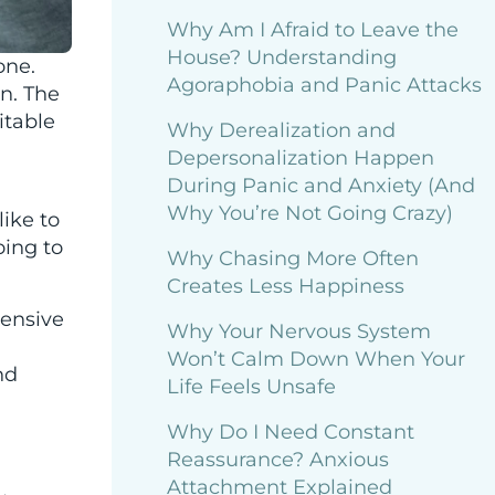
Why Am I Afraid to Leave the
House? Understanding
one.
Agoraphobia and Panic Attacks
n. The
itable
Why Derealization and
Depersonalization Happen
During Panic and Anxiety (And
Why You’re Not Going Crazy)
like to
oing to
Why Chasing More Often
Creates Less Happiness
tensive
Why Your Nervous System
Won’t Calm Down When Your
nd
Life Feels Unsafe
Why Do I Need Constant
Reassurance? Anxious
Attachment Explained