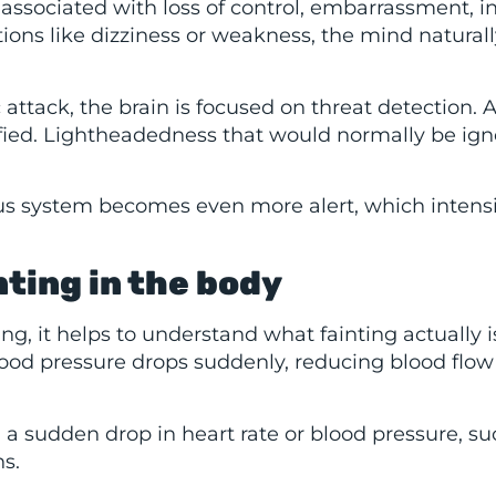
 associated with loss of control, embarrassment, in
ions like dizziness or weakness, the mind naturall
attack, the brain is focused on threat detection. 
ified. Lightheadedness that would normally be ig
ous system becomes even more alert, which intensi
ting in the body
g, it helps to understand what fainting actually i
lood pressure drops suddenly, reducing blood flow
g a sudden drop in heart rate or blood pressure, su
ns.