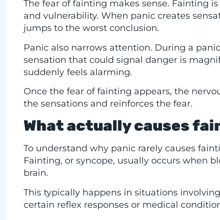
The fear of fainting makes sense. Fainting is
and vulnerability. When panic creates sensat
jumps to the worst conclusion.
Panic also narrows attention. During a panic 
sensation that could signal danger is magn
suddenly feels alarming.
Once the fear of fainting appears, the nerv
the sensations and reinforces the fear.
What actually causes fain
To understand why panic rarely causes faintin
Fainting, or syncope, usually occurs when b
brain.
This typically happens in situations involvin
certain reflex responses or medical conditio