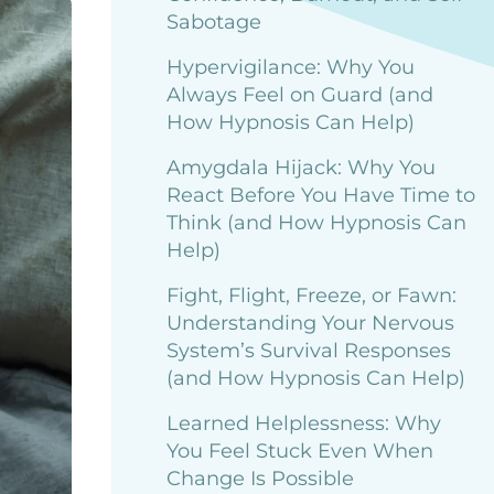
Sabotage
Hypervigilance: Why You
Always Feel on Guard (and
How Hypnosis Can Help)
Amygdala Hijack: Why You
React Before You Have Time to
Think (and How Hypnosis Can
Help)
Fight, Flight, Freeze, or Fawn:
Understanding Your Nervous
System’s Survival Responses
(and How Hypnosis Can Help)
Learned Helplessness: Why
You Feel Stuck Even When
Change Is Possible