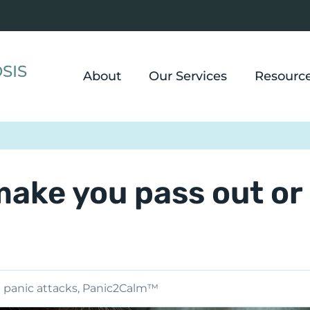
SIS
About
Our Services
Resourc
make you pass out or
panic attacks
,
Panic2Calm™