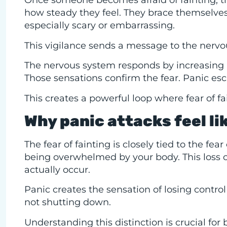
Once someone becomes afraid of fainting, th
how steady they feel. They brace themselves
especially scary or embarrassing.
This vigilance sends a message to the nervo
The nervous system responds by increasing al
Those sensations confirm the fear. Panic esc
This creates a powerful loop where fear of fa
Why panic attacks feel li
The fear of fainting is closely tied to the fea
being overwhelmed by your body. This loss of
actually occur.
Panic creates the sensation of losing control 
not shutting down.
Understanding this distinction is crucial for 