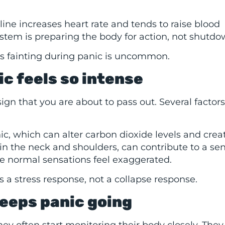
line increases heart rate and tends to raise blood
ystem is preparing the body for action, not shutdo
sons fainting during panic is uncommon.
c feels so intense
 sign that you are about to pass out. Several factors
c, which can alter carbon dioxide levels and crea
in the neck and shoulders, can contribute to a sen
 normal sensations feel exaggerated.
is a stress response, not a collapse response.
keeps panic going