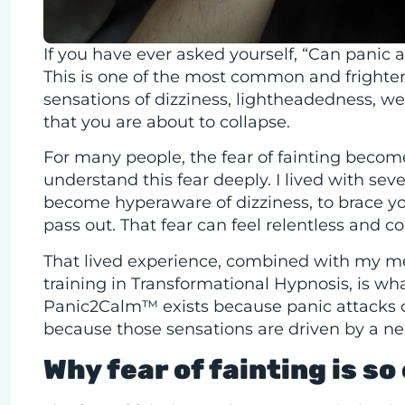
If you have ever asked yourself, “Can panic 
This is one of the most common and frighten
sensations of dizziness, lightheadedness, w
that you are about to collapse.
For many people, the fear of fainting becomes 
understand this fear deeply. I lived with seve
become hyperaware of dizziness, to brace your
pass out. That fear can feel relentless and c
That lived experience, combined with my m
training in Transformational Hypnosis, is 
Panic2Calm™ exists because panic attacks c
because those sensations are driven by a n
Why fear of fainting is s