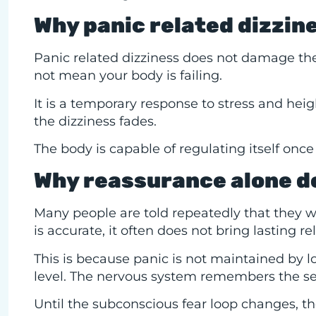
Why panic related dizzin
Panic related dizziness does not damage the 
not mean your body is failing.
It is a temporary response to stress and he
the dizziness fades.
The body is capable of regulating itself once 
Why reassurance alone do
Many people are told repeatedly that they wil
is accurate, it often does not bring lasting rel
This is because panic is not maintained by l
level. The nervous system remembers the sen
Until the subconscious fear loop changes, the