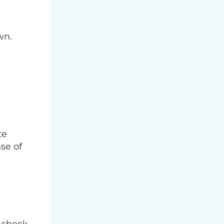
wn.
te
se of