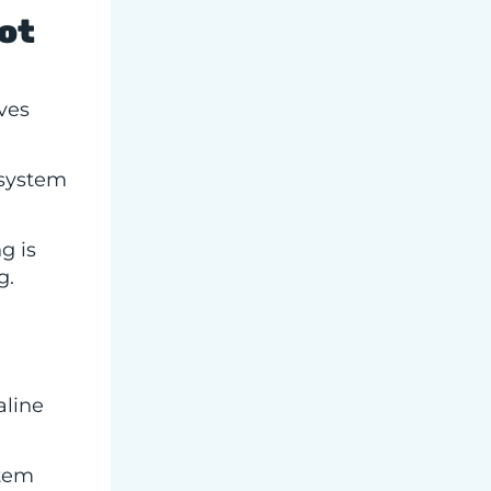
ot
ves
 system
g is
g.
aline
stem