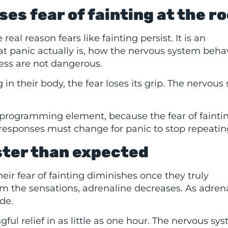
s fear of fainting at the ro
eal reason fears like fainting persist. It is an
at panic actually is, how the nervous system beha
ness are not dangerous.
 their body, the fear loses its grip. The nervous
programming element, because the fear of faintin
responses must change for panic to stop repeatin
ster than expected
eir fear of fainting diminishes once they truly
m the sensations, adrenaline decreases. As adren
de.
l relief in as little as one hour. The nervous sy