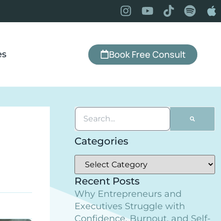
Book Free Consult
es
Categories
Recent Posts
Why Entrepreneurs and
Executives Struggle with
Confidence, Burnout, and Self-