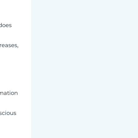
 does
reases,
rmation
scious