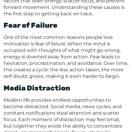
factors that drain energy, scatter focus, and prevent
forward movement. Understanding these causes is
the first step to getting back on track.
Fear of Failure
One of the most common reasons people lose
motivation is fear of failure. When the mind is
occupied with thoughts of what might go wrong,
energy is diverted away from action. Fear leads to
hesitation, procrastination, and avoidance. Over time,
this creates a cycle: the less action taken, the more
self-doubt grows, making it even harder to begin.
Media Distraction
Modern life provides endless opportunities to
become distracted. Social media, news cycles, and
constant notifications steal attention and scatter
focus. Each moment of distraction may feel small,
but together they erode the ability to concentrate