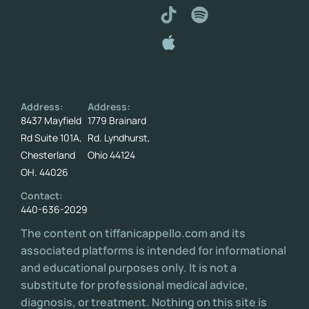
Address:
Address:
8437 Mayfield
1779 Brainard
Rd Suite 101A,
Rd. Lyndhurst,
Chesterland
Ohio 44124
OH. 44026
Contact:
440-636-2029
The content on tiffanicappello.com and its
associated platforms is intended for informational
and educational purposes only. It is not a
substitute for professional medical advice,
diagnosis, or treatment. Nothing on this site is