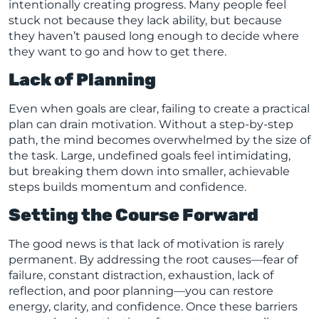
intentionally creating progress. Many people feel
stuck not because they lack ability, but because
they haven’t paused long enough to decide where
they want to go and how to get there.
Lack of Planning
Even when goals are clear, failing to create a practical
plan can drain motivation. Without a step-by-step
path, the mind becomes overwhelmed by the size of
the task. Large, undefined goals feel intimidating,
but breaking them down into smaller, achievable
steps builds momentum and confidence.
Setting the Course Forward
The good news is that lack of motivation is rarely
permanent. By addressing the root causes—fear of
failure, constant distraction, exhaustion, lack of
reflection, and poor planning—you can restore
energy, clarity, and confidence. Once these barriers