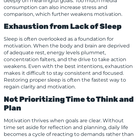
deeply on meaningful goals. Too much media
consumption can also increase stress and
comparison, which further weakens motivation.
Exhaustion from Lack of Sleep
Sleep is often overlooked as a foundation for
motivation. When the body and brain are deprived
of adequate rest, energy levels plummet,
concentration falters, and the drive to take action
weakens. Even with the best intentions, exhaustion
makes it difficult to stay consistent and focused.
Restoring proper sleep is often the fastest way to
regain clarity and motivation.
Not Prioritizing Time to Think and
Plan
Motivation thrives when goals are clear. Without
time set aside for reflection and planning, daily life
becomes a cycle of reacting to demands rather than