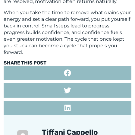
are resolved, motivation often returns naturally.
When you take the time to remove what drains your
energy and set a clear path forward, you put yourself
back in control. Small steps lead to progress,
progress builds confidence, and confidence fuels
even greater motivation. The cycle that once kept
you stuck can become a cycle that propels you
forward.
SHARE THIS POST
Tiffani Cappello