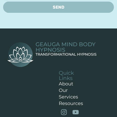
SEND
GEAUGA MIND BODY
HYPNOSIS
TRANSFORMATIONAL HYPNOSIS
Quick
Links
About
Our
Services
Resources