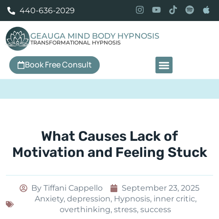
440-636-2029
GEAUGA MIND BODY HYPNOSIS
TRANSFORMATIONAL HYPNOSIS
Book Free Consult
Our Services
What Causes Lack of
Motivation and Feeling Stuck
By
Tiffani Cappello
September 23, 2025
Anxiety
,
depression
,
Hypnosis
,
inner critic
,
overthinking
,
stress
,
success