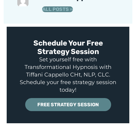
ALL POSTS »
Schedule Your Free
Strategy Session
Set yourself free with
Transformational Hypnosis with
Tiffani Cappello CHt, NLP, CLC.
Schedule your free strategy session
today!
FREE STRATEGY SESSION