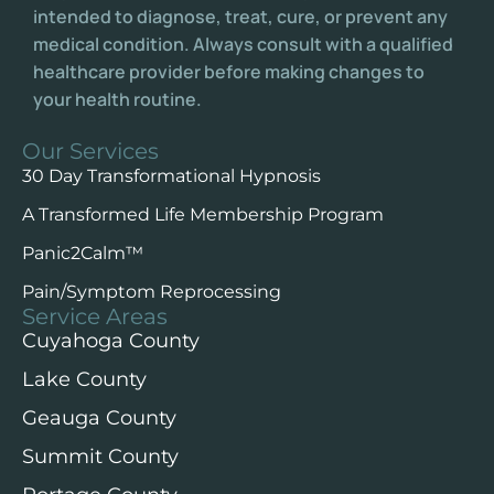
intended to diagnose, treat, cure, or prevent any
medical condition. Always consult with a qualified
healthcare provider before making changes to
your health routine.
Our Services
30 Day Transformational Hypnosis
A Transformed Life Membership Program
Panic2Calm™️
Pain/Symptom Reprocessing
Service Areas
Cuyahoga County
Lake County
Geauga County
Summit County