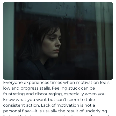
Everyone experiences times when motivation feels
low and progress stalls. Feeling stuck can be
frustrating and discouraging, especially when you
know what you want but can’t seem to take
consistent action. Lack of motivation is not a
personal flaw—it is usually the result of underlying