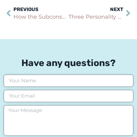
PREVIOUS
NEXT
How the Subconscious Mind Keeps Anxiety Alive
Three Personality Types and How They Affect Long-Term Health
Have any questions?